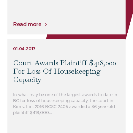
Read more
01.04.2017
Court Awards Plaintiff $418,000
For Loss Of Housekeeping
Capacity
In what may be one of the largest awards to date in
BC for loss of housekeeping capacity, the court in
Kim v. Lin, 2016 BCSC 2405 awarded a 36 year-old
plaintiff $418,000…