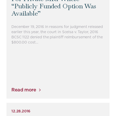
“publicly Funded Option Was
Available”
December 19, 2016 In reasons for judgment released
earlier this year, the court in Scelsa v. Taylor, 2016
BCSC 1122 denied the plaintiff reimbursement of the
$800.00 cost…
Read more
12.28.2016