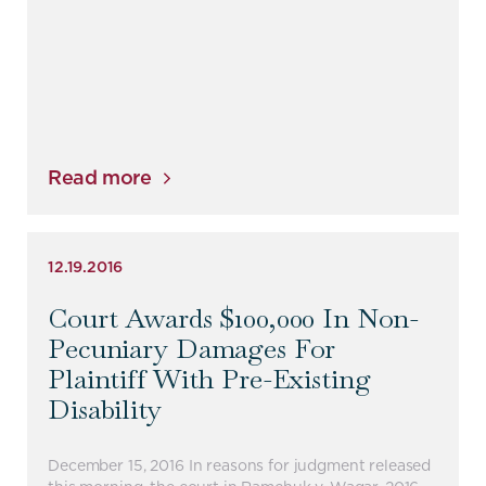
Read more
12.19.2016
Court Awards $100,000 In Non-
Pecuniary Damages For
Plaintiff With Pre-Existing
Disability
December 15, 2016 In reasons for judgment released