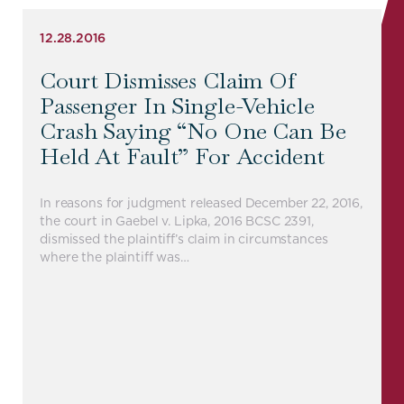
12.28.2016
Court Dismisses Claim Of
Passenger In Single-Vehicle
Crash Saying “no One Can Be
Held At Fault” For Accident
In reasons for judgment released December 22, 2016,
the court in Gaebel v. Lipka, 2016 BCSC 2391,
dismissed the plaintiff’s claim in circumstances
where the plaintiff was…