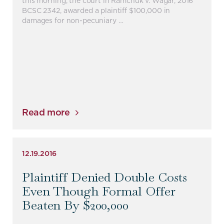
this morning, the court in Ramchuk v. Wagar, 2016
BCSC 2342, awarded a plaintiff $100,000 in
damages for non-pecuniary …
Read more
12.19.2016
Plaintiff Denied Double Costs
Even Though Formal Offer
Beaten By $200,000