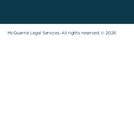
McQuarrie Legal Services. All rights reserved. © 2026