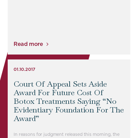
Read more
01.10.2017
Court Of Appeal Sets Aside
Award For Future Cost Of
Botox Treatments Saying “no
Evidentiary Foundation For The
Award”
In reasons for judgment released this morning, the