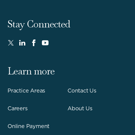
Stay Connected
Twitter
LinkedIn
FaceBook
Youtube
-
-
-
-
Opens
Opens
Opens
Opens
in
in
in
in
Learn more
new
new
new
new
window.
window.
window.
window.
Practice Areas
Contact Us
Careers
About Us
Online Payment