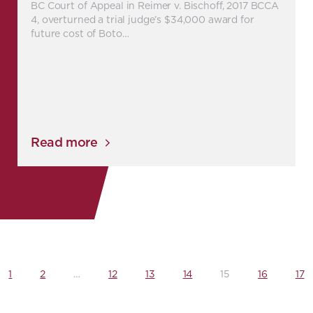
BC Court of Appeal in Reimer v. Bischoff, 2017 BCCA
4, overturned a trial judge’s $34,000 award for
future cost of Boto…
Read more
1
2
…
12
13
14
15
16
17