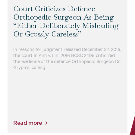
Court Criticizes Defence
Orthopedic Surgeon As Being
“either Deliberately Misleading
Or Grossly Careless”
In reasons for judgment released December 22, 2016,
the court in Kim v. Lin, 2016 BCSC 2405 criticized
the evidence of the defence Orthopedic Surgeon Dr.
Grypma, calling …
Read more