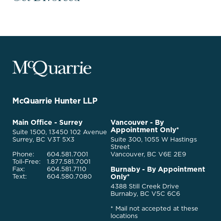
McQuarrie
Legal
Services
-
Go
McQuarrie Hunter LLP
Back
to
McQuarrie
Main Office - Surrey
Vancouver - By
Homepage
Appointment Only*
Legal
Suite 1500, 13450 102 Avenue
Services
Surrey, BC V3T 5X3
Suite 300, 1055 W Hastings
Street
Phone:
604.581.7001
Vancouver, BC V6E 2E9
Toll-Free:
1.877.581.7001
Burnaby - By Appointment
Fax:
604.581.7110
Only*
Text:
604.580.7080
4388 Still Creek Drive
Burnaby, BC V5C 6C6
* Mail not accepted at these
locations