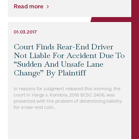
Read more
01.03.2017
Court Finds Rear-End Driver
Not Liable For Accident Due To
“sudden And Unsafe Lane
Change” By Plaintiff
In reasons for judgment released this morning, the
court in Varga v. Kondola, 2016 BCSC 2406, was
presented with the problem of determining liability
for a rear-end colli…