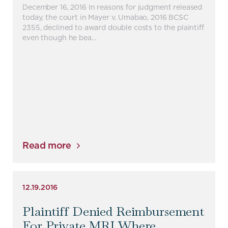
December 16, 2016 In reasons for judgment released
today, the court in Mayer v. Umabao, 2016 BCSC
2355, declined to award double costs to the plaintiff
even though he bea…
Read more
12.19.2016
Plaintiff Denied Reimbursement
For Private MRI Where