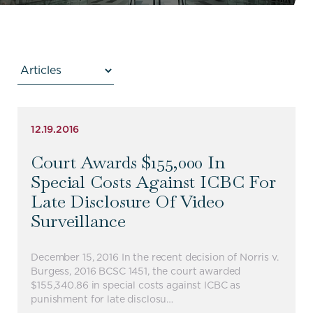
12.19.2016
Court Awards $155,000 In
Special Costs Against ICBC For
Late Disclosure Of Video
Surveillance
December 15, 2016 In the recent decision of Norris v.
Burgess, 2016 BCSC 1451, the court awarded
$155,340.86 in special costs against ICBC as
punishment for late disclosu…