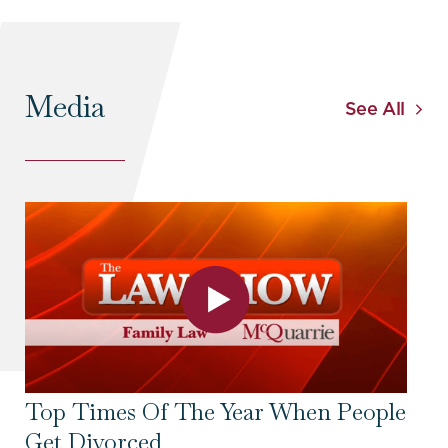
Media
See All
Top Times Of The Year When People
To
Get Divorced
Se