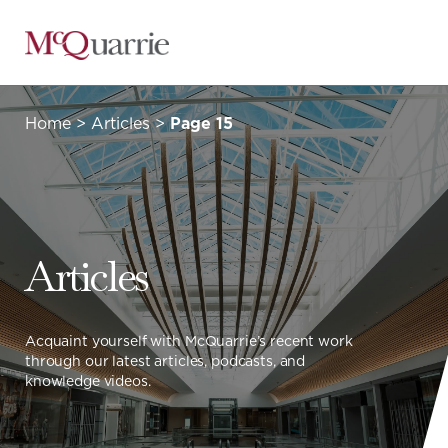
Go
Back
to
Homepage
Home
>
Articles
>
Page 15
Articles
Acquaint yourself with McQuarrie’s recent work
through our latest articles, podcasts, and
knowledge videos.