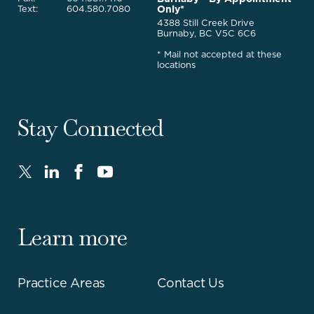
Only*
Text:
604.580.7080
4388 Still Creek Drive
Burnaby, BC V5C 6C6
* Mail not accepted at these
locations
Stay Connected
Twitter
LinkedIn
FaceBook
Youtube
-
-
-
-
Opens
Opens
Opens
Opens
in
in
in
in
Learn more
new
new
new
new
window.
window.
window.
window.
Practice Areas
Contact Us