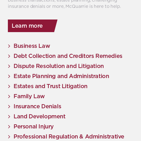
insurance denials or more, McQuarrie is here to help.
Learn more
Business Law
Debt Collection and Creditors Remedies
Dispute Resolution and Litigation
Estate Planning and Administration
Estates and Trust Litigation
Family Law
Insurance Denials
Land Development
Personal Injury
Professional Regulation & Administrative