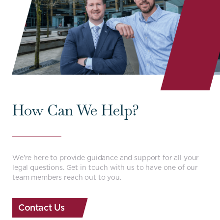
How Can We Help?
We’re here to provide guidance and support for all your
legal questions. Get in touch with us to have one of our
team members reach out to you.
Contact Us