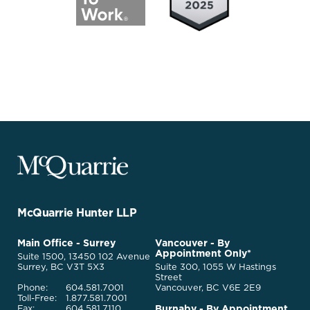
McQuarrie
Legal
Services
-
Go
McQuarrie Hunter LLP
Back
to
McQuarrie
Main Office - Surrey
Vancouver - By
Homepage
Appointment Only*
Legal
Suite 1500, 13450 102 Avenue
Services
Surrey, BC V3T 5X3
Suite 300, 1055 W Hastings
Street
Phone:
604.581.7001
Vancouver, BC V6E 2E9
Toll-Free:
1.877.581.7001
Burnaby - By Appointment
Fax:
604.581.7110