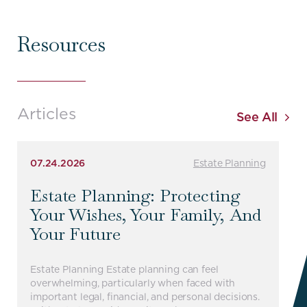
Resources
Articles
See All
07.24.2026
Estate Planning
Estate Planning: Protecting
Your Wishes, Your Family, And
Your Future
Estate Planning Estate planning can feel
overwhelming, particularly when faced with
important legal, financial, and personal decisions.