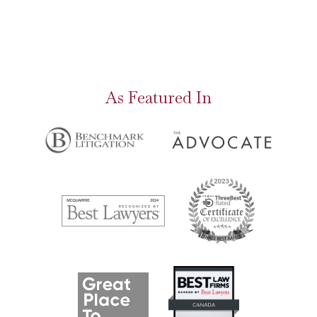
As Featured In