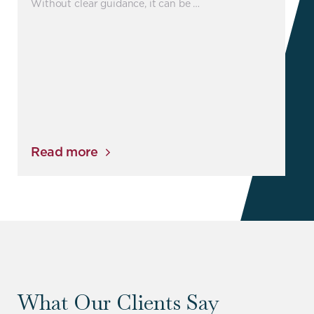
Without clear guidance, it can be …
Read more
What Our Clients Say