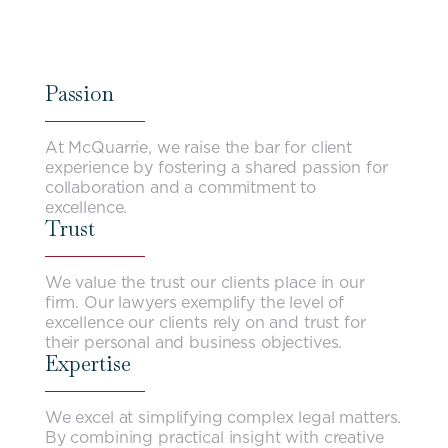
Passion
At McQuarrie, we raise the bar for client
experience by fostering a shared passion for
collaboration and a commitment to
excellence.
Trust
We value the trust our clients place in our
firm. Our lawyers exemplify the level of
excellence our clients rely on and trust for
their personal and business objectives.
Expertise
We excel at simplifying complex legal matters.
By combining practical insight with creative