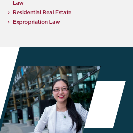
Law
Residential Real Estate
Expropriation Law