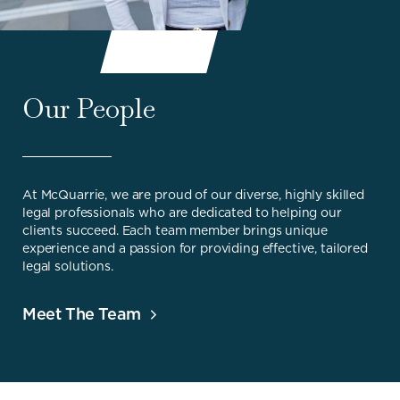
Our People
At McQuarrie, we are proud of our diverse, highly skilled
legal professionals who are dedicated to helping our
clients succeed. Each team member brings unique
experience and a passion for providing effective, tailored
legal solutions.
Meet The Team