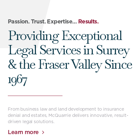
Passion. Trust. Expertise…
Results.
Providing Exceptional
Legal Services in Surrey
& the Fraser Valley Since
1967
From business law and land development to insurance
denial and estates, McQuarrie delivers innovative, result-
driven legal solutions.
Learn more