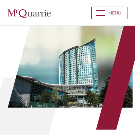
Go
MENU
Back
to
Homepage