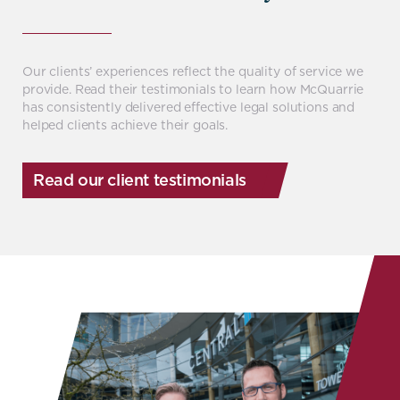
Our clients’ experiences reflect the quality of service we
provide. Read their testimonials to learn how McQuarrie
has consistently delivered effective legal solutions and
helped clients achieve their goals.
Read our client testimonials