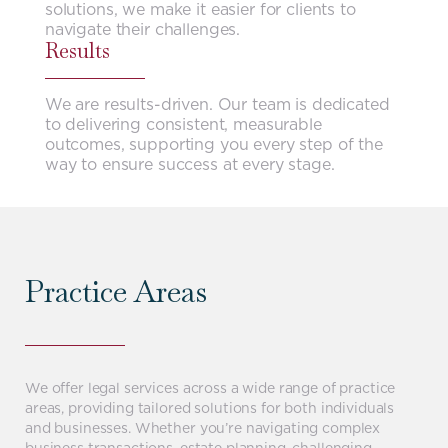
solutions, we make it easier for clients to
navigate their challenges.
Results
We are results-driven. Our team is dedicated
to delivering consistent, measurable
outcomes, supporting you every step of the
way to ensure success at every stage.
Practice Areas
We offer legal services across a wide range of practice
areas, providing tailored solutions for both individuals
and businesses. Whether you’re navigating complex
business transactions, estate planning, challenging