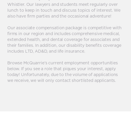
Whistler. Our lawyers and students meet regularly over
lunch to keep in touch and discuss topics of interest. We
also have firm parties and the occasional adventure!
Our associate compensation package is competitive with
firms in our region and includes comprehensive medical,
extended health, and dental coverage for associates and
their families. In addition, our disability benefits coverage
includes LTD, AD&D, and life insurance.
Browse McQuarrie’s current employment opportunities
below. If you see a role that piques your interest, apply
today! Unfortunately, due to the volume of applications
we receive, we will only contact shortlisted applicants.