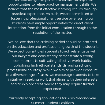
opportunities to refine practice management skills. We
believe that the most effective learning occurs through
practical experience. As such, we are committed to
fostering professional client service by ensuring our
students have ample opportunities for direct client
interaction, from the initial consultation through to the
resolution of the matter.
We believe that the articling period should be centered
on the education and professional growth of the student.
We expect our articled students to actively engage with
our lawyers and consistently demonstrate a strong
commitment to cultivating effective work habits,
upholding high ethical standards, and practicing
professional courtesy. While we aim to provide exposure
to a diverse range of tasks, we encourage students to take
initiative in seeking work that aligns with their interests
and to explore areas where they may require further
experience.
Currently accepting applications for 2027 Second-Year
Summer Student Positions