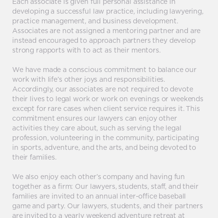
Each associate is given full personal assistance in
developing a successful law practice, including lawyering,
practice management, and business development.
Associates are not assigned a mentoring partner and are
instead encouraged to approach partners they develop
strong rapports with to act as their mentors.
We have made a conscious commitment to balance our
work with life’s other joys and responsibilities.
Accordingly, our associates are not required to devote
their lives to legal work or work on evenings or weekends
except for rare cases when client service requires it. This
commitment ensures our lawyers can enjoy other
activities they care about, such as serving the legal
profession, volunteering in the community, participating
in sports, adventure, and the arts, and being devoted to
their families.
We also enjoy each other’s company and having fun
together as a firm: Our lawyers, students, staff, and their
families are invited to an annual inter-office baseball
game and party. Our lawyers, students, and their partners
are invited to a yearly weekend adventure retreat at