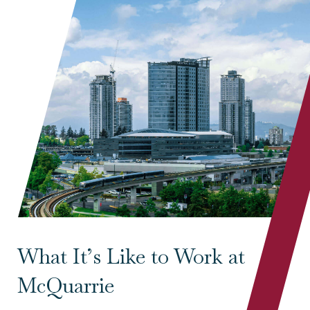
What It’s Like to Work at
McQuarrie