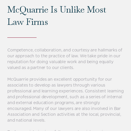
McQuarrie Is Unlike Most
Law Firms
Competence, collaboration, and courtesy are hallmarks of
our approach to the practice of law. We take pride in our
reputation for doing valuable work and being equally
valued as a partner to our clients.
McQuarrie provides an excellent opportunity for our
associates to develop as lawyers through various
professional and learning experiences. Consistent learning
and professional development, such as a series of internal
and external education programs, are strongly
encouraged. Many of our lawyers are also involved in Bar
Association and Section activities at the local, provincial,
and national levels.