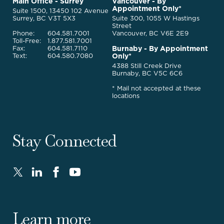
McQuarrie
Main Office - Surrey
Vancouver - By
Homepage
Appointment Only*
Legal
Suite 1500, 13450 102 Avenue
Services
Surrey, BC V3T 5X3
Suite 300, 1055 W Hastings
Street
Phone:
604.581.7001
Vancouver, BC V6E 2E9
Toll-Free:
1.877.581.7001
Burnaby - By Appointment
Fax:
604.581.7110
Only*
Text:
604.580.7080
4388 Still Creek Drive
Burnaby, BC V5C 6C6
* Mail not accepted at these
locations
Stay Connected
Twitter
LinkedIn
FaceBook
Youtube
-
-
-
-
Opens
Opens
Opens
Opens
in
in
in
in
Learn more
new
new
new
new