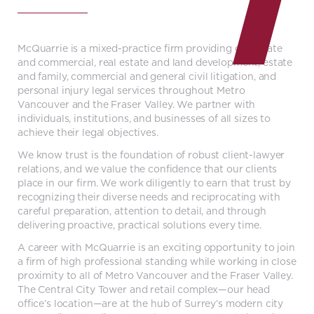
McQuarrie is a mixed-practice firm providing corporate
and commercial, real estate and land development, estate
and family, commercial and general civil litigation, and
personal injury legal services throughout Metro
Vancouver and the Fraser Valley. We partner with
individuals, institutions, and businesses of all sizes to
achieve their legal objectives.
We know trust is the foundation of robust client-lawyer
relations, and we value the confidence that our clients
place in our firm. We work diligently to earn that trust by
recognizing their diverse needs and reciprocating with
careful preparation, attention to detail, and through
delivering proactive, practical solutions every time.
A career with McQuarrie is an exciting opportunity to join
a firm of high professional standing while working in close
proximity to all of Metro Vancouver and the Fraser Valley.
The Central City Tower and retail complex—our head
office’s location—are at the hub of Surrey’s modern city