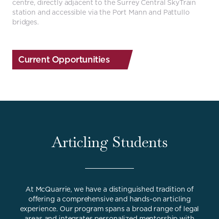
centre, directly adjacent to the Surrey Central SkyTrain
station and accessible via the Port Mann and Pattullo
bridges.
Current Opportunities
Articling Students
At McQuarrie, we have a distinguished tradition of
offering a comprehensive and hands-on articling
experience. Our program spans a broad range of legal
areas and integrates personalized mentorship with