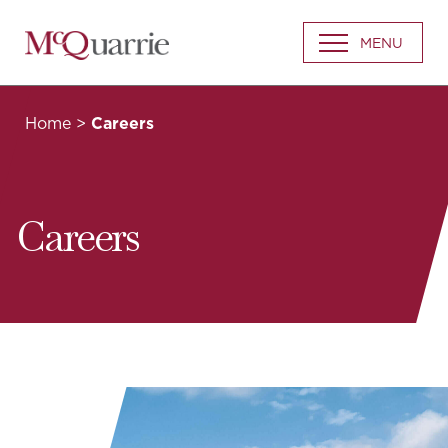
Go
MENU
Back
to
Homepage
Home
>
Careers
Careers