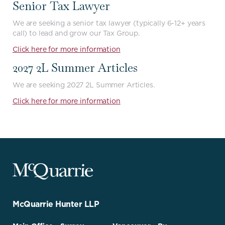
Senior Tax Lawyer
We are seeking a senior tax lawyer (typically 6-12+ years
call) to lead and grow our Tax Group.
Click here for more information
2027 2L Summer Articles
We are seeking 2027 2L Summer Articles.
Click here for more information
McQuarrie
Legal
Services
-
Go
McQuarrie Hunter LLP
Back
to