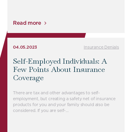
Read more
04.05.2023
Insurance Denials
Self-Employed Individuals: A
Few Points About Insurance
Coverage
There are tax and other advantages to self-
employment, but creating a safety net of insurance
products for you and your family should also be
considered. If you are self-…