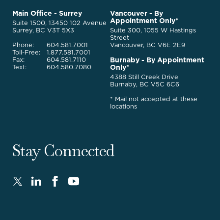
to
McQuarrie
Main Office - Surrey
Vancouver - By
Homepage
Appointment Only*
Legal
Suite 1500, 13450 102 Avenue
Services
Surrey, BC V3T 5X3
Suite 300, 1055 W Hastings
Street
Phone:
604.581.7001
Vancouver, BC V6E 2E9
Toll-Free:
1.877.581.7001
Burnaby - By Appointment
Fax:
604.581.7110
Only*
Text:
604.580.7080
4388 Still Creek Drive
Burnaby, BC V5C 6C6
* Mail not accepted at these
locations
Stay Connected
Twitter
LinkedIn
FaceBook
Youtube
-
-
-
-
Opens
Opens
Opens
Opens
in
in
in
in