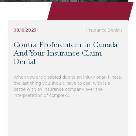
08.16.2023
Insurance Denials
Contra Proferentem In Canada
And Your Insurance Claim
Denial
When you are disabled due to an injury or an illness,
the last thing you should have to deal with is a
battle with an insurance company over the
interpretation of complex…