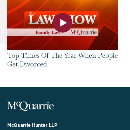
Top Times Of The Year When People
To
Get Divorced
Se
McQuarrie
Legal
Services
-
Go
McQuarrie Hunter LLP
Back