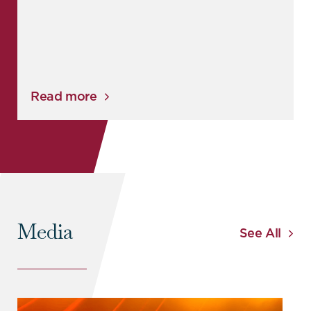
Read more
Media
See All