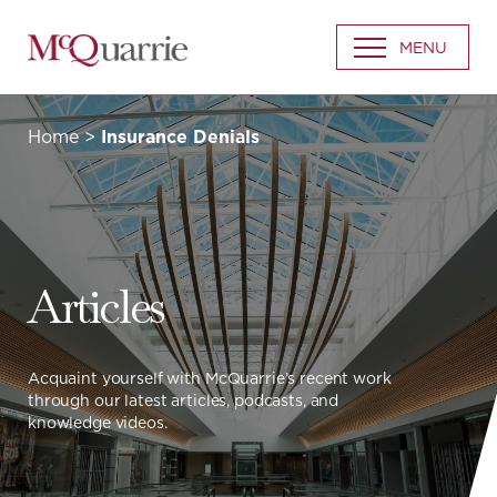
Go
MENU
Back
to
Homepage
Home
>
Insurance Denials
Articles
Acquaint yourself with McQuarrie’s recent work
through our latest articles, podcasts, and
knowledge videos.