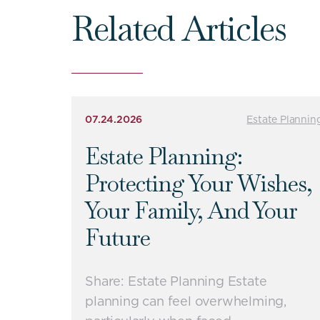
Related Articles
07.24.2026
Estate Plannin
Estate Planning:
Protecting Your Wishes,
Your Family, And Your
Future
Share: Estate Planning Estate
planning can feel overwhelming,