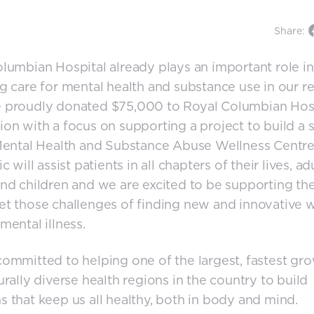
Share:
lumbian Hospital already plays an important role in
g care for mental health and substance use in our re
 proudly donated $75,000 to Royal Columbian Hos
on with a focus on supporting a project to build a s
Mental Health and Substance Abuse Wellness Centre
c will assist patients in all chapters of their lives, adu
nd children and we are excited to be supporting th
t those challenges of finding new and innovative 
mental illness.
ommitted to helping one of the largest, fastest gro
urally diverse health regions in the country to build
 that keep us all healthy, both in body and mind.