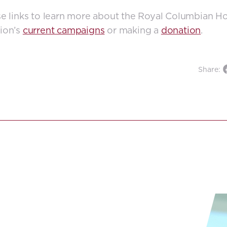
e links to learn more about the Royal Columbian Ho
ion’s
current campaigns
or making a
donation
.
Share: