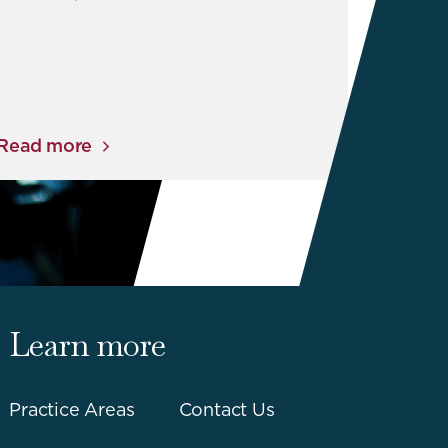
Read more
Learn more
Practice Areas
Contact Us