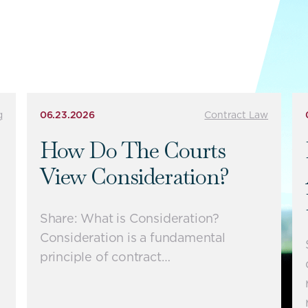
g
06.23.2026
Contract Law
How Do The Courts
View Consideration?
Share: What is Consideration?
Consideration is a fundamental
principle of contract…