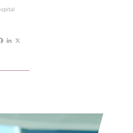
spital