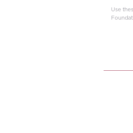
Use thes
Foundat