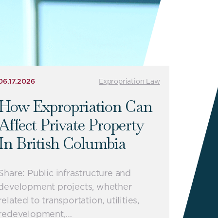
06.17.2026
Expropriation Law
How Expropriation Can
Affect Private Property
In British Columbia
Share: Public infrastructure and
development projects, whether
related to transportation, utilities,
redevelopment,…