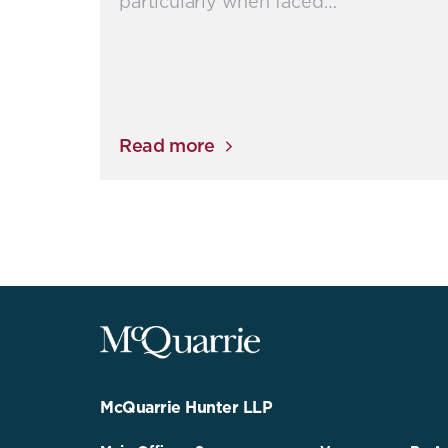
particularly when faced…
Read more
McQuarrie
Legal
Services
-
Go
McQuarrie Hunter LLP
Back
to