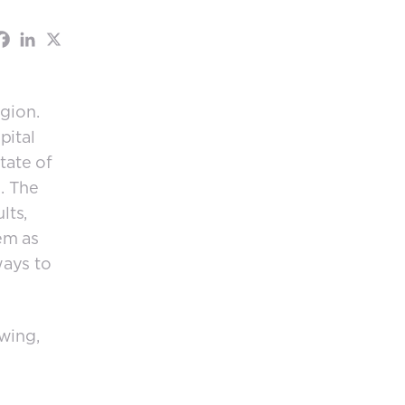
gion.
pital
tate of
. The
lts,
em as
ways to
wing,