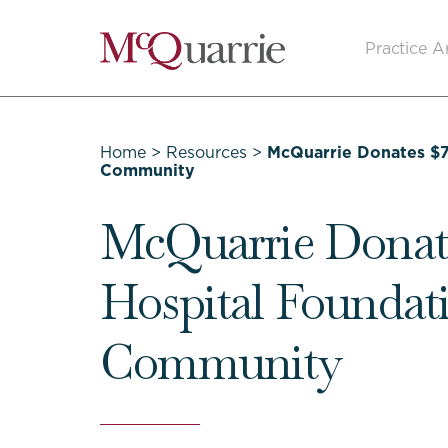
Go
Practice A
Back
to
Homepage
Home
>
Resources
>
McQuarrie Donates $7
Community
McQuarrie Donate
Hospital Foundati
Community