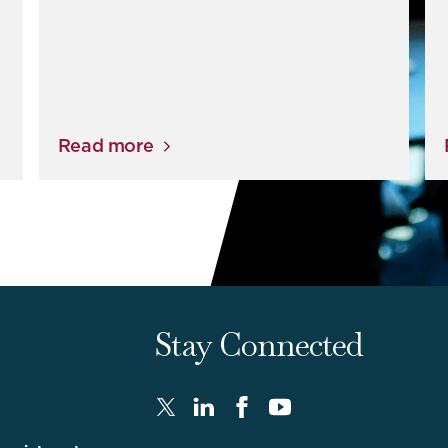
Read more
Stay Connected
Twitter
LinkedIn
FaceBook
Youtube
-
-
-
-