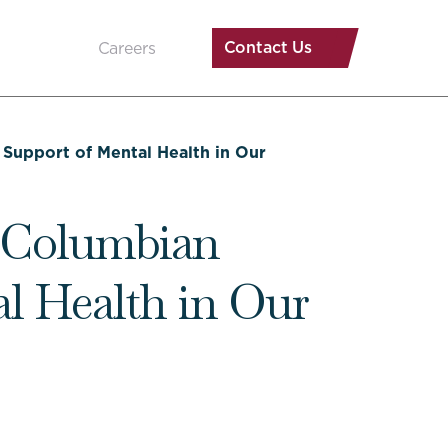
Contact Us
Careers
Support of Mental Health in Our
l Columbian
al Health in Our