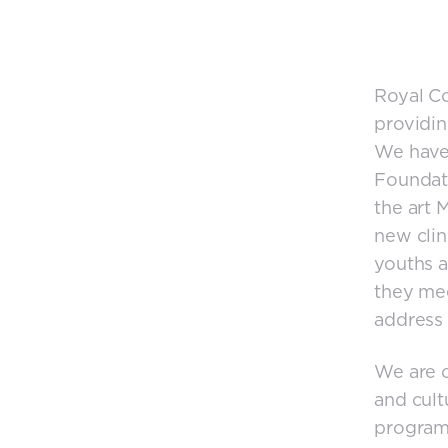
Royal Co
providin
We have
Foundati
the art 
new clini
youths a
they mee
address 
We are c
and cult
programs