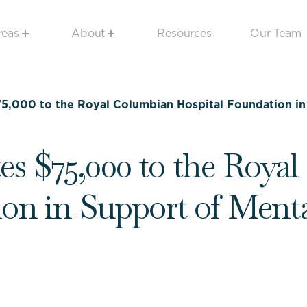
reas
About
Resources
Our Team
5,000 to the Royal Columbian Hospital Foundation in 
s $75,000 to the Roya
on in Support of Ment