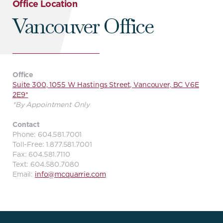
Office Location
Vancouver Office
Office
Suite 300, 1055 W Hastings Street, Vancouver, BC V6E
2E9*
*By Appointment Only
Contact
Phone: 604.581.7001
Toll-Free: 1.877.581.7001
Fax: 604.581.7110
Text: 604.580.7080
Email:
info@mcquarrie.com