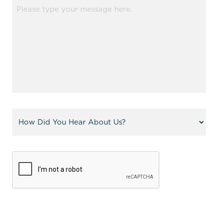
Message
(Required)
Referral
(Required)
CAPTCHA