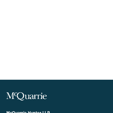
McQuarrie
Legal
Services
-
Go
McQuarrie Hunter LLP