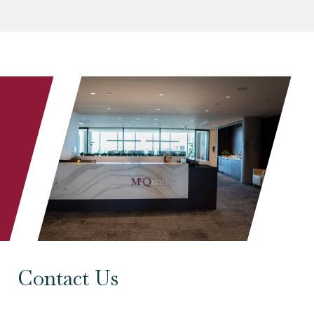
Contact Us