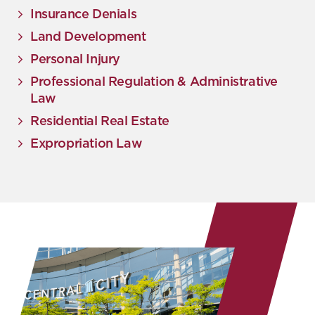
Insurance Denials
Land Development
Personal Injury
Professional Regulation & Administrative
Law
Residential Real Estate
Expropriation Law