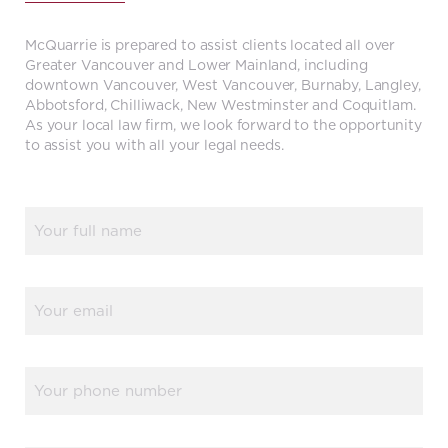
McQuarrie is prepared to assist clients located all over
Greater Vancouver and Lower Mainland, including
downtown Vancouver, West Vancouver, Burnaby, Langley,
Abbotsford, Chilliwack, New Westminster and Coquitlam.
As your local law firm, we look forward to the opportunity
to assist you with all your legal needs.
Name
(Required)
Email
(Required)
Phone