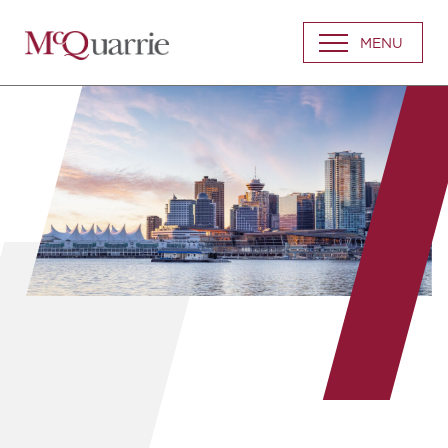
Go
MENU
Back
to
Homepage