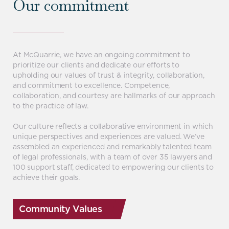
Our commitment
At McQuarrie, we have an ongoing commitment to
prioritize our clients and dedicate our efforts to
upholding our values of trust & integrity, collaboration,
and commitment to excellence. Competence,
collaboration, and courtesy are hallmarks of our approach
to the practice of law.
Our culture reflects a collaborative environment in which
unique perspectives and experiences are valued. We’ve
assembled an experienced and remarkably talented team
of legal professionals, with a team of over 35 lawyers and
100 support staff, dedicated to empowering our clients to
achieve their goals.
Community Values