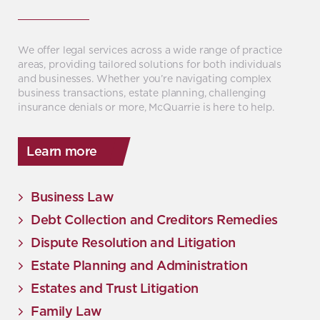
We offer legal services across a wide range of practice
areas, providing tailored solutions for both individuals
and businesses. Whether you’re navigating complex
business transactions, estate planning, challenging
insurance denials or more, McQuarrie is here to help.
Learn more
Business Law
Debt Collection and Creditors Remedies
Dispute Resolution and Litigation
Estate Planning and Administration
Estates and Trust Litigation
Family Law