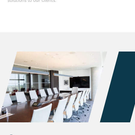
solutions to our clients.