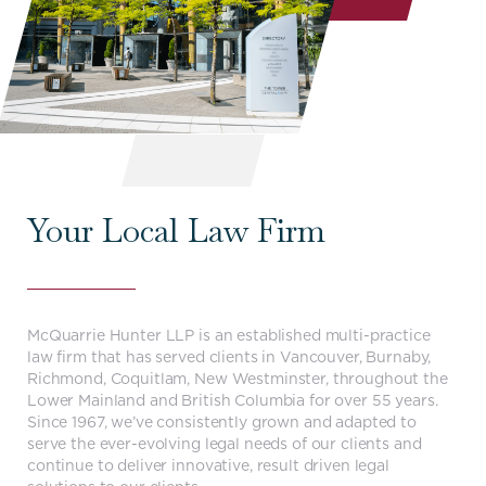
Your Local Law Firm
McQuarrie Hunter LLP is an established multi-practice
law firm that has served clients in Vancouver, Burnaby,
Richmond, Coquitlam, New Westminster, throughout the
Lower Mainland and British Columbia for over 55 years.
Since 1967, we’ve consistently grown and adapted to
serve the ever-evolving legal needs of our clients and
continue to deliver innovative, result driven legal