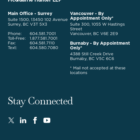
Back
to
McQuarrie
Main Office - Surrey
Vancouver - By
Homepage
Appointment Only*
Legal
Suite 1500, 13450 102 Avenue
Services
Surrey, BC V3T 5X3
Suite 300, 1055 W Hastings
Street
Phone:
604.581.7001
Vancouver, BC V6E 2E9
Toll-Free:
1.877.581.7001
Burnaby - By Appointment
Fax:
604.581.7110
Only*
Text:
604.580.7080
4388 Still Creek Drive
Burnaby, BC V5C 6C6
* Mail not accepted at these
locations
Stay Connected
Twitter
LinkedIn
FaceBook
Youtube
-
-
-
-
Opens
Opens
Opens
Opens