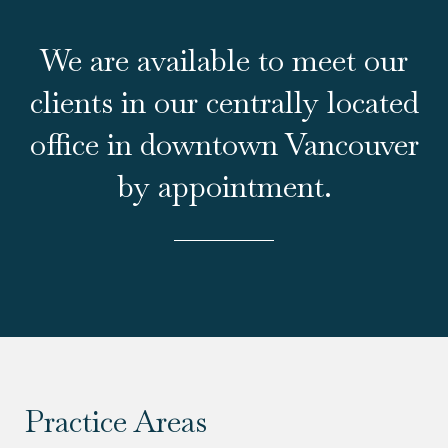
We are available to meet our
clients in our centrally located
office in downtown Vancouver
by appointment.
Practice Areas