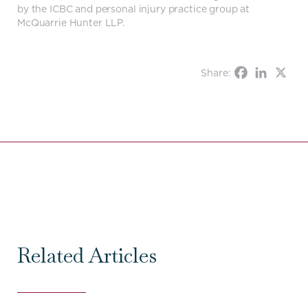
by the ICBC and personal injury practice group at
McQuarrie Hunter LLP.
Share:
Related Articles