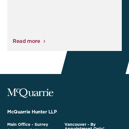
Read more
McQuarrie
Legal
Services
-
Go
McQuarrie Hunter LLP
Back
to
McQuarrie
Main Office - Surrey
Vancouver - By
Homepage
Appointment Only*