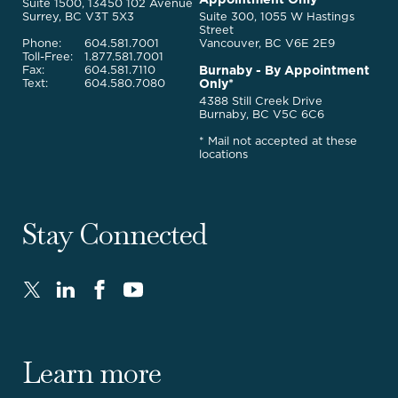
Legal
Suite 1500, 13450 102 Avenue
Services
Surrey, BC V3T 5X3
Suite 300, 1055 W Hastings
Street
Phone:
604.581.7001
Vancouver, BC V6E 2E9
Toll-Free:
1.877.581.7001
Burnaby - By Appointment
Fax:
604.581.7110
Only*
Text:
604.580.7080
4388 Still Creek Drive
Burnaby, BC V5C 6C6
* Mail not accepted at these
locations
Stay Connected
Twitter
LinkedIn
FaceBook
Youtube
-
-
-
-
Opens
Opens
Opens
Opens
in
in
in
in
Learn more
new
new
new
new
window.
window.
window.
window.