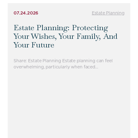
07.24.2026
Estate Planning
Estate Planning: Protecting
Your Wishes, Your Family, And
Your Future
Share: Estate Planning Estate planning can feel
overwhelming, particularly when faced…