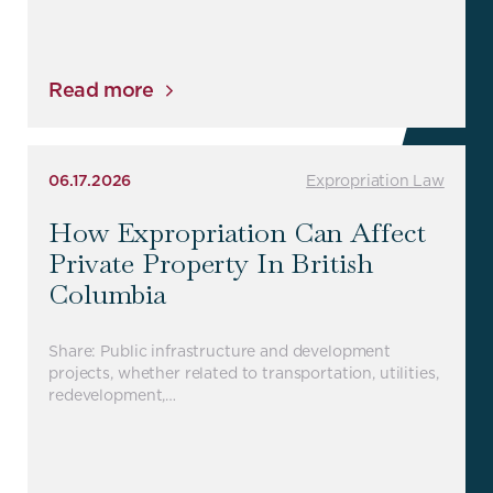
Read more
06.17.2026
Expropriation Law
How Expropriation Can Affect
Private Property In British
Columbia
Share: Public infrastructure and development
projects, whether related to transportation, utilities,
redevelopment,…