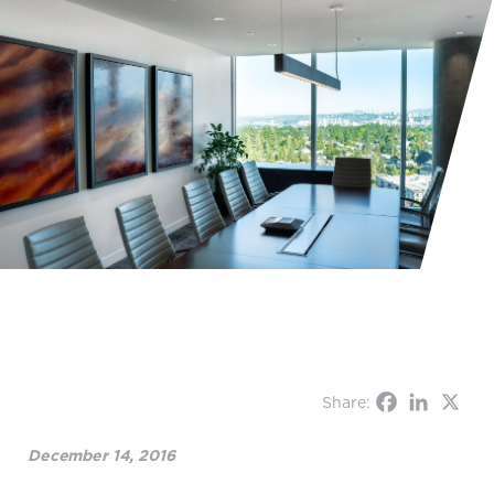
Share:
December 14, 2016