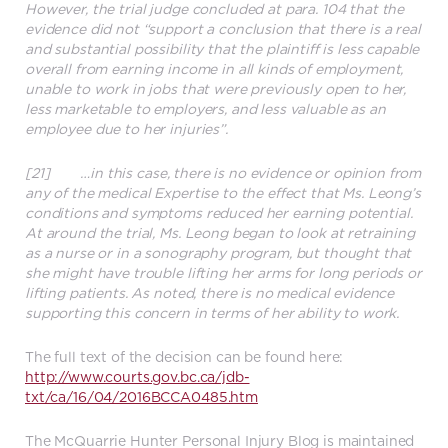
However, the trial judge concluded at para. 104 that the
evidence did not “support a conclusion that there is a real
and substantial possibility that the plaintiff is less capable
overall from earning income in all kinds of employment,
unable to work in jobs that were previously open to her,
less marketable to employers, and less valuable as an
employee due to her injuries”.
[21] …in this case, there is no evidence or opinion from
any of the medical Expertise to the effect that Ms. Leong’s
conditions and symptoms reduced her earning potential.
At around the trial, Ms. Leong began to look at retraining
as a nurse or in a sonography program, but thought that
she might have trouble lifting her arms for long periods or
lifting patients. As noted, there is no medical evidence
supporting this concern in terms of her ability to work.
The full text of the decision can be found here:
http://www.courts.gov.bc.ca/jdb-
txt/ca/16/04/2016BCCA0485.htm
The McQuarrie Hunter Personal Injury Blog is maintained