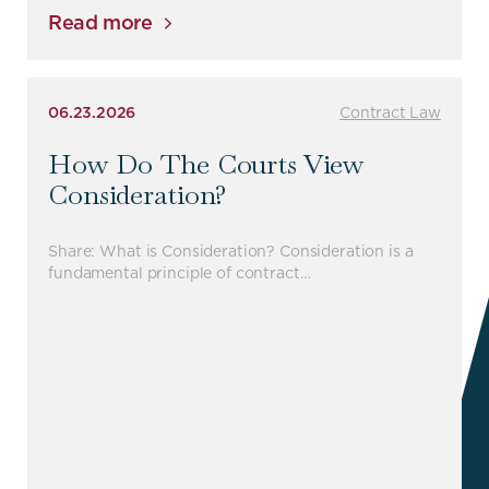
Read more
06.23.2026
Contract Law
How Do The Courts View
Consideration?
Share: What is Consideration? Consideration is a
fundamental principle of contract…