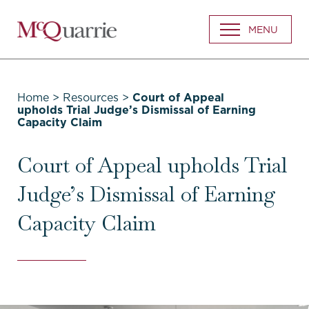
Go
MENU
Back
to
Homepage
Home
>
Resources
>
Court of Appeal
upholds Trial Judge’s Dismissal of Earning
Capacity Claim
Court of Appeal upholds Trial
Judge’s Dismissal of Earning
Capacity Claim