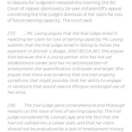
In reasons for judgment released this morning, the BC
Court of Appeal dismissed a 24-year old plaintiff’s appeal
concerning the trial judge’s dismissal of her claim for loss
of future earning capacity. The court said:
[17] …Ms. Leong argues that the trial judge erred in
rejecting her claim for loss of earning capacity. Ms. Leong
submits that the trial judge erred in failing to follow the
approach in Sinnott v. Boggs, 2007 BCCA 267. She argues
that because she is a young person who has not yet
established a career and has no settled pattern of
employment, the quantification is broader and larger. She
argues that there was evidence that she had ongoing
symptoms that might possibly limit her ability to engage
in vocations that would require lifting or prolonged use of
her arms.
[19] The trial judge gave comprehensive and thorough
reasons on the issue of loss of earning capacity. The trial
judge considered Ms. Leong’s age, and the fact that she
had not settled into a career path, and that her claim
should not be prejudiced by a lack of employment history.