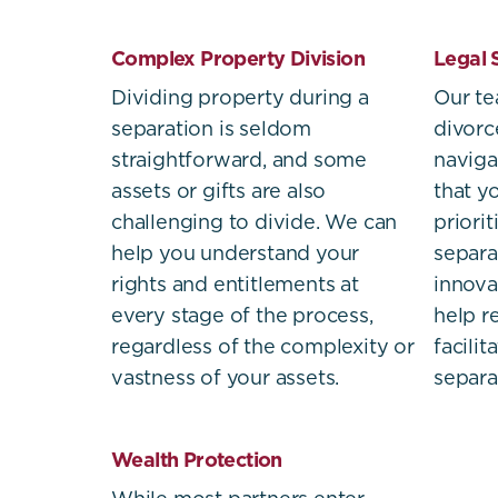
Complex Property Division
Legal 
Dividing property during a
Our t
separation is seldom
divorc
straightforward, and some
naviga
assets or gifts are also
that yo
challenging to divide. We can
priori
help you understand your
separa
rights and entitlements at
innova
every stage of the process,
help r
regardless of the complexity or
facili
vastness of your assets.
separa
Wealth Protection