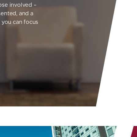
hose involved –
sented, and a
o you can focus