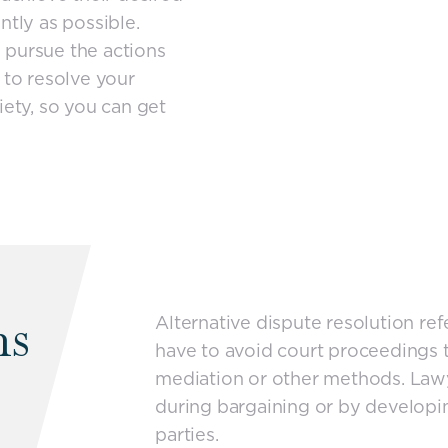
ntly as possible.
 pursue the actions
 to resolve your
iety, so you can get
ns
Alternative dispute resolution re
have to avoid court proceedings t
mediation or other methods. Lawye
during bargaining or by developin
parties.