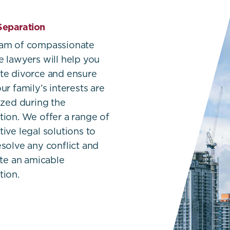
Separation
eam of compassionate
e lawyers will help you
te divorce and ensure
ur family’s interests are
tized during the
tion. We offer a range of
tive legal solutions to
esolve any conflict and
tate an amicable
tion.