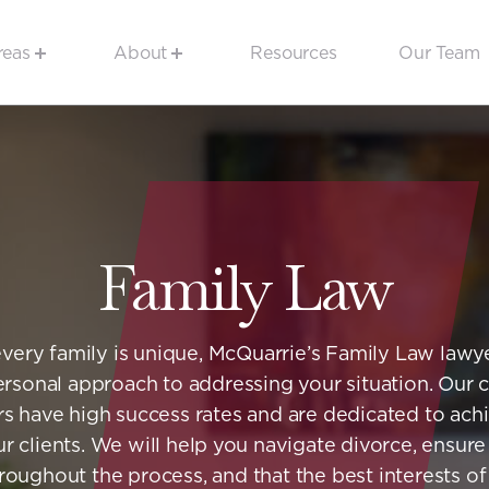
reas
About
Resources
Our Team
Family Law
very family is unique, McQuarrie’s Family Law lawye
rsonal approach to addressing your situation. Our
s have high success rates and are dedicated to ach
ur clients. We will help you navigate divorce, ensure
oughout the process, and that the best interests o