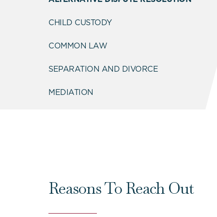
CHILD CUSTODY
COMMON LAW
SEPARATION AND DIVORCE
MEDIATION
Reasons To Reach Out