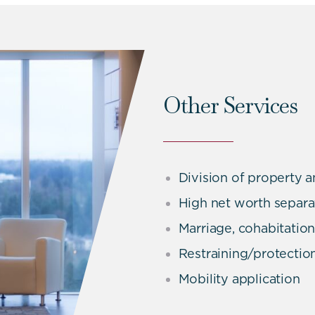
Other Services
Division of property a
High net worth separa
Marriage, cohabitatio
Restraining/protectio
Mobility application