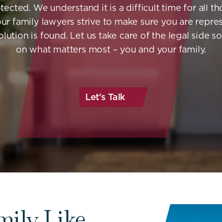
tected. We understand it is a difficult time for all t
our family lawyers strive to make sure you are repre
olution is found. Let us take care of the legal side s
on what matters most – you and your family.
Let's Talk
mily Like