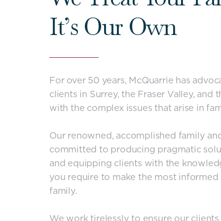
It’s Our Own
For over 50 years, McQuarrie has advoc
clients in Surrey, the Fraser Valley, and
with the complex issues that arise in fam
Our renowned, accomplished family and
committed to producing pragmatic solu
and equipping clients with the knowled
you require to make the most informed 
family.
We work tirelessly to ensure our clients