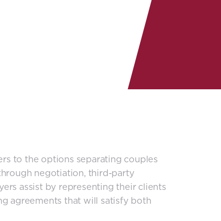
fers to the options separating couples
hrough negotiation, third-party
rs assist by representing their clients
g agreements that will satisfy both