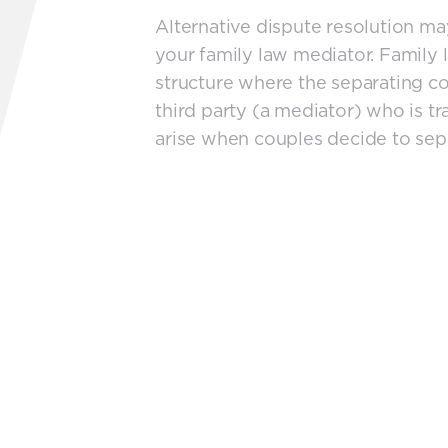
Alternative dispute resolution 
your family law mediator. Family 
structure where the separating co
third party (a mediator) who is tra
arise when couples decide to sep