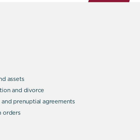
nd assets
tion and divorce
n and prenuptial agreements
n orders