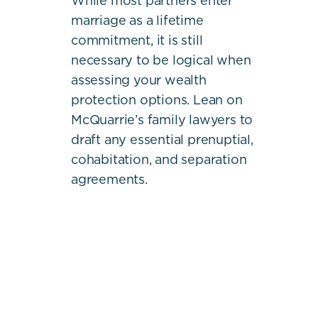
While most partners enter
marriage as a lifetime
commitment, it is still
necessary to be logical when
assessing your wealth
protection options. Lean on
McQuarrie’s family lawyers to
draft any essential prenuptial,
cohabitation, and separation
agreements.