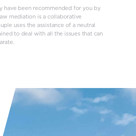
may have been recommended for you by
law mediation is a collaborative
uple uses the assistance of a neutral
ined to deal with all the issues that can
arate.