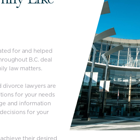
ated for and helped
 throughout B.C. deal
ily law matters.
 divorce lawyers are
tions for your needs
ge and information
decisions for your
 achieve their desired