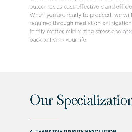
outcomes as cost-effectively and efficie
When you are ready to proceed, we will
required through mediation or litigation
family matter, minimizing stress and anx
back to living your life.
Our Specializatio
ALTERNATIVE DISPUTE RESOLUTION