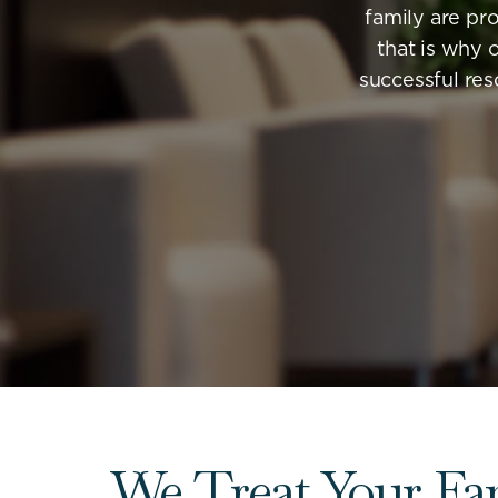
family are pro
that is why 
successful res
We Treat Your Fa