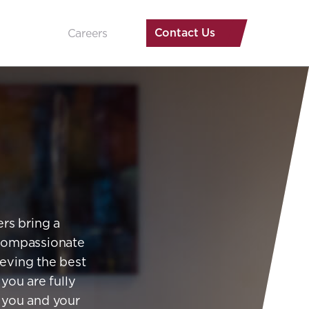
Contact Us
Careers
rs bring a
 compassionate
ieving the best
 you are fully
f you and your