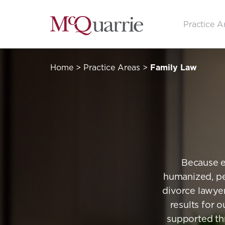
Go
Practice A
Back
to
Homepage
Home
>
Practice Areas
>
Family Law
Because e
humanized, pe
divorce lawyer
results for o
supported thr