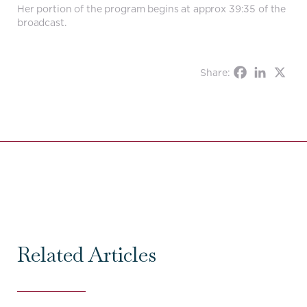
Her portion of the program begins at approx 39:35 of the
broadcast.
Share:
Related Articles