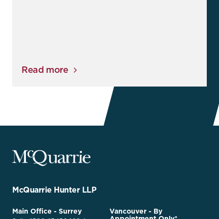
Read more
McQuarrie
Legal
Services
-
Go
McQuarrie Hunter LLP
Back
to
McQuarrie
Main Office - Surrey
Vancouver - By
Homepage
Appointment Only*