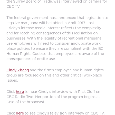
the Surrey Board of Trade, was interviewed on camera for
CBC TV.
The federal government has announced that legislation to
legalize marijuana will be tabled in April 2017. Last
Friday’s intense media interest reflects the complexity
and far reaching consequences of this legislation on
businesses. With the legality of recreational marijuana
use, employers will need to consider and update work
place policies to ensure they are compliant with the BC
Human Rights Code so that employees are aware of the
consequences of onsite use.
Cindy Zheng
and the firm’s employee and human rights
group are focused on this and other critical workplace
issues.
Click
here
to hear Cindy’s interview with Rick Cluff on
CBC Radio Two. Her portion of the program begins at
51:18 of the broadcast.
Click
here
to see Cindy’s television interview on CBC TV.