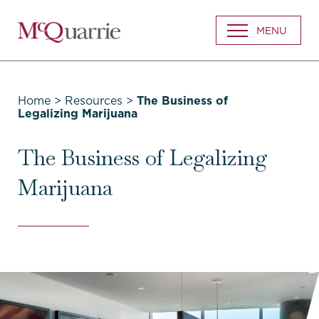
Go
MENU
Back
to
Homepage
Home
>
Resources
>
The Business of
Legalizing Marijuana
The Business of Legalizing
Marijuana