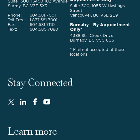
Legal
Suite 1500, 13450 102 Avenue
Services
Surrey, BC V3T 5X3
Suite 300, 1055 W Hastings
Street
Phone:
604.581.7001
Vancouver, BC V6E 2E9
Toll-Free:
1.877.581.7001
Burnaby - By Appointment
Fax:
604.581.7110
Only*
Text:
604.580.7080
4388 Still Creek Drive
Burnaby, BC V5C 6C6
* Mail not accepted at these
locations
Stay Connected
Twitter
LinkedIn
FaceBook
Youtube
-
-
-
-
Opens
Opens
Opens
Opens
in
in
in
in
Learn more
new
new
new
new
window.
window.
window.
window.