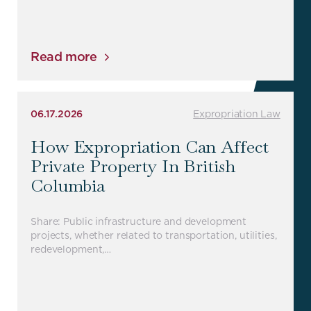
Read more
06.17.2026
Expropriation Law
How Expropriation Can Affect
Private Property In British
Columbia
Share: Public infrastructure and development
projects, whether related to transportation, utilities,
redevelopment,…