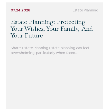
07.24.2026
Estate Planning
Estate Planning: Protecting
Your Wishes, Your Family, And
Your Future
Share: Estate Planning Estate planning can feel
overwhelming, particularly when faced…