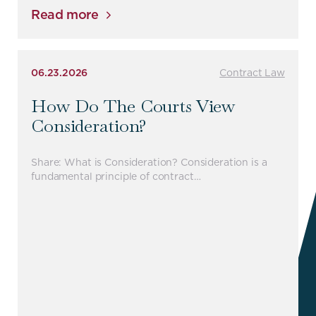
Read more
06.23.2026
Contract Law
How Do The Courts View
Consideration?
Share: What is Consideration? Consideration is a
fundamental principle of contract…