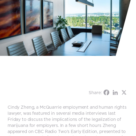
Share:
Cindy Zheng, a McQuarrie employment and human rights
lawyer, was featured in several media interviews last
Friday to discuss the implications of the legalization of
marijuana for employers. In a few short hours Zheng
appeared on CBC Radio Two’s Early Edition, presented to