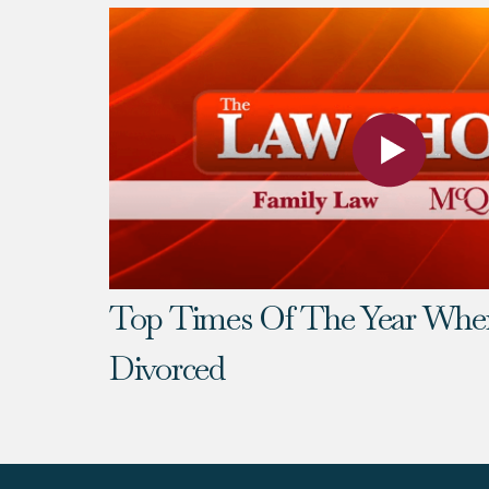
Top Times Of The Year Whe
Divorced