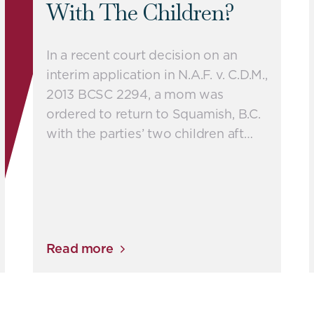
With The Children?
In a recent court decision on an
interim application in N.A.F. v. C.D.M.,
2013 BCSC 2294, a mom was
ordered to return to Squamish, B.C.
with the parties’ two children aft…
Read more