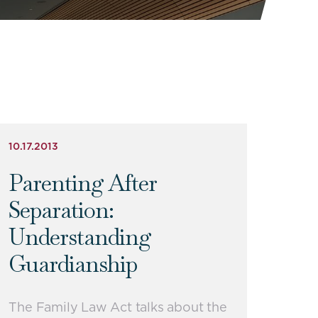
10.17.2013
Parenting After
Separation:
Understanding
Guardianship
The Family Law Act talks about the