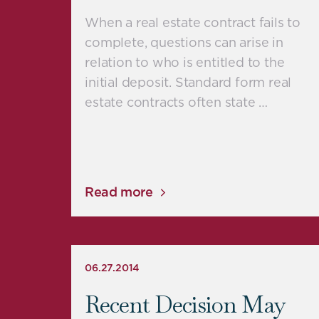
When a real estate contract fails to
complete, questions can arise in
relation to who is entitled to the
initial deposit. Standard form real
estate contracts often state …
Read more
06.27.2014
Recent Decision May