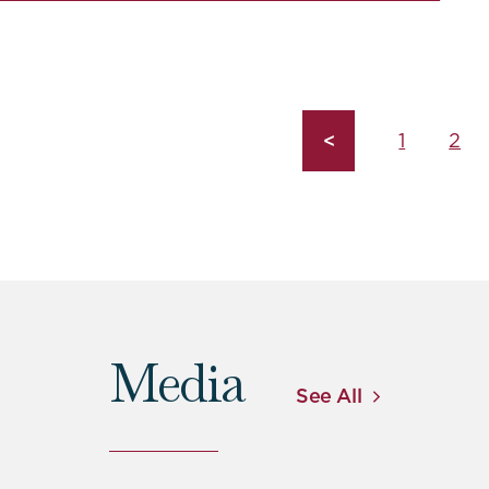
<
1
2
Media
See All