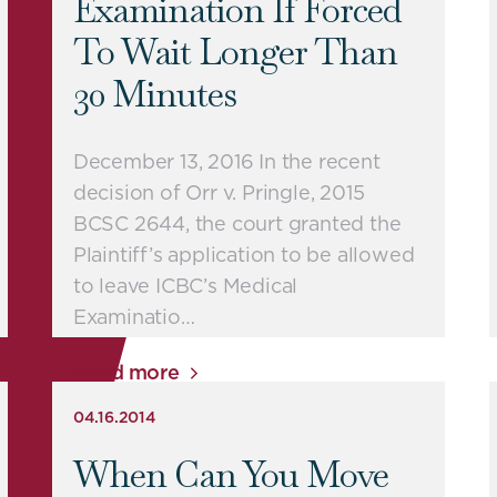
Examination If Forced
To Wait Longer Than
30 Minutes
December 13, 2016 In the recent
decision of Orr v. Pringle, 2015
BCSC 2644, the court granted the
Plaintiff’s application to be allowed
to leave ICBC’s Medical
Examinatio…
Read more
04.16.2014
When Can You Move