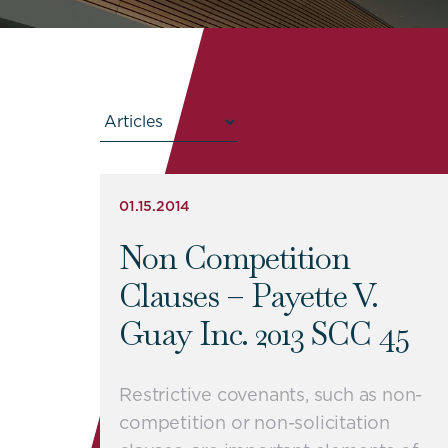
01.15.2014
Non Competition
Clauses – Payette V.
Guay Inc. 2013 SCC 45
Restrictive covenants, such as non-
competition or non-solicitation