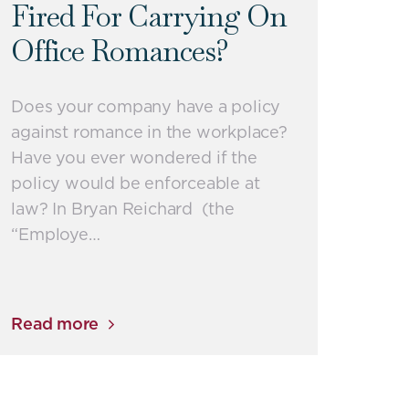
Fired For Carrying On
Office Romances?
Does your company have a policy
against romance in the workplace?
Have you ever wondered if the
policy would be enforceable at
law? In Bryan Reichard (the
“Employe…
Read more