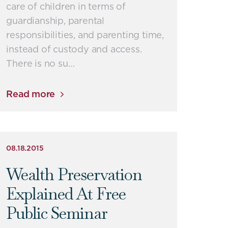
care of children in terms of
guardianship, parental
responsibilities, and parenting time,
instead of custody and access.
There is no su…
Read more
08.18.2015
Wealth Preservation
Explained At Free
Public Seminar