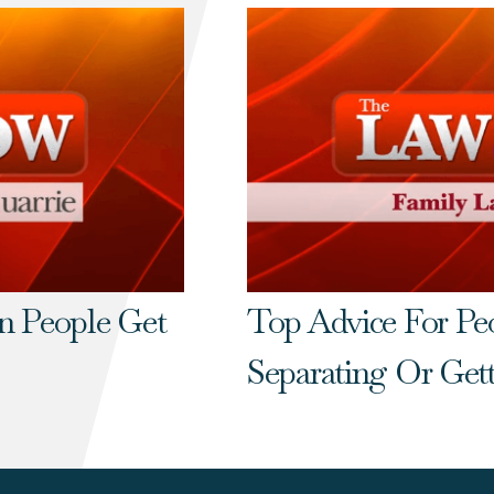
n People Get
Top Advice For P
Separating Or Get