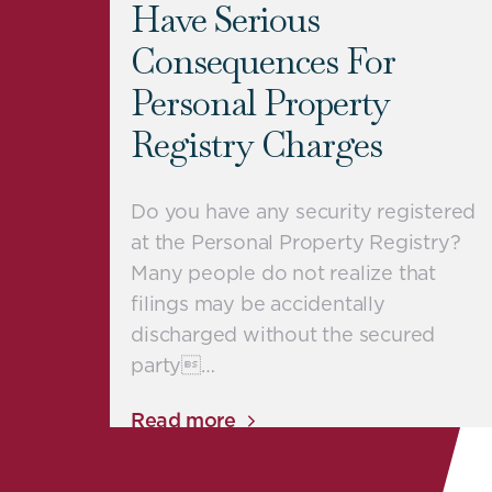
Have Serious
Consequences For
Personal Property
Registry Charges
Do you have any security registered
at the Personal Property Registry?
Many people do not realize that
filings may be accidentally
discharged without the secured
party…
Read more