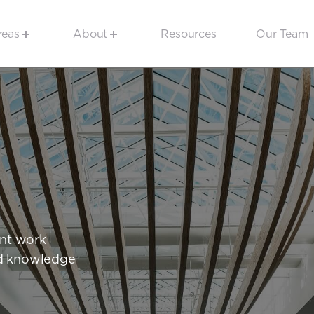
reas
About
Resources
Our Team
ent work
and knowledge