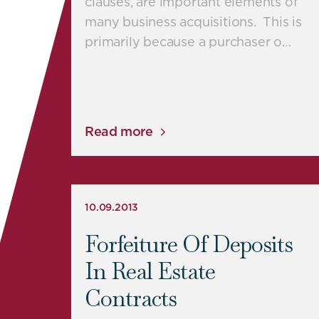
clauses, are important elements of
many business acquisitions. This is
primarily because a purchaser o…
Read more
10.09.2013
Forfeiture Of Deposits
In Real Estate
Contracts