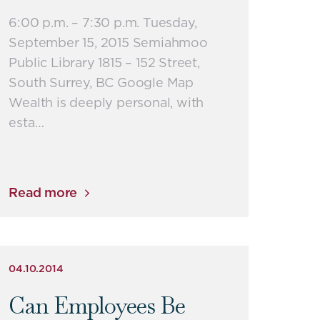
6:00 p.m. – 7:30 p.m. Tuesday,
September 15, 2015 Semiahmoo
Public Library 1815 – 152 Street,
South Surrey, BC Google Map
Wealth is deeply personal, with
esta…
Read more
04.10.2014
Can Employees Be