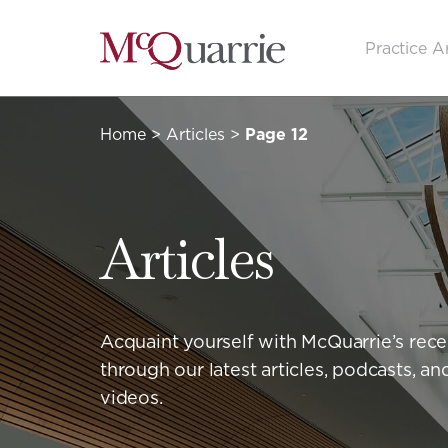
Go
Practice A
Back
to
Homepage
Home
>
Articles
>
Page 12
Articles
Acquaint yourself with McQuarrie’s rec
through our latest articles, podcasts, 
videos.