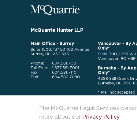
McQuarrie
Legal
Services
-
Go
McQuarrie Hunter LLP
Back
to
McQuarrie
Main Office - Surrey
Vancouver - By A
Homepage
Only*
Legal
Suite 1500, 13450 102 Avenue
Services
Surrey, BC V3T 5X3
Suite 300, 1055 W H
Vancouver, BC V6E
Phone:
604.581.7001
Burnaby - By App
Toll-Free:
1.877.581.7001
Only*
Fax:
604.581.7110
Text:
604.580.7080
4388 Still Creek Dri
Burnaby, BC V5C 6
* Mail not accepted 
locations
The McQuarrie Legal Services website
more about our
Privacy Policy
.
McQuarrie Legal Services. All rights reserved. © 2