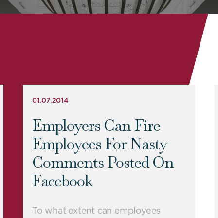
01.07.2014
Employers Can Fire
Employees For Nasty
Comments Posted On
Facebook
To what extent can employees