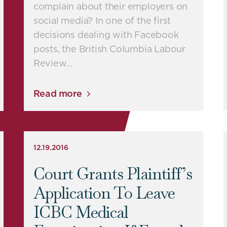
complain about their employers on
social media? In one of the first
decisions dealing with Facebook
posts, the British Columbia Labour
Review…
Read more
12.19.2016
Court Grants Plaintiff’s
Application To Leave
ICBC Medical