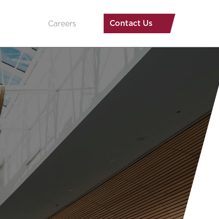
Contact Us
Careers