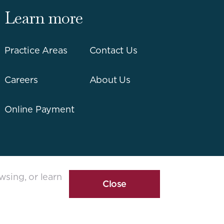
Learn more
Practice Areas
Contact Us
Careers
About Us
Online Payment
wsing, or learn
Close
Cookie
Disclosure
Banner