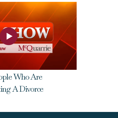
eople Who Are
Do Gran
ting A Divorce
Family 