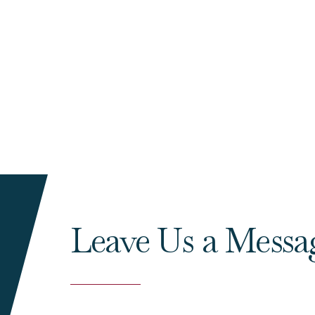
Leave Us a Messa