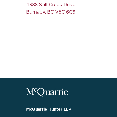
4388 Still Creek Drive
Burnaby, BC V5C 6C6
McQuarrie
Legal
Services
-
Go
McQuarrie Hunter LLP
Back