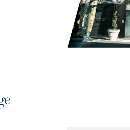
ge
Name