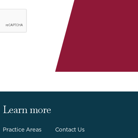
Learn more
Practice Areas
Contact Us