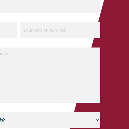
Phone