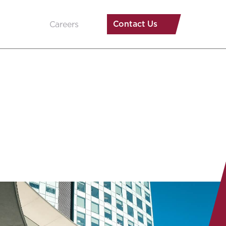
Contact Us
Careers