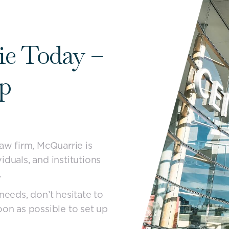
ie Today –
lp
law firm, McQuarrie is
iduals, and institutions
.
needs, don’t hesitate to
oon as possible to set up