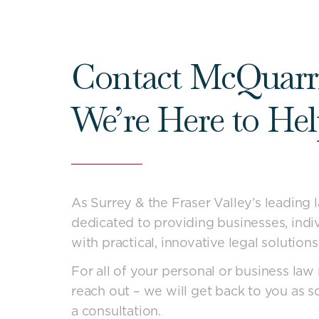
Contact McQuarr
We’re Here to He
As Surrey & the Fraser Valley’s leading 
dedicated to providing businesses, indiv
with practical, innovative legal solutions
For all of your personal or business law 
reach out – we will get back to you as s
a consultation.