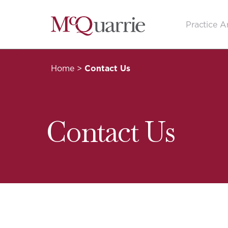
Go
Practice A
Back
to
Homepage
Home
>
Contact Us
Contact Us