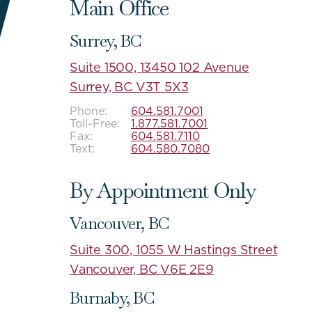
Main Office
Surrey, BC
Suite 1500, 13450 102 Avenue
Surrey, BC V3T 5X3
Phone:
604.581.7001
Toll-Free:
1.877.581.7001
Fax:
604.581.7110
Text:
604.580.7080
By Appointment Only
Vancouver, BC
Suite 300, 1055 W Hastings Street
Vancouver, BC V6E 2E9
Burnaby, BC