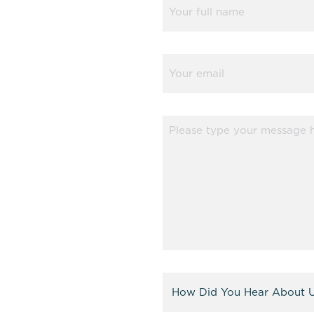
(Required)
Email
(Required)
Message
(Required)
Referral
(Required)