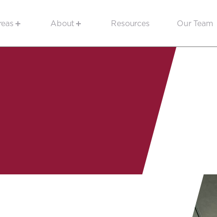
reas
About
Resources
Our Team