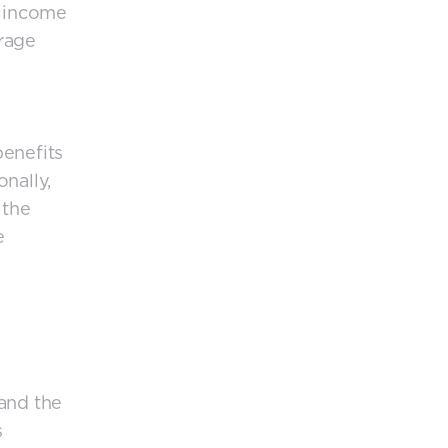
e income
erage
benefits
nally,
 the
e
 and the
s