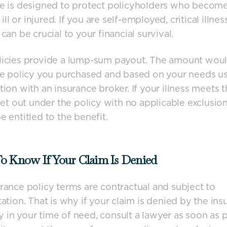
ce is designed to protect policyholders who becom
y ill or injured. If you are self-employed, critical illnes
can be crucial to your financial survival.
licies provide a lump-sum payout. The amount woul
he policy you purchased and based on your needs us
tion with an insurance broker. If your illness meets 
 set out under the policy with no applicable exclusio
e entitled to the benefit.
o Know If Your Claim Is Denied
rance policy terms are contractual and subject to
tation. That is why if your claim is denied by the in
in your time of need, consult a lawyer as soon as p