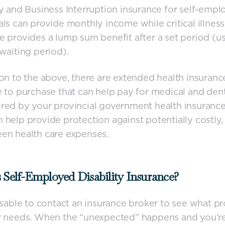
ty and Business Interruption insurance for self-empl
als can provide monthly income while critical illness
e provides a lump sum benefit after a set period (us
 waiting period).
ion to the above, there are extended health insuranc
e to purchase that can help pay for medical and dent
red by your provincial government health insuranc
 help provide protection against potentially costly,
en health care expenses.
 Self-Employed Disability Insurance?
visable to contact an insurance broker to see what p
ur needs. When the “unexpected” happens and you’r