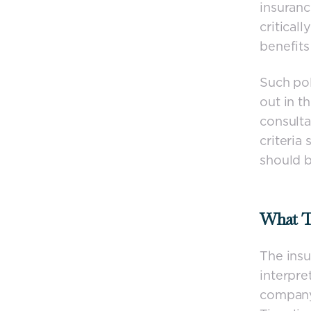
insuran
criticall
benefits 
Such po
out in t
consulta
criteria
should b
What T
The insu
interpre
company 