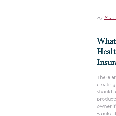
By
Sara
What 
Healt
Insur
There ar
creating
should a
products
owner if 
would li