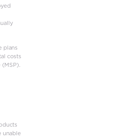
oyed
ually
e plans
al costs
e (MSP).
roducts
e unable