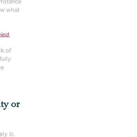
umstance
now what
ied.
ck of
fully
ce
ty or
y ill,