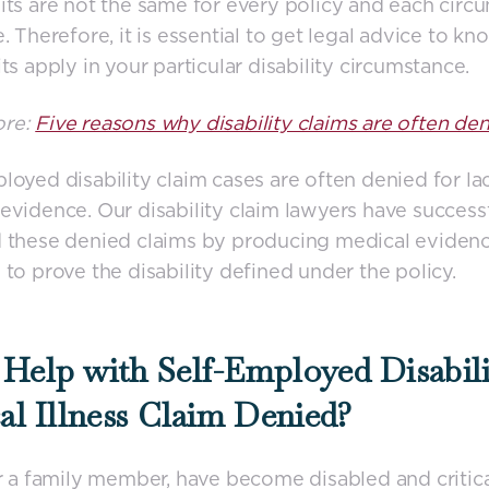
its are not the same for every policy and each circ
e. Therefore, it is essential to get legal advice to k
its apply in your particular disability circumstance.
ore:
Five reasons why disability claims are often den
loyed disability claim cases are often denied for la
evidence. Our disability claim lawyers have success
d these denied claims by producing medical eviden
 to prove the disability defined under the policy.
Help with Self-Employed Disabili
cal Illness Claim Denied?
or a family member, have become disabled and criticall