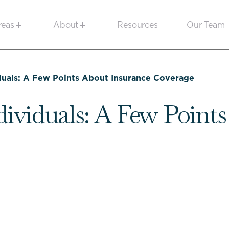
reas
About
Resources
Our Team
duals: A Few Points About Insurance Coverage
dividuals: A Few Point