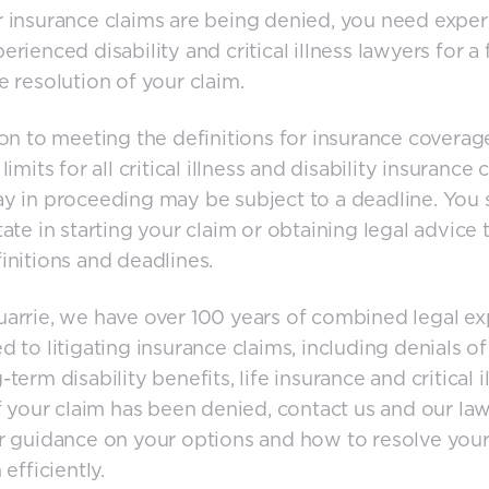
 insurance claims are being denied, you need exper
erienced disability and critical illness lawyers for a 
e resolution of your claim.
ion to meeting the definitions for insurance coverag
limits for all critical illness and disability insurance 
y in proceeding may be subject to a deadline. You
tate in starting your claim or obtaining legal advice t
initions and deadlines.
rrie, we have over 100 years of combined legal e
d to litigating insurance claims, including denials of
term disability benefits, life insurance and critical i
If your claim has been denied, contact us and our la
r guidance on your options and how to resolve you
 efficiently.