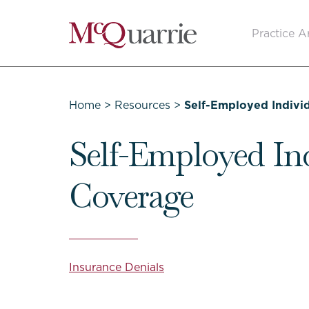
Go
Practice A
Back
to
Homepage
Home
>
Resources
>
Self-Employed Indivi
Self-Employed In
Coverage
Insurance Denials