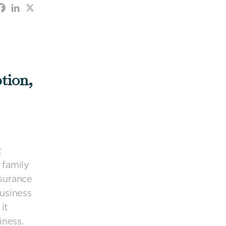
tion,
t
 family
nsurance
business
it
iness.