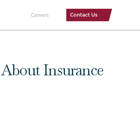
Contact Us
Careers
s About Insurance