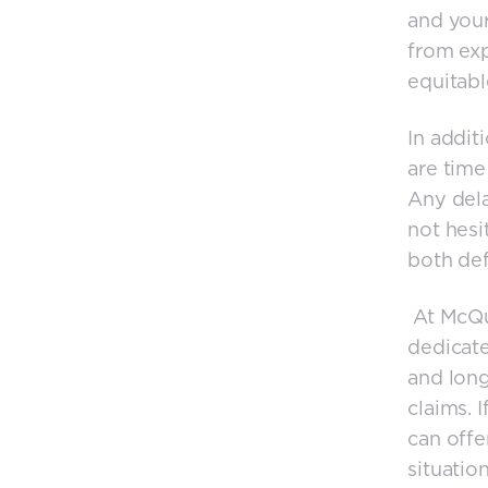
and your
from exp
equitabl
In addit
are time 
Any dela
not hesi
both def
At McQua
dedicate
and long-
claims. 
can offe
situation