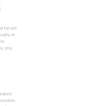
e
s
d be set
ually in
the
ns, you
surance
ossible.