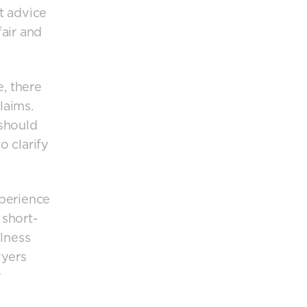
t advice
fair and
e, there
claims.
 should
o clarify
xperience
 short-
llness
wyers
r