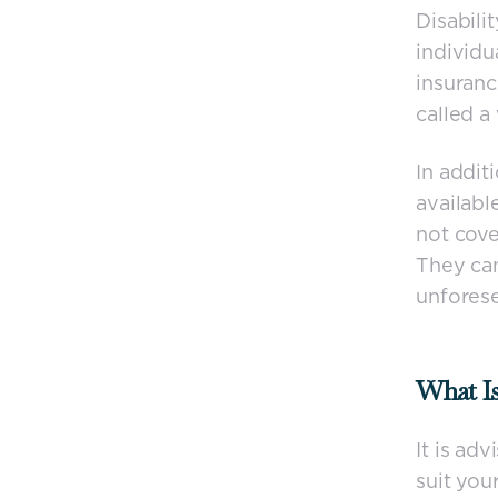
Disabili
individu
insuranc
called a
In addit
availabl
not cove
They can
unforese
What Is
It is ad
suit yo