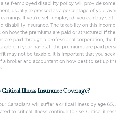
 a self-employed disability policy will provide som
ent, usually expressed as a percentage of your av
earnings. If you’re self-employed, you can buy self-
 disability insurance. The taxability on this income
on how the premiums are paid or structured. If the
 are paid through a professional corporation, the 
axable in your hands. If the premiums are paid perso
fit may not be taxable. It is important that you seek
f a broker and accountant on how best to set up th
e.
 Critical Illness Insurance Coverage?
our Canadians will suffer a critical illness by age 65,
ated to critical illness continue to rise. Critical illnes