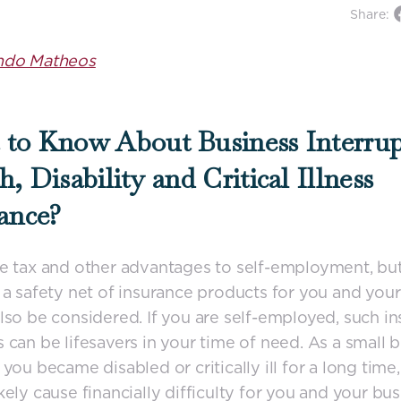
Share:
ndo Matheos
to Know About Business Interrup
h, Disability and Critical Illness
ance?
e tax and other advantages to self-employment, bu
 a safety net of insurance products for you and your
lso be considered. If you are self-employed, such i
 can be lifesavers in your time of need. As a small 
you became disabled or critically ill for a long time, 
kely cause financially difficulty for you and your bus