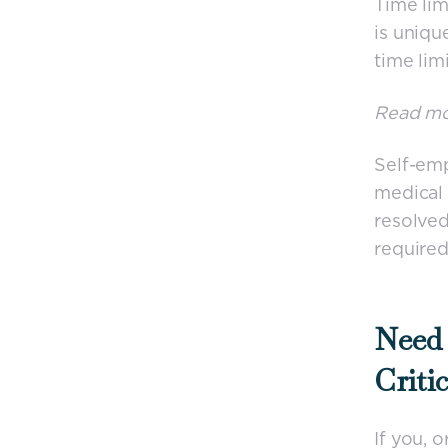
Time lim
is uniqu
time lim
Read m
Self-emp
medical 
resolve
required
Need 
Criti
If you, 