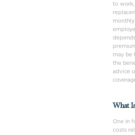
to work,
replacem
monthly 
employed
depends 
premiums
may be t
the bene
advice o
coverag
What Is
One in f
costs rel