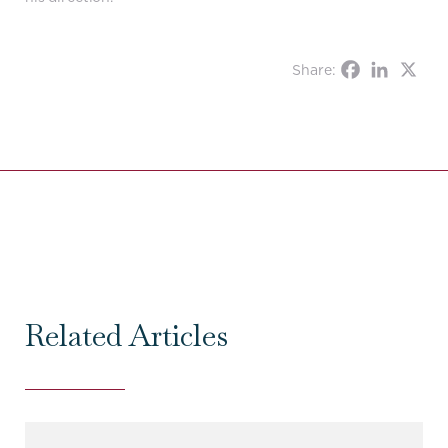
Share:
Related Articles