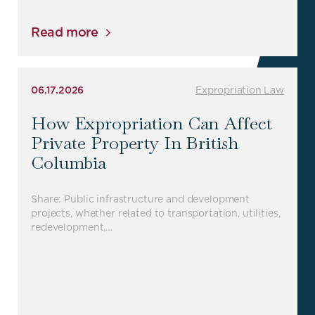
Read more
06.17.2026
Expropriation Law
How Expropriation Can Affect
Private Property In British
Columbia
Share: Public infrastructure and development
projects, whether related to transportation, utilities,
redevelopment,…