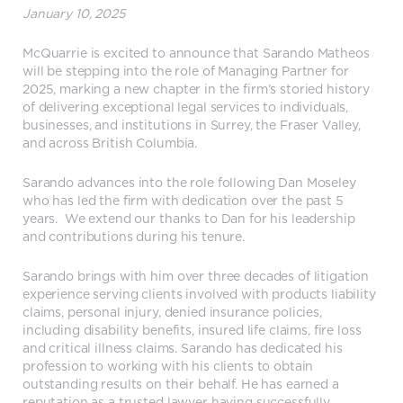
January 10, 2025
McQuarrie is excited to announce that Sarando Matheos
will be stepping into the role of Managing Partner for
2025, marking a new chapter in the firm’s storied history
of delivering exceptional legal services to individuals,
businesses, and institutions in Surrey, the Fraser Valley,
and across British Columbia.
Sarando advances into the role following Dan Moseley
who has led the firm with dedication over the past 5
years. We extend our thanks to Dan for his leadership
and contributions during his tenure.
Sarando brings with him over three decades of litigation
experience serving clients involved with products liability
claims, personal injury, denied insurance policies,
including disability benefits, insured life claims, fire loss
and critical illness claims. Sarando has dedicated his
profession to working with his clients to obtain
outstanding results on their behalf. He has earned a
reputation as a trusted lawyer having successfully