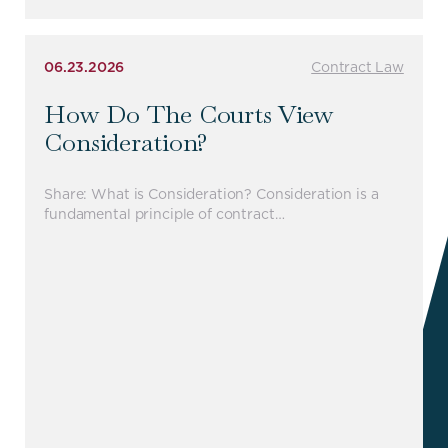
06.23.2026
Contract Law
How Do The Courts View
Consideration?
Share: What is Consideration? Consideration is a
fundamental principle of contract…