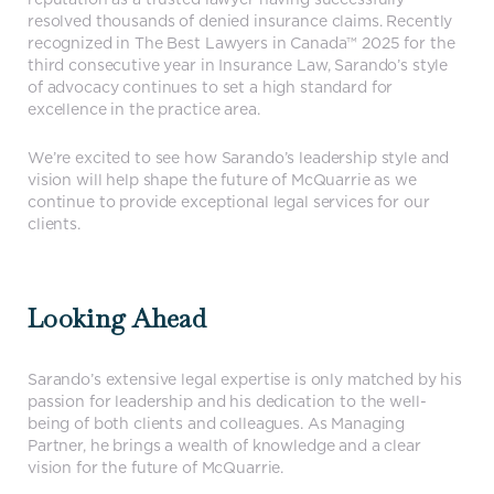
resolved thousands of denied insurance claims. Recently
recognized in The Best Lawyers in Canada™ 2025 for the
third consecutive year in Insurance Law, Sarando’s style
of advocacy continues to set a high standard for
excellence in the practice area.
We’re excited to see how Sarando’s leadership style and
vision will help shape the future of McQuarrie as we
continue to provide exceptional legal services for our
clients.
Looking Ahead
Sarando’s extensive legal expertise is only matched by his
passion for leadership and his dedication to the well-
being of both clients and colleagues. As Managing
Partner, he brings a wealth of knowledge and a clear
vision for the future of McQuarrie.