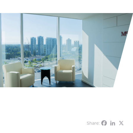
Share: