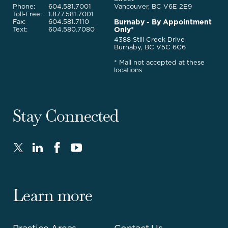
Phone:
604.581.7001
Vancouver, BC V6E 2E9
Toll-Free:
1.877.581.7001
Burnaby - By Appointment
Fax:
604.581.7110
Only*
Text:
604.580.7080
4388 Still Creek Drive
Burnaby, BC V5C 6C6
* Mail not accepted at these
locations
Stay Connected
Twitter
LinkedIn
FaceBook
Youtube
-
-
-
-
Opens
Opens
Opens
Opens
in
in
in
in
Learn more
new
new
new
new
window.
window.
window.
window.