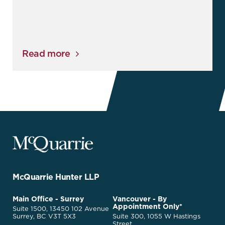
Read more
McQuarrie
Legal
Services
-
Go
McQuarrie Hunter LLP
Back
to
McQuarrie
Main Office - Surrey
Vancouver - By
Homepage
Appointment Only*
Legal
Suite 1500, 13450 102 Avenue
Services
Surrey, BC V3T 5X3
Suite 300, 1055 W Hastings
Street