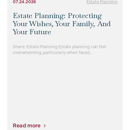
07.24.2026
Estate Planning
Estate Planning: Protecting
Your Wishes, Your Family, And
Your Future
Share: Estate Planning Estate planning can feel
overwhelming, particularly when faced…
Read more