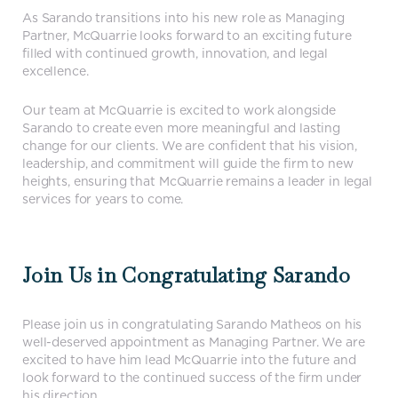
As Sarando transitions into his new role as Managing
Partner, McQuarrie looks forward to an exciting future
filled with continued growth, innovation, and legal
excellence.
Our team at McQuarrie is excited to work alongside
Sarando to create even more meaningful and lasting
change for our clients. We are confident that his vision,
leadership, and commitment will guide the firm to new
heights, ensuring that McQuarrie remains a leader in legal
services for years to come.
Join Us in Congratulating Sarando
Please join us in congratulating Sarando Matheos on his
well-deserved appointment as Managing Partner. We are
excited to have him lead McQuarrie into the future and
look forward to the continued success of the firm under
his direction.