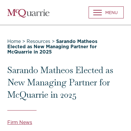
Go
MENU
Back
to
Homepage
Home
>
Resources
>
Sarando Matheos
Elected as New Managing Partner for
McQuarrie in 2025
Sarando Matheos Elected as
New Managing Partner for
McQuarrie in 2025
Firm News