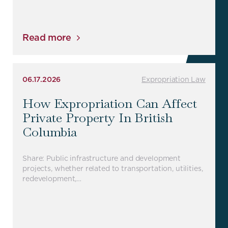
Read more
06.17.2026
Expropriation Law
How Expropriation Can Affect
Private Property In British
Columbia
Share: Public infrastructure and development
projects, whether related to transportation, utilities,
redevelopment,…