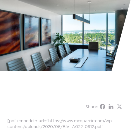
Share:
[pdf-embedder url=”https://www.mcquarrie.com/wp-
content/uploads/2020/06/BIV_A022_0912.pdf”