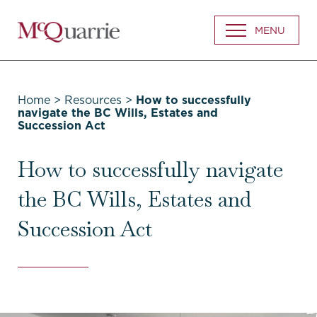
Go
MENU
Back
to
Homepage
Home
>
Resources
>
How to successfully
navigate the BC Wills, Estates and
Succession Act
How to successfully navigate
the BC Wills, Estates and
Succession Act