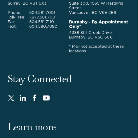
Services
Surrey, BC V3T 5X3
Suite 300, 1055 W Hastings
Street
Phone:
604.581.7001
Vancouver, BC V6E 2E9
Toll-Free:
1.877.581.7001
Burnaby - By Appointment
Fax:
604.581.7110
Only*
Text:
604.580.7080
4388 Still Creek Drive
Burnaby, BC V5C 6C6
* Mail not accepted at these
locations
Stay Connected
Twitter
LinkedIn
FaceBook
Youtube
-
-
-
-
Opens
Opens
Opens
Opens
in
in
in
in
Learn more
new
new
new
new
window.
window.
window.
window.