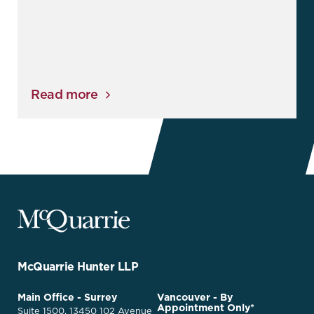
Read more
McQuarrie
Legal
Services
-
Go
McQuarrie Hunter LLP
Back
to
McQuarrie
Main Office - Surrey
Vancouver - By
Homepage
Appointment Only*
Legal
Suite 1500, 13450 102 Avenue