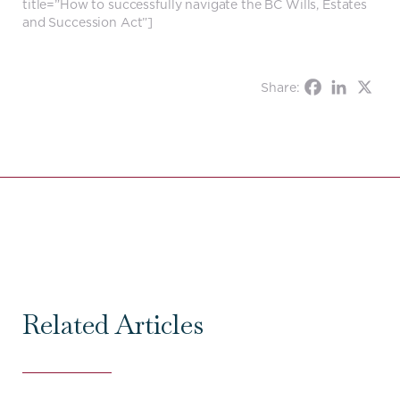
title=”How to successfully navigate the BC Wills, Estates
and Succession Act”]
Share:
Related Articles