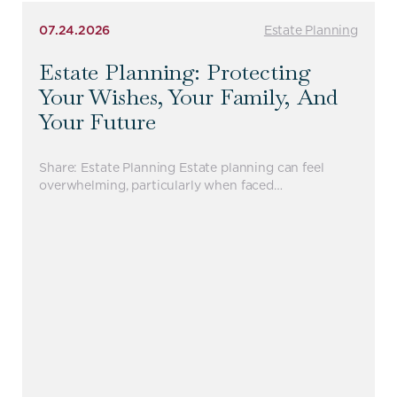
07.24.2026
Estate Planning
Estate Planning: Protecting
Your Wishes, Your Family, And
Your Future
Share: Estate Planning Estate planning can feel
overwhelming, particularly when faced…