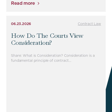
Read more
06.23.2026
Contract Law
How Do The Courts View
Consideration?
Share: What is Consideration? Consideration is a
fundamental principle of contract…