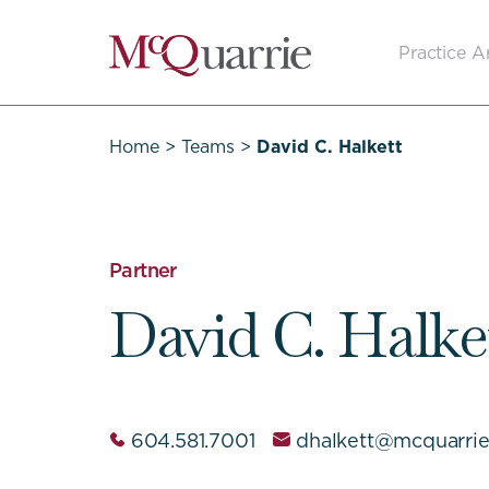
Go
Practice A
Back
to
Homepage
Home
>
Teams
>
David C. Halkett
Partner
David C. Halke
604.581.7001
dhalkett@mcquarri