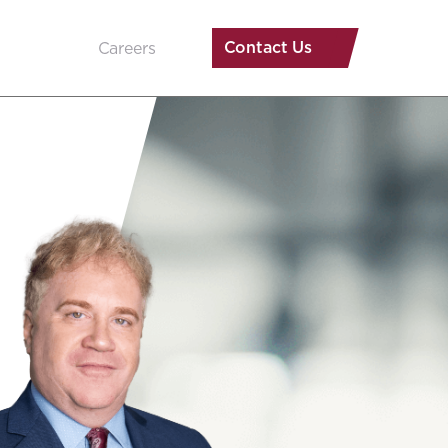
Contact Us
Careers