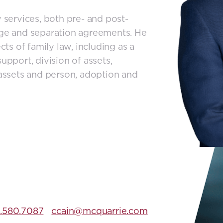
w services, both pre- and post-
iage and separation agreements. He
cts of family law, including as a
upport, division of assets,
 assets and person, adoption and
.580.7087
ccain@mcquarrie.com