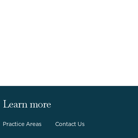
Learn more
Practice Areas
Contact Us