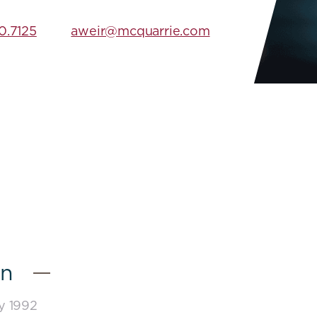
0.7125
aweir@mcquarrie.com
on
ay 1992