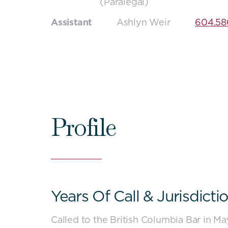
(Paralegal)
Assistant
Ashlyn Weir
604.58
Profile
Years Of Call & Jurisdicti
-
Close
Called to the British Columbia Bar in M
content