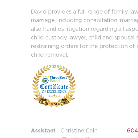
David provides a full range of family la
marriage, including cohabitation, marr
also handles litigation regarding all aspe
child custody lawyer, child and spousal s
restraining orders for the protection of
child removal.
Assistant
Christine Cain
604