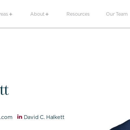
reas
About
Resources
Our Team
tt
e.com
David C. Halkett