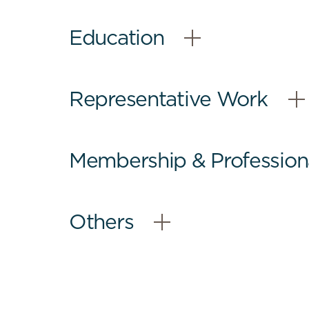
Education
–
Open
Content
Representative Work
–
Open
Content
Membership & Professional
–
Open
Content
Others
–
Open
Content