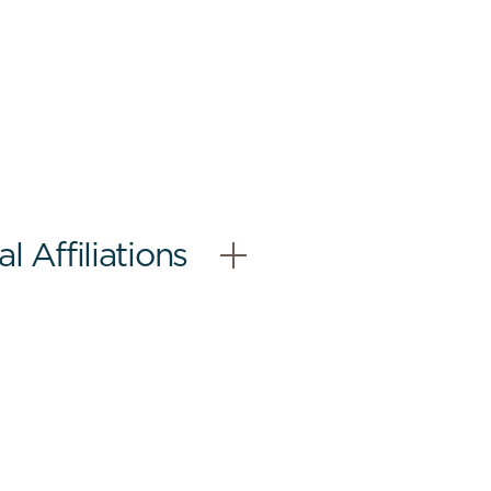
 Affiliations