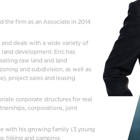
ed the firm as an Associate in 2014
up and deals with a wide variety of
n land development. Eric has
 selling raw land and land
oning and subdivision, as well as
, project sales and leasing
riate corporate structures for real
tnerships, corporations, joint
me with his growing family (3 young
ng, hiking and camping.