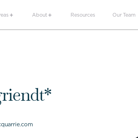
reas
About
Resources
Our Team
griendt*
quarrie.com