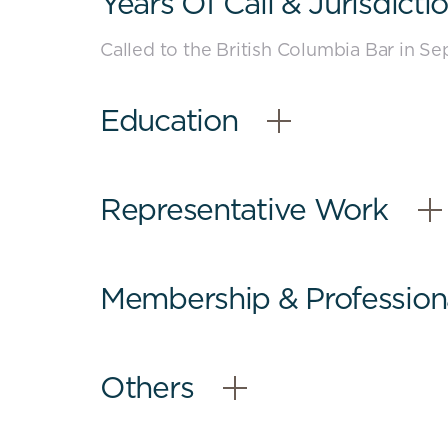
Years Of Call & Jurisdicti
-
Close
Called to the British Columbia Bar in S
content
Education
–
Open
Content
Representative Work
–
Open
Content
Membership & Professional
–
Open
Content
Others
–
Open
Content