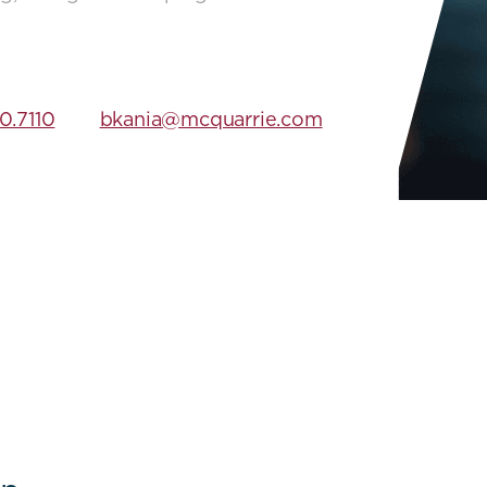
0.7110
bkania@mcquarrie.com