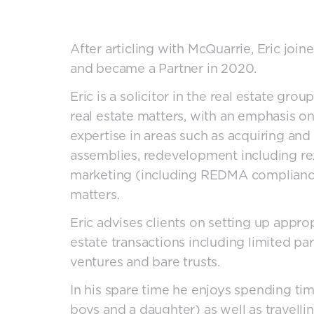
After articling with McQuarrie, Eric join
and became a Partner in 2020.
Eric is a solicitor in the real estate gro
real estate matters, with an emphasis o
expertise in areas such as acquiring and
assemblies, redevelopment including rez
marketing (including REDMA compliance)
matters.
Eric advises clients on setting up approp
estate transactions including limited par
ventures and bare trusts.
In his spare time he enjoys spending ti
boys and a daughter) as well as travelli