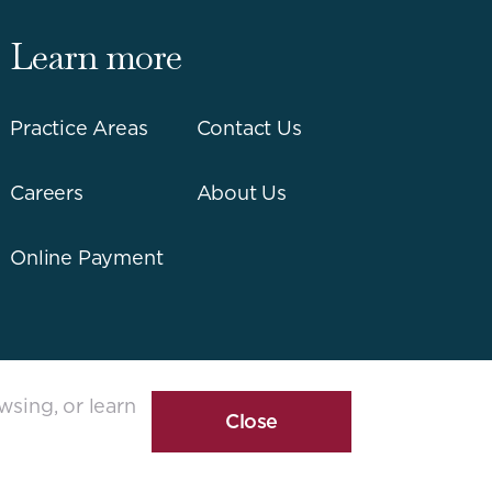
Learn more
Practice Areas
Contact Us
Careers
About Us
Online Payment
wsing, or learn
Close
Cookie
Disclosure
Banner