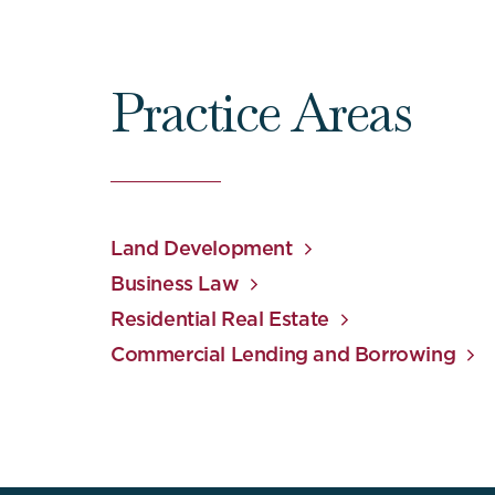
Practice Areas
Land Development
Business Law
Residential Real Estate
Commercial Lending and Borrowing