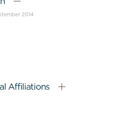
on
eptember 2014
 Affiliations