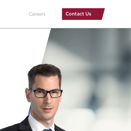
Contact Us
Careers