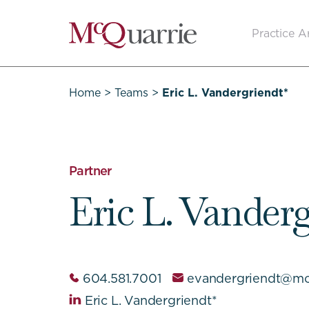
Go
Practice A
Back
to
Homepage
Home
>
Teams
>
Eric L. Vandergriendt*
Partner
Eric L. Vander
604.581.7001
evandergriendt@mc
Eric L. Vandergriendt*