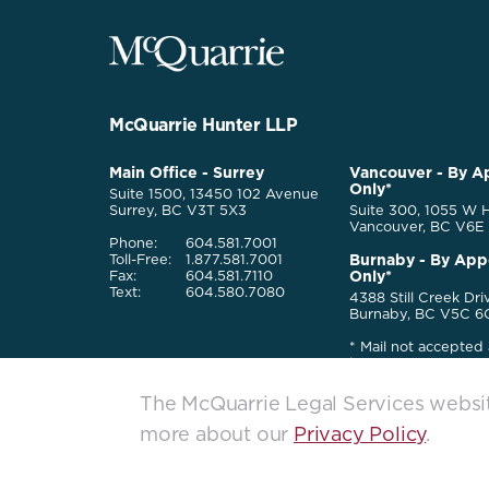
McQuarrie
Legal
Services
-
Go
McQuarrie Hunter LLP
Back
to
McQuarrie
Main Office - Surrey
Vancouver - By A
Homepage
Only*
Legal
Suite 1500, 13450 102 Avenue
Services
Surrey, BC V3T 5X3
Suite 300, 1055 W H
Vancouver, BC V6E
Phone:
604.581.7001
Burnaby - By App
Toll-Free:
1.877.581.7001
Only*
Fax:
604.581.7110
Text:
604.580.7080
4388 Still Creek Dri
Burnaby, BC V5C 6
* Mail not accepted 
locations
The McQuarrie Legal Services website
more about our
Privacy Policy
.
McQuarrie Legal Services. All rights reserved. © 2