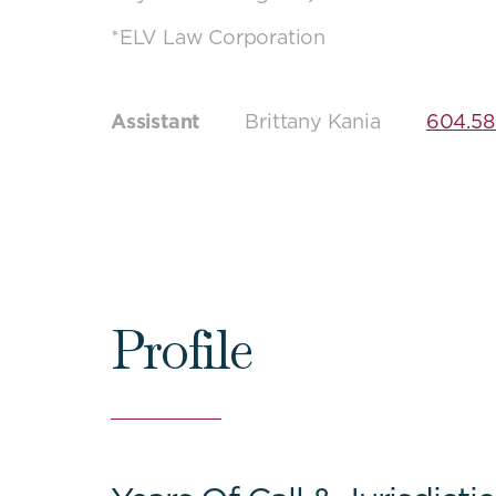
*ELV Law Corporation
Assistant
Brittany Kania
604.58
Profile