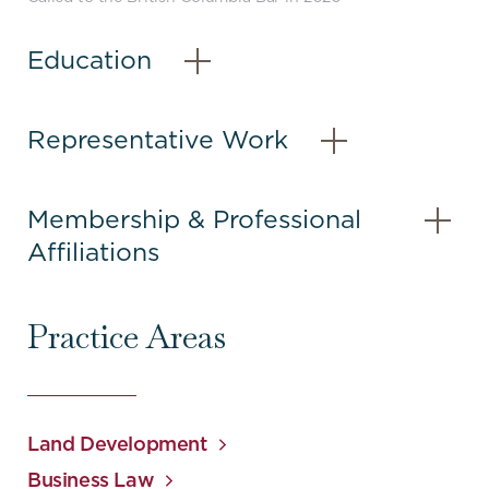
content
Education
–
Open
Content
Representative Work
–
Open
Content
Membership & Professional
Affiliations
–
Open
Content
Practice Areas
Land Development
Business Law