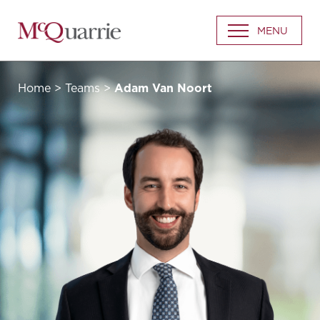
Go
MENU
Back
to
Homepage
Home
>
Teams
>
Adam Van Noort