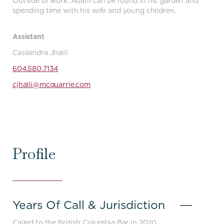
Outside of work, Adam can be found in his garden and
spending time with his wife and young children.
Assistant
Cassandra Jhalli
604.580.7134
cjhalli@mcquarrie.com
Profile
Years Of Call & Jurisdiction
-
Close
Called to the British Columbia Bar in 2020