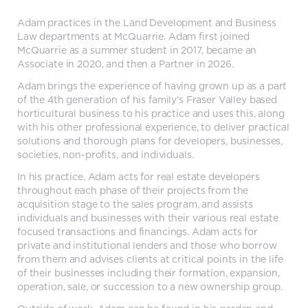
Adam practices in the Land Development and Business
Law departments at McQuarrie. Adam first joined
McQuarrie as a summer student in 2017, became an
Associate in 2020, and then a Partner in 2026.
Adam brings the experience of having grown up as a part
of the 4th generation of his family’s Fraser Valley based
horticultural business to his practice and uses this, along
with his other professional experience, to deliver practical
solutions and thorough plans for developers, businesses,
societies, non-profits, and individuals.
In his practice, Adam acts for real estate developers
throughout each phase of their projects from the
acquisition stage to the sales program, and assists
individuals and businesses with their various real estate
focused transactions and financings. Adam acts for
private and institutional lenders and those who borrow
from them and advises clients at critical points in the life
of their businesses including their formation, expansion,
operation, sale, or succession to a new ownership group.