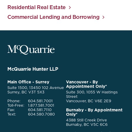
Residential Real Estate
Commercial Lending and Borrowing
McQuarrie
Legal
Services
-
Go
McQuarrie Hunter LLP
Back
to
McQuarrie
Main Office - Surrey
Vancouver - By
Homepage
Appointment Only*
Legal
Suite 1500, 13450 102 Avenue
Services
Surrey, BC V3T 5X3
Suite 300, 1055 W Hastings
Street
Phone:
604.581.7001
Vancouver, BC V6E 2E9
Toll-Free:
1.877.581.7001
Burnaby - By Appointment
Fax:
604.581.7110
Only*
Text:
604.580.7080
4388 Still Creek Drive
Burnaby, BC V5C 6C6