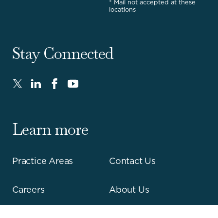
* Mail not accepted at these
locations
Stay Connected
Twitter
LinkedIn
FaceBook
Youtube
-
-
-
-
Opens
Opens
Opens
Opens
in
in
in
in
Learn more
new
new
new
new
window.
window.
window.
window.
Practice Areas
Contact Us
Careers
About Us