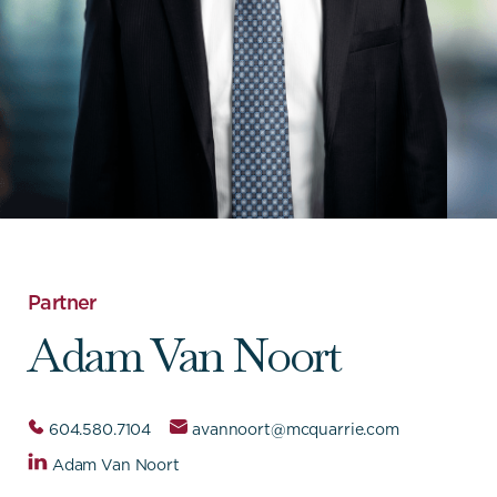
Partner
Adam Van Noort
604.580.7104
avannoort@mcquarrie.com
Adam Van Noort