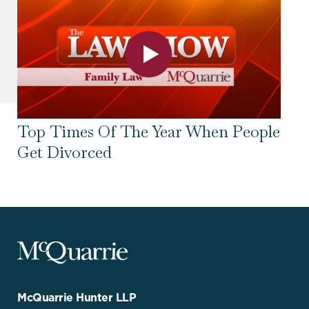
Top Times Of The Year When People
To
Get Divorced
Se
McQuarrie
Legal
Services
-
Go
McQuarrie Hunter LLP
Back