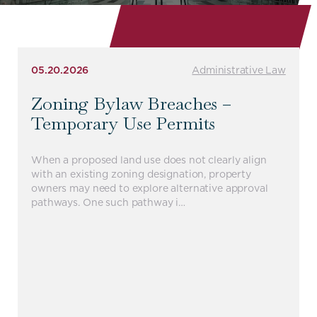
05.20.2026
Administrative Law
Zoning Bylaw Breaches –
Temporary Use Permits
When a proposed land use does not clearly align
with an existing zoning designation, property
owners may need to explore alternative approval
pathways. One such pathway i…