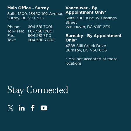
to
McQuarrie
Main Office - Surrey
Vancouver - By
Homepage
Appointment Only*
Legal
Suite 1500, 13450 102 Avenue
Services
Surrey, BC V3T 5X3
Suite 300, 1055 W Hastings
Street
Phone:
604.581.7001
Vancouver, BC V6E 2E9
Toll-Free:
1.877.581.7001
Burnaby - By Appointment
Fax:
604.581.7110
Only*
Text:
604.580.7080
4388 Still Creek Drive
Burnaby, BC V5C 6C6
* Mail not accepted at these
locations
Stay Connected
Twitter
LinkedIn
FaceBook
Youtube
-
-
-
-
Opens
Opens
Opens
Opens
in
in
in
in