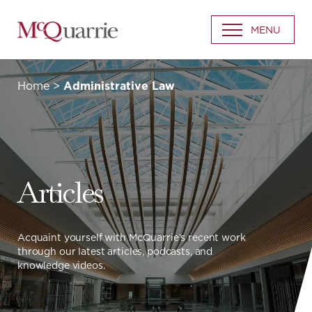
Go
MENU
Back
to
Homepage
Home
>
Administrative Law
Articles
Acquaint yourself with McQuarrie’s recent work
through our latest articles, podcasts, and
knowledge videos.