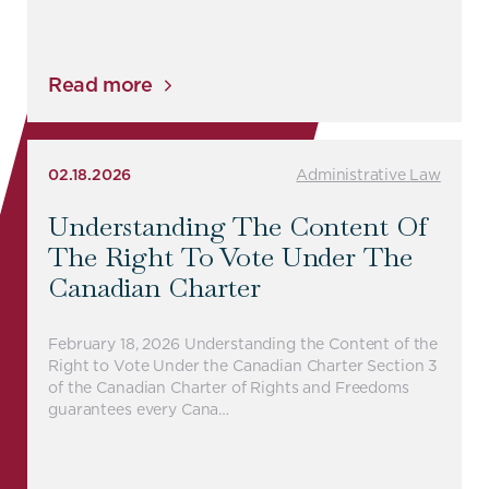
Read more
02.18.2026
Administrative Law
Understanding The Content Of
The Right To Vote Under The
Canadian Charter
February 18, 2026 Understanding the Content of the
Right to Vote Under the Canadian Charter Section 3
of the Canadian Charter of Rights and Freedoms
guarantees every Cana…