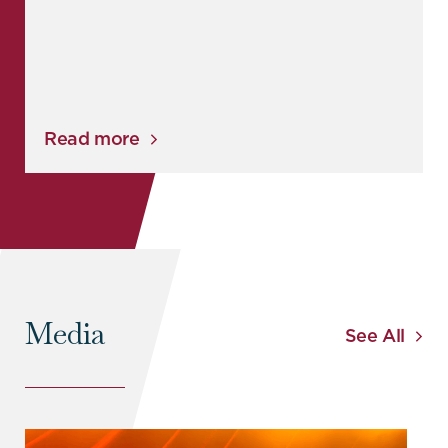
Read more
Media
See All