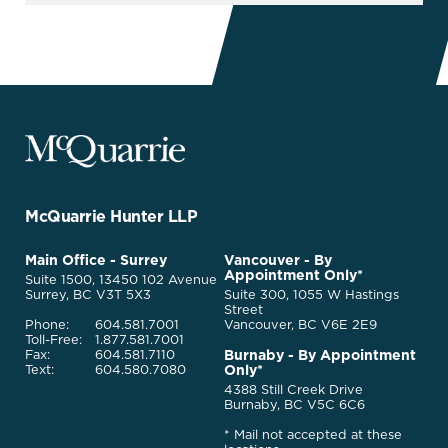
McQuarrie
Legal
Services
-
Go
McQuarrie Hunter LLP
Back
to
McQuarrie
Main Office - Surrey
Vancouver - By
Homepage
Appointment Only*
Legal
Suite 1500, 13450 102 Avenue
Services
Surrey, BC V3T 5X3
Suite 300, 1055 W Hastings
Street
Phone:
604.581.7001
Vancouver, BC V6E 2E9
Toll-Free:
1.877.581.7001
Burnaby - By Appointment
Fax:
604.581.7110
Only*
Text:
604.580.7080
4388 Still Creek Drive
Burnaby, BC V5C 6C6
* Mail not accepted at these