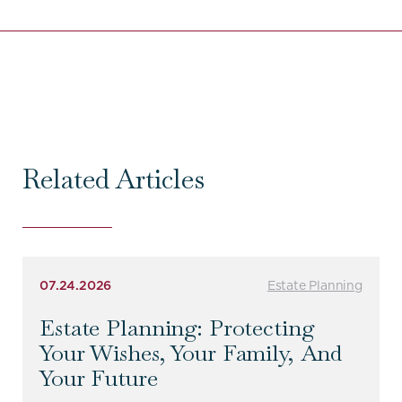
Related Articles
07.24.2026
Estate Planning
Estate Planning: Protecting
Your Wishes, Your Family, And
Your Future