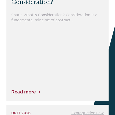
Consideration?
Share: What is Consideration? Consideration is a
fundamental principle of contract…
Read more
06.17.2026
Expropriation Law