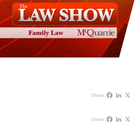
Share:
Share: