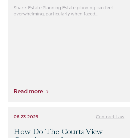
Share: Estate Planning Estate planning can feel
overwhelming, particularly when faced…
Read more
06.23.2026
Contract Law
How Do The Courts View