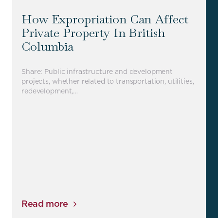
How Expropriation Can Affect
Private Property In British
Columbia
Share: Public infrastructure and development
projects, whether related to transportation, utilities,
redevelopment,…
Read more