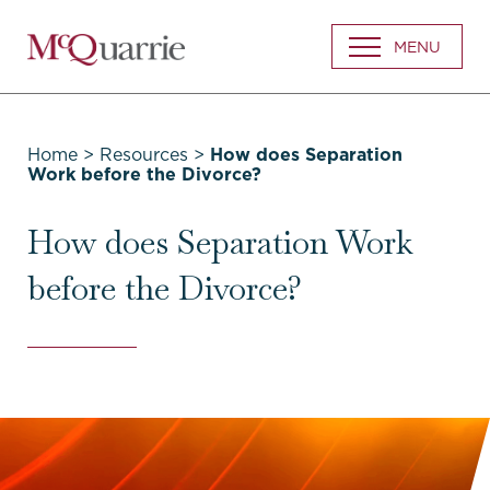
Go
MENU
Back
to
Homepage
Home
>
Resources
>
How does Separation
Work before the Divorce?
How does Separation Work
before the Divorce?