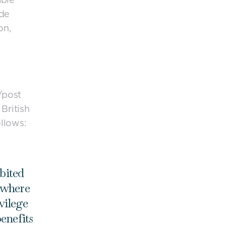
ude
on,
/post
British
llows:
bited
 where
vilege
enefits