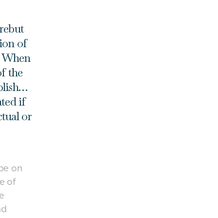
 rebut
ion of
e. When
of the
blish…
ted if
tual or
 be on
e of
e
nd