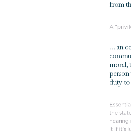
from th
A “privi
… an oc
communi
moral, 
person 
duty to 
Essentia
the stat
hearing 
it if it