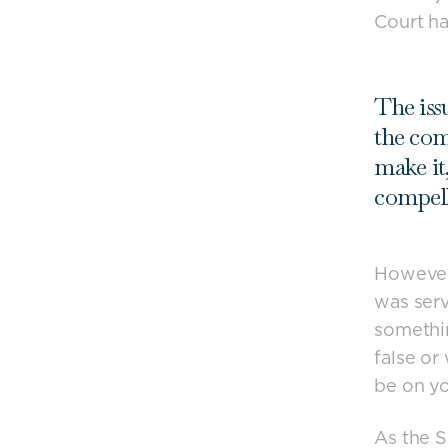
Court ha
The iss
the com
make it
compell
However,
was serv
somethin
false or
be on yo
As the S