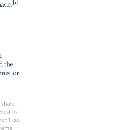
[1]
made.
r
d the
rest or
 share
rest in
on’t cut
upreme