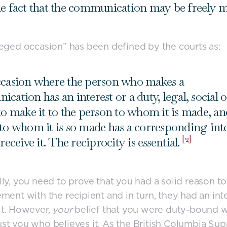
e fact that the communication may be freely 
leged occasion” has been defined by the courts as:
casion where the person who makes a
cation has an interest or a duty, legal, social o
to make it to the person to whom it is made, an
to whom it is so made has a corresponding inte
[2]
receive it. The reciprocity is essential.
lly, you need to prove that you had a solid reason to
ement with the recipient and in turn, they had an inte
it. However,
your
belief that you were duty-bound w
’s just you who believes it. As the British Columbia S