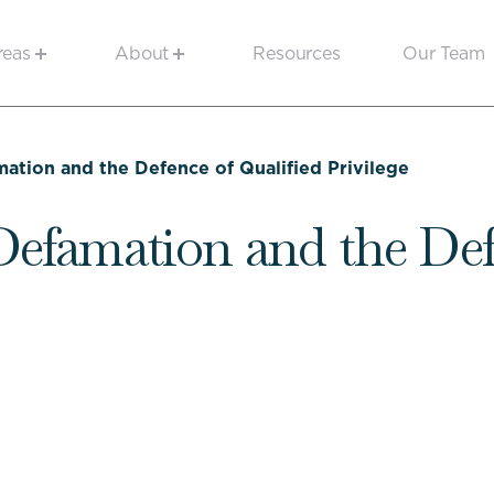
reas
About
Resources
Our Team
amation and the Defence of Qualified Privilege
 Defamation and the Def