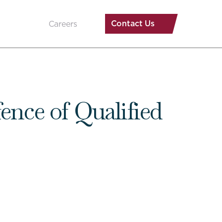
Contact Us
Careers
ence of Qualified