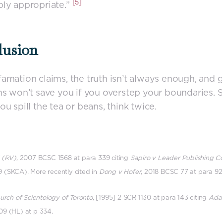
[5]
ly appropriate.”
lusion
amation claims, the truth isn’t always enough, and
ns won’t save you if you overstep your boundaries. 
ou spill the tea or beans, think twice.
 (RV),
2007 BCSC 1568 at para 339 citing
Sapiro v Leader Publishing C
 (SKCA). More recently cited in
Dong v Hofer
, 2018 BCSC 77 at para 92
hurch of Scientology of Toronto
, [1995] 2 SCR 1130 at para 143 citing
Ada
09 (HL) at p 334.