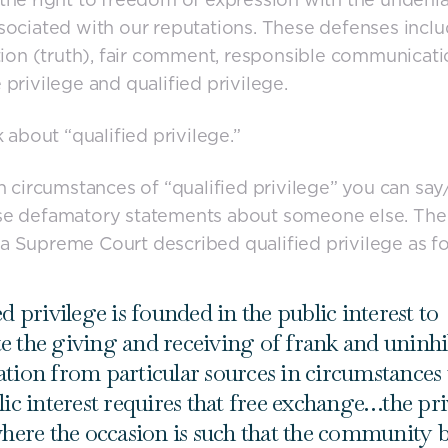
sociated with our reputations. These defenses incl
ation (truth), fair comment, responsible communicati
 privilege and qualified privilege.
k about “qualified privilege.”
in circumstances of “qualified privilege” you can say
se defamatory statements about someone else. The 
 Supreme Court described qualified privilege as fo
d privilege is founded in the public interest to
 the giving and receiving of frank and uninhi
tion from particular sources in circumstances
lic interest requires that free exchange…the pri
where the occasion is such that the community b