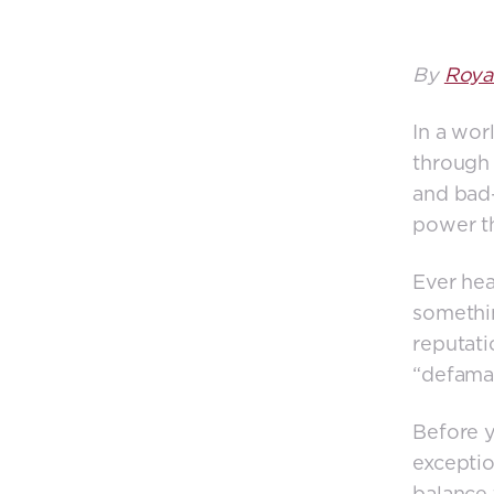
By
Roya
In a wor
through
and bad—
power th
Ever hea
somethin
reputati
“defamat
Before y
exceptio
balance 