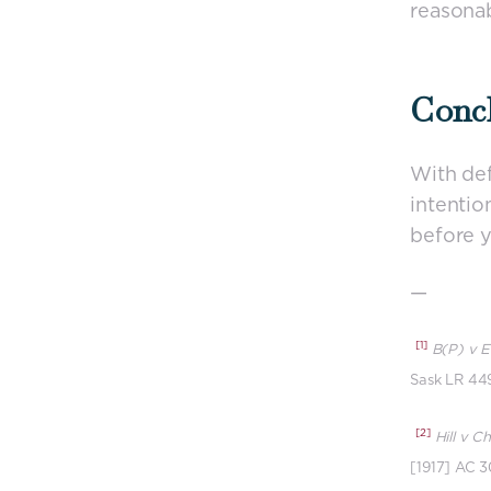
reasonab
Conc
With def
intentio
before y
—
[1]
B(P) v E
Sask LR 449
[2]
Hill v C
[1917] AC 3