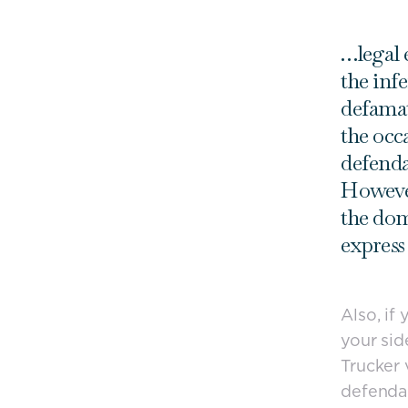
…legal e
the inf
defamat
the occ
defenda
However
the dom
express
Also, if
your sid
Trucker 
defenda