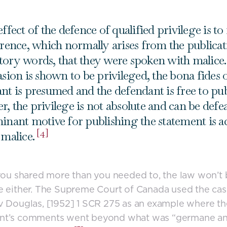
ffect of the defence of qualified privilege is to
erence, which normally arises from the publicat
ory words, that they were spoken with malic
asion is shown to be privileged, the bona fides 
nt is presumed and the defendant is free to pu
, the privilege is not absolute and can be defea
inant motive for publishing the statement is ac
[4]
 malice.
 you shared more than you needed to, the law won’t
e either. The Supreme Court of Canada used the cas
v Douglas, [1952] 1 SCR 275 as an example where th
nt’s comments went beyond what was “germane a