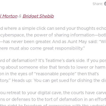
Share:
l Morton
&
Bridget Shebib
ld where a simple click can send your thoughts ech
 cyberspace, the power of sharing information—bo
has never been greater. And as Aunt May said: “Wi
ere must also come great responsibility.”
rd of defamation? It’s Teatime’s dark side. If you po
g about someone else that tends to lower or harm 
on in the eyes of “reasonable people” then that’s
ory.” Heads up: You can get sued for dishing the dir
ou retreat to your digital cave, the courts have carv
ns or defenses to the tort of defamation in an effort
the right to freedom of expression with the undeni