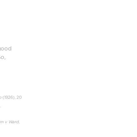
 good
So,
o
(1926), 20
.
m v Ward
,