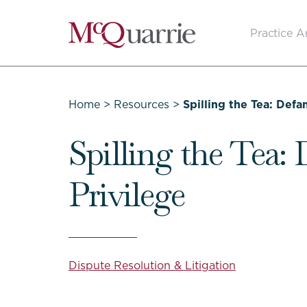
Go
Practice A
Back
to
Homepage
Home
>
Resources
>
Spilling the Tea: Def
Spilling the Tea:
Privilege
Dispute Resolution & Litigation