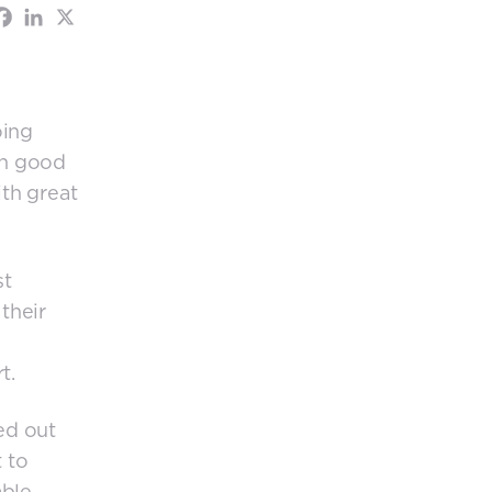
oing
th good
th great
st
their
t.
ed out
 to
able