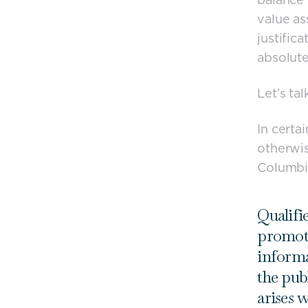
value as
justific
absolute
Let’s tal
In certa
otherwi
Columbia
Qualifie
promote
informa
the pub
arises 