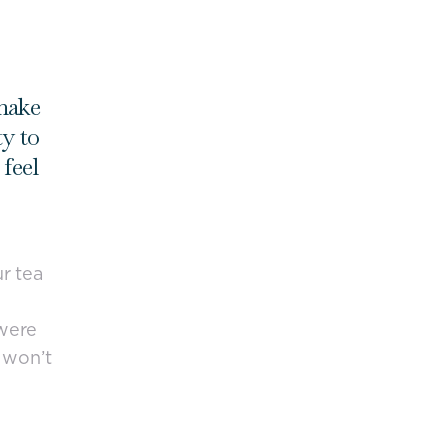
 make
ty to
feel
ur tea
 were
w won’t