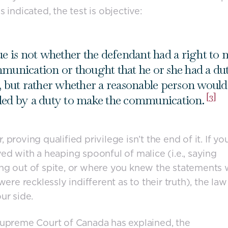
s indicated, the test is objective:
ue is not whether the defendant had a right to
munication or thought that he or she had a du
, but rather whether a reasonable person would 
[3]
ed by a duty to make the communication.
 proving qualified privilege isn’t the end of it. If yo
ed with a heaping spoonful of malice (i.e., saying
g out of spite, or where you knew the statements
 were recklessly indifferent as to their truth), the la
ur side.
upreme Court of Canada has explained, the