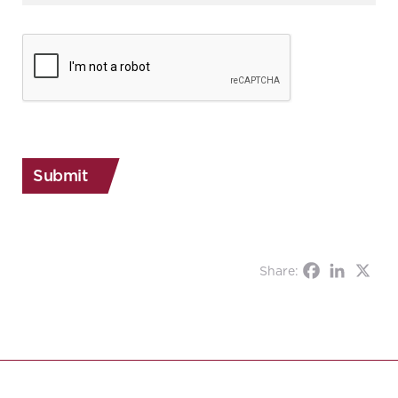
CAPTCHA
Share: