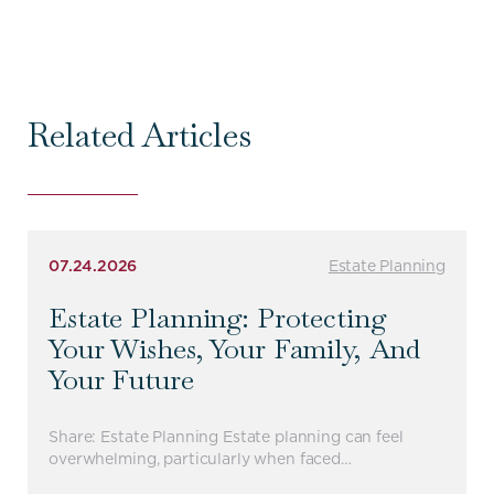
Related Articles
07.24.2026
Estate Planning
Estate Planning: Protecting
Your Wishes, Your Family, And
Your Future
Share: Estate Planning Estate planning can feel
overwhelming, particularly when faced…