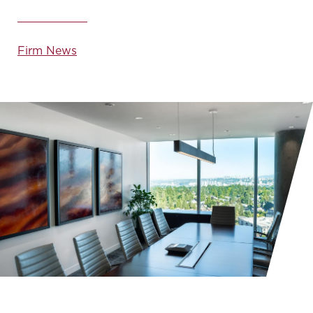
Firm News