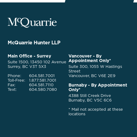
McQuarrie
Legal
Services
-
Go
McQuarrie Hunter LLP
Back
to
McQuarrie
Main Office - Surrey
Vancouver - By
Homepage
Appointment Only*
Legal
Suite 1500, 13450 102 Avenue
Services
Surrey, BC V3T 5X3
Suite 300, 1055 W Hastings
Street
Phone:
604.581.7001
Vancouver, BC V6E 2E9
Toll-Free:
1.877.581.7001
Burnaby - By Appointment
Fax:
604.581.7110
Only*
Text:
604.580.7080
4388 Still Creek Drive
Burnaby, BC V5C 6C6
* Mail not accepted at these
locations