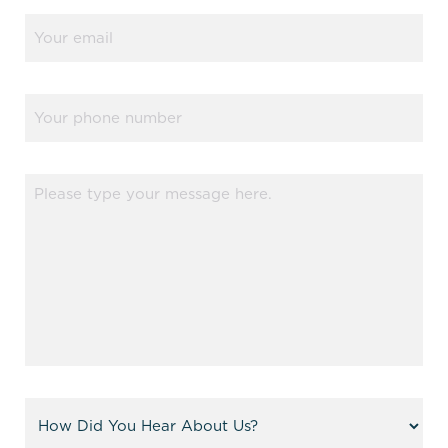
Email
(Required)
Phone
Message
(Required)
Referral
(Required)