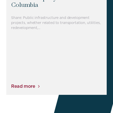
Columbia
Share: Public infrastructure and development
projects, whether related to transportation, utilities,
redevelopment,…
Read more