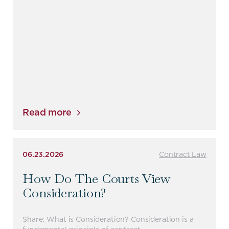
Read more
06.23.2026
Contract Law
How Do The Courts View
Consideration?
Share: What is Consideration? Consideration is a