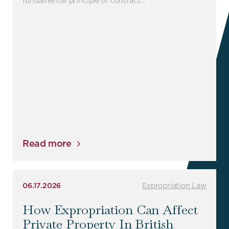
fundamental principle of contract…
Read more
06.17.2026
Expropriation Law
How Expropriation Can Affect
Private Property In British