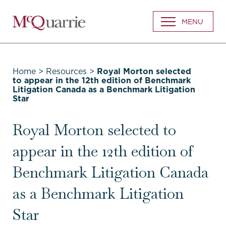
Go
MENU
Back
to
Homepage
Home
>
Resources
>
Royal Morton selected
to appear in the 12th edition of Benchmark
Litigation Canada as a Benchmark Litigation
Star
Royal Morton selected to
appear in the 12th edition of
Benchmark Litigation Canada
as a Benchmark Litigation
Star