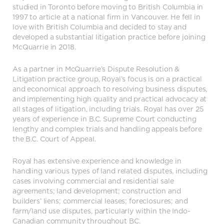
studied in Toronto before moving to British Columbia in
1997 to article at a national firm in Vancouver. He fell in
love with British Columbia and decided to stay and
developed a substantial litigation practice before joining
McQuarrie in 2018.
As a partner in McQuarrie’s Dispute Resolution &
Litigation practice group, Royal’s focus is on a practical
and economical approach to resolving business disputes,
and implementing high quality and practical advocacy at
all stages of litigation, including trials. Royal has over 25
years of experience in B.C. Supreme Court conducting
lengthy and complex trials and handling appeals before
the B.C. Court of Appeal.
Royal has extensive experience and knowledge in
handling various types of land related disputes, including
cases involving commercial and residential sale
agreements; land development; construction and
builders’ liens; commercial leases; foreclosures; and
farm/land use disputes, particularly within the Indo-
Canadian community throughout BC.