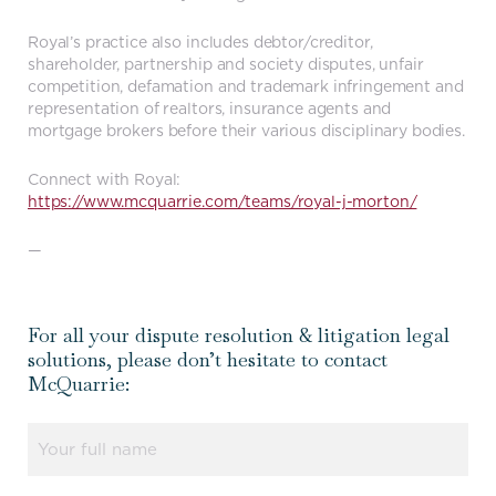
Royal’s practice also includes debtor/creditor,
shareholder, partnership and society disputes, unfair
competition, defamation and trademark infringement and
representation of realtors, insurance agents and
mortgage brokers before their various disciplinary bodies.
Connect with Royal:
https://www.mcquarrie.com/teams/royal-j-morton/
—
For all your dispute resolution & litigation legal
solutions, please don’t hesitate to contact
McQuarrie:
Name
(Required)