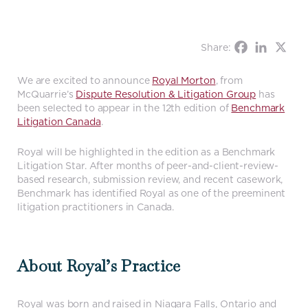
Share:
We are excited to announce
Royal Morton
, from
McQuarrie’s
Dispute Resolution & Litigation Group
has
been selected to appear in the 12th edition of
Benchmark
Litigation Canada
.
Royal will be highlighted in the edition as a Benchmark
Litigation Star. After months of peer-and-client-review-
based research, submission review, and recent casework,
Benchmark has identified Royal as one of the preeminent
litigation practitioners in Canada.
About Royal’s Practice
Royal was born and raised in Niagara Falls, Ontario and