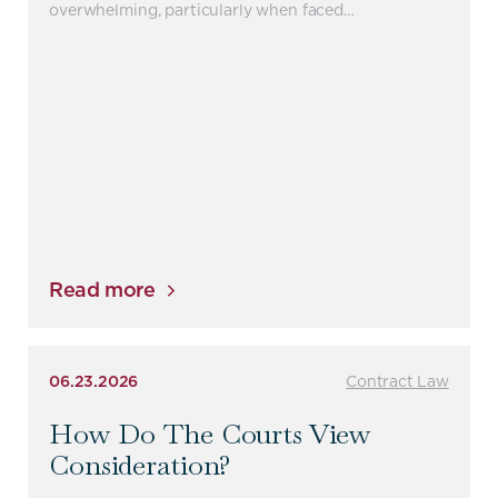
overwhelming, particularly when faced…
Read more
06.23.2026
Contract Law
How Do The Courts View
Consideration?