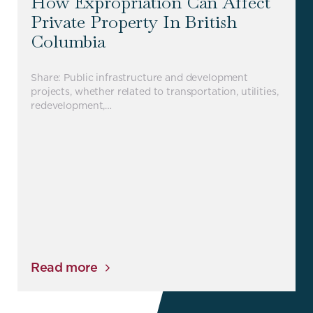
How Expropriation Can Affect
Private Property In British
Columbia
Share: Public infrastructure and development
projects, whether related to transportation, utilities,
redevelopment,…
Read more