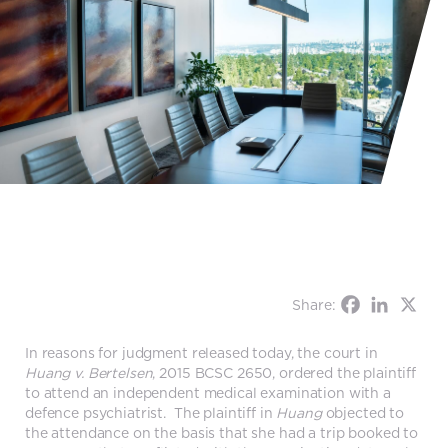
Share:
In reasons for judgment released today, the court in
Huang v. Bertelsen
, 2015 BCSC 2650, ordered the plaintiff
to attend an independent medical examination with a
defence psychiatrist. The plaintiff in
Huang
objected to
the attendance on the basis that she had a trip booked to