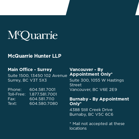
McQuarrie
Legal
Services
-
Go
McQuarrie Hunter LLP
Back
to
McQuarrie
Main Office - Surrey
Vancouver - By
Homepage
Appointment Only*
Legal
Suite 1500, 13450 102 Avenue
Services
Surrey, BC V3T 5X3
Suite 300, 1055 W Hastings
Street
Phone:
604.581.7001
Vancouver, BC V6E 2E9
Toll-Free:
1.877.581.7001
Burnaby - By Appointment
Fax:
604.581.7110
Only*
Text:
604.580.7080
4388 Still Creek Drive
Burnaby, BC V5C 6C6
* Mail not accepted at these
locations