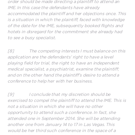
order should be made directing a plaintiff to attend an
IME. In this case the defendants have already
accommodated the plaintiff and her objections once. This
is a situation in which the plaintiff, faced with knowledge
of the date for the IME, subsequently booked flights and
hotels in disregard for the commitment she already had
to see a busy specialist.
[8] The competing interests I must balance on this
application are the defendants’ right to have a level
playing field for trial, the right to have an independent
medical specialist, a psychiatrist, examine the plaintiff;
and on the other hand the plaintiff’s desire to attend a
conference to help her with her business.
[9] I conclude that my discretion should be
exercised to compel the plaintiff to attend the IME. This is
not a situation in which she will have no other
opportunity to attend such a conference. In fact, she
attended one in September 2014. She will be attending
another one from January 14 to 17 in Las Vegas. This
would be her third such conference in the space of a