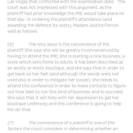
Las Vegas that conflicted with the examination date. The
court was not impressed with this argument, as the
plaintiff had prior knowledge the IME would take place on
that day. In ordering the plaintiff’s attendance (and
awarding the defence its costs), Madam Justice Fenlon
said as follows:
[6] The only issue is the convenience of the
plaintiff. She says she will be greatly inconvenienced by
having to attend the IME. She is starting a new business, a
store which sells items to adults. It has been described as
an exotic or erotic boutique, and she says that in order to
get back on her feet (and although the words were not
used also in order to mitigate her losses), she needs to
attend this conference in order to make contacts to figure
out how best to run this kind of business and to succeed.
She says that it will help with her depression to get her
boutique underway, and this conference is going to help
her do that.
[7] The convenience of a plaintiff is one of the
factors the court considers in determining whether an