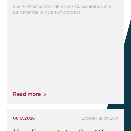
Share: What is Consideration? Consideration is a
fundamental principle of contract…
Read more
06.17.2026
Expropriation Law