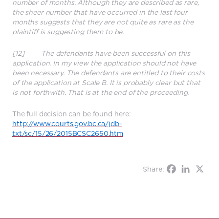
number of months. Although they are described as rare,
the sheer number that have occurred in the last four
months suggests that they are not quite as rare as the
plaintiff is suggesting them to be.
[12] The defendants have been successful on this
application. In my view the application should not have
been necessary. The defendants are entitled to their costs
of the application at Scale B. It is probably clear but that
is not forthwith. That is at the end of the proceeding.
The full decision can be found here:
http://www.courts.gov.bc.ca/jdb-
txt/sc/15/26/2015BCSC2650.htm
Share: