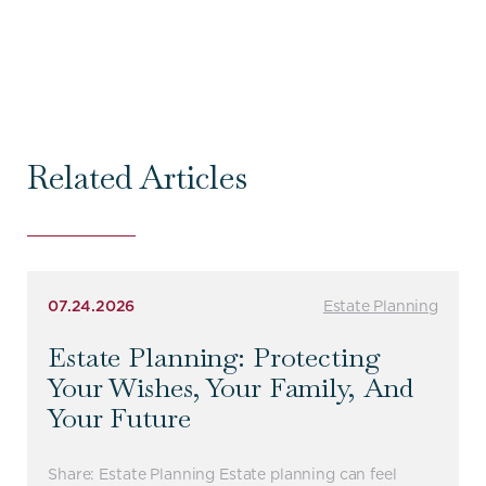
Related Articles
07.24.2026
Estate Planning
Estate Planning: Protecting
Your Wishes, Your Family, And
Your Future
Share: Estate Planning Estate planning can feel