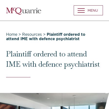
Go
MENU
Back
to
Homepage
Home
>
Resources
>
Plaintiff ordered to
attend IME with defence psychiatrist
Plaintiff ordered to attend
IME with defence psychiatrist