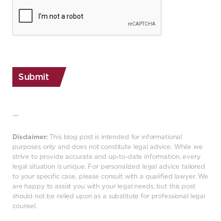
CAPTCHA
—
Disclaimer:
This blog post is intended for informational
purposes only and does not constitute legal advice. While we
strive to provide accurate and up-to-date information, every
legal situation is unique. For personalized legal advice tailored
to your specific case, please consult with a qualified lawyer. We
are happy to assist you with your legal needs, but this post
should not be relied upon as a substitute for professional legal
counsel.