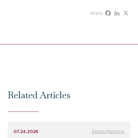
Share:
Related Articles
07.24.2026
Estate Planning