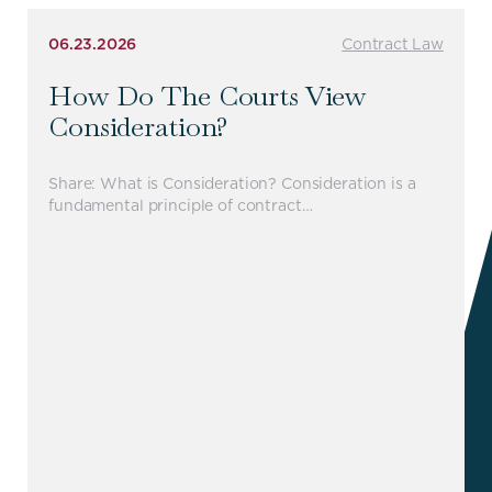
06.23.2026
Contract Law
How Do The Courts View
Consideration?
Share: What is Consideration? Consideration is a
fundamental principle of contract…