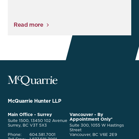
Read more
McQuarrie
Legal
Services
-
Go
McQuarrie Hunter LLP
Back
to
McQuarrie
Main Office - Surrey
Vancouver - By
Homepage
Appointment Only*
Legal
Suite 1500, 13450 102 Avenue
Services
Surrey, BC V3T 5X3
Suite 300, 1055 W Hastings
Street
Phone:
604.581.7001
Vancouver, BC V6E 2E9