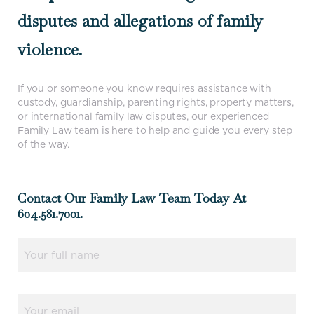
disputes and allegations of family
violence.
If you or someone you know requires assistance with
custody, guardianship, parenting rights, property matters,
or international family law disputes, our experienced
Family Law team is here to help and guide you every step
of the way.
Contact Our Family Law Team Today At
604.581.7001.
Name
(Required)
Email