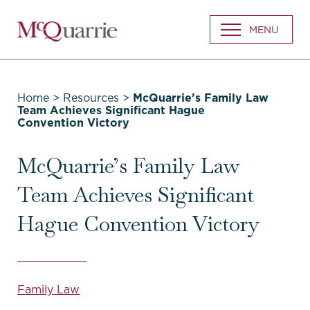
Go
MENU
Back
to
Homepage
Home
>
Resources
>
McQuarrie’s Family Law
Team Achieves Significant Hague
Convention Victory
McQuarrie’s Family Law
Team Achieves Significant
Hague Convention Victory
Family Law