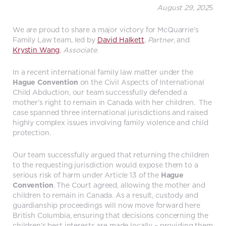
August 29, 202
5
We are proud to share a major victory for McQuarrie’s
Family Law team, led by
David Halkett
,
Partner
, and
Krystin Wang
,
Associate
.
In a recent international family law matter under the
Hague Convention
on the Civil Aspects of International
Child Abduction, our team successfully defended a
mother’s right to remain in Canada with her children. The
case spanned three international jurisdictions and raised
highly complex issues involving family violence and child
protection.
Our team successfully argued that returning the children
to the requesting jurisdiction would expose them to a
serious risk of harm under Article 13 of the
Hague
Convention
. The Court agreed, allowing the mother and
children to remain in Canada. As a result, custody and
guardianship proceedings will now move forward here
British Columbia, ensuring that decisions concerning the
children’s best interests are made locally – providing them