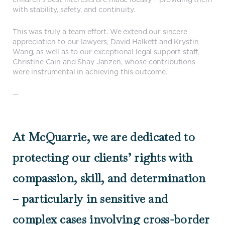
with stability, safety, and continuity.
This was truly a team effort. We extend our sincere
appreciation to our lawyers, David Halkett and Krystin
Wang, as well as to our exceptional legal support staff,
Christine Cain and Shay Janzen, whose contributions
were instrumental in achieving this outcome.
—
At McQuarrie, we are dedicated to
protecting our clients’ rights with
compassion, skill, and determination
– particularly in sensitive and
complex cases involving cross-border