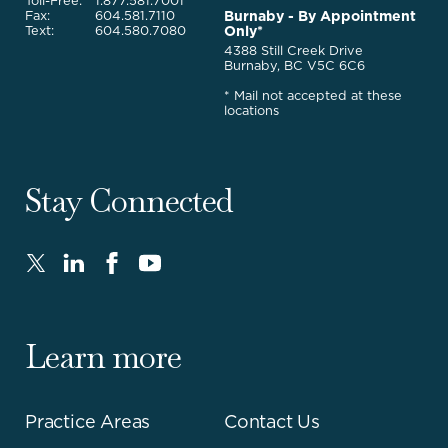
Toll-Free:
1.877.581.7001
Burnaby - By Appointment
Fax:
604.581.7110
Only*
Text:
604.580.7080
4388 Still Creek Drive
Burnaby, BC V5C 6C6
* Mail not accepted at these
locations
Stay Connected
Twitter
LinkedIn
FaceBook
Youtube
-
-
-
-
Opens
Opens
Opens
Opens
in
in
in
in
Learn more
new
new
new
new
window.
window.
window.
window.
Practice Areas
Contact Us