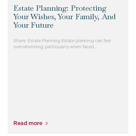
Estate Planning: Protecting
Your Wishes, Your Family, And
Your Future
Share: Estate Planning Estate planning can feel
overwhelming, particularly when faced…
Read more