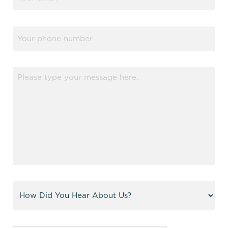
(Required)
Phone
Message
(Required)
Referral
(Required)