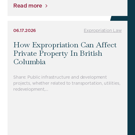
Read more
06.17.2026
Expropriation Law
How Expropriation Can Affect
Private Property In British
Columbia
Share: Public infrastructure and development
projects, whether related to transportation, utilities,
redevelopment,…