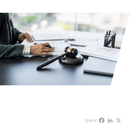
Share: