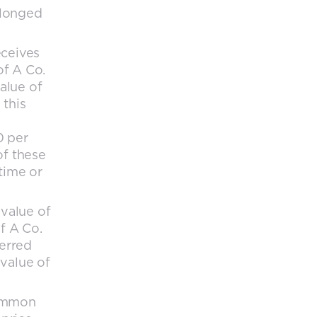
elonged
eceives
of A Co.
value of
 this
0 per
of these
time or
 value of
f A Co.
ferred
 value of
common