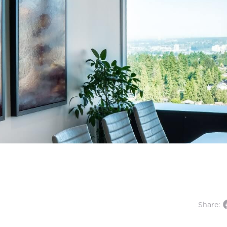
Share: