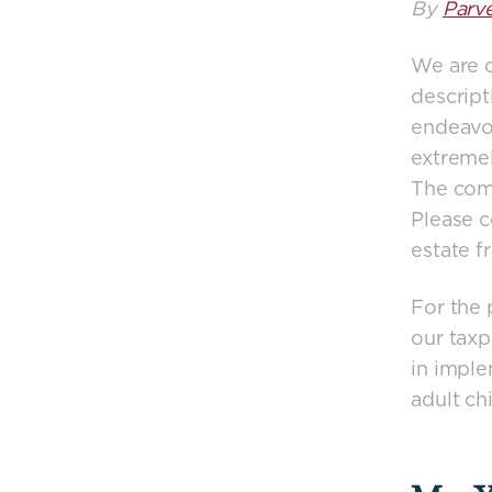
By
Parv
We are o
descript
endeavou
extremel
The comm
Please c
estate f
For the p
our taxp
in imple
adult ch