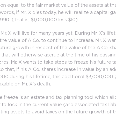
ion equal to the fair market value of the assets at th
words, if Mr. X dies today, he will realize a capital g
990. (That is, $1,000,000 less $10).
Mr. X will live for many years yet. During Mr. X’s life
the value of A Co. to continue to increase. Mr. X wan
future growth in respect of the value of the A Co. sh
 that will otherwise accrue at the time of his passing
rds, Mr. X wants to take steps to freeze his future t
 so that, if his A Co. shares increase in value by an ad
00 during his lifetime, this additional $3,000,000 g
axable on Mr. X’s death.
e freeze is an estate and tax planning tool which al
 to lock in the current value (and associated tax liabi
ting assets to avoid taxes on the future growth of 