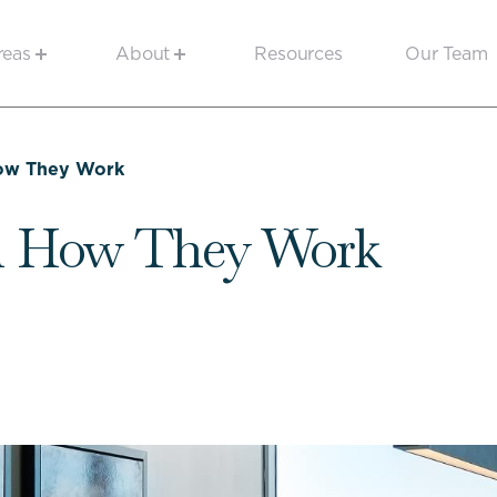
reas
About
Resources
Our Team
How They Work
nd How They Work