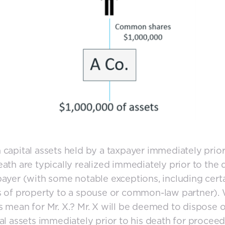
 capital assets held by a taxpayer immediately prior
eath are typically realized immediately prior to the 
payer (with some notable exceptions, including cert
s of property to a spouse or common-law partner).
s mean for Mr. X.? Mr. X will be deemed to dispose of
tal assets immediately prior to his death for proceed