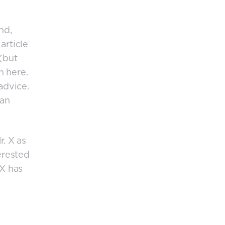
nd,
article
(but
n here.
advice.
 an
r. X as
erested
 X has