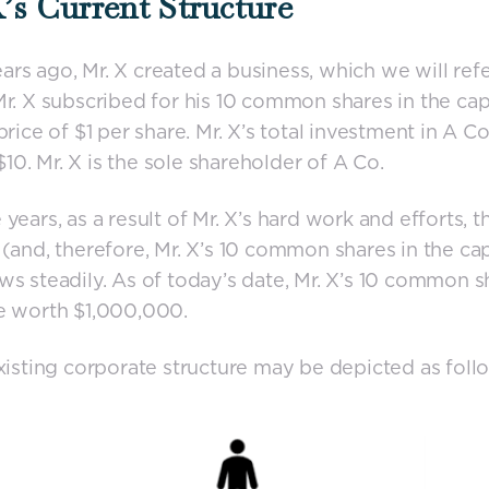
’s Current Structure
rs ago, Mr. X created a business, which we will refe
Mr. X subscribed for his 10 common shares in the cap
price of $1 per share. Mr. X’s total investment in A Co
, $10. Mr. X is the sole shareholder of A Co.
 years, as a result of Mr. X’s hard work and efforts, t
 (and, therefore, Mr. X’s 10 common shares in the cap
ws steadily. As of today’s date, Mr. X’s 10 common s
e worth $1,000,000.
existing corporate structure may be depicted as foll