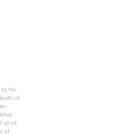
 to his
death of
ain
 What
 all of
s of