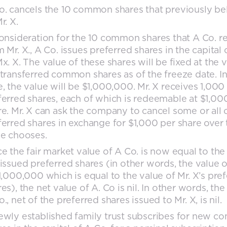
o. cancels the 10 common shares that previously b
r. X.
consideration for the 10 common shares that A Co. r
 Mr. X., A Co. issues preferred shares in the capital 
x. X. The value of these shares will be fixed at the 
 transferred common shares as of the freeze date. In
e, the value will be $1,000,000. Mr. X receives 1,000
ferred shares, each of which is redeemable at $1,00
re. Mr. X can ask the company to cancel some or all 
ferred shares in exchange for $1,000 per share over 
he chooses.
ce the fair market value of A Co. is now equal to the
 issued preferred shares (in other words, the value o
$1,000,000 which is equal to the value of Mr. X’s pre
es), the net value of A. Co is nil. In other words, the
., net of the preferred shares issued to Mr. X, is nil.
ewly established family trust subscribes for new 