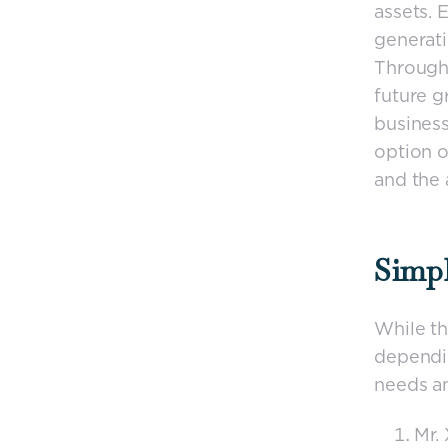
assets. 
generati
Through 
future g
business
option o
and the a
Simpl
While th
dependin
needs a
Mr.