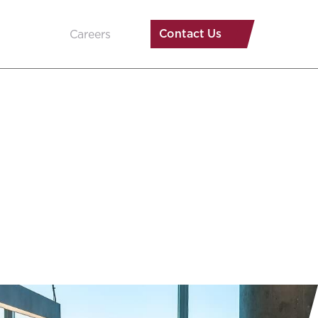
Contact Us
Careers