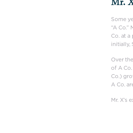
Mr. X
Some yea
“A Co.” 
Co. at a 
initially
Over the
of A Co.
Co.) gro
A Co. ar
Mr. X’s 