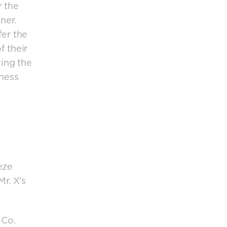
r the
ner.
fer the
f their
ving the
iness
eze
r. X’s
 Co.