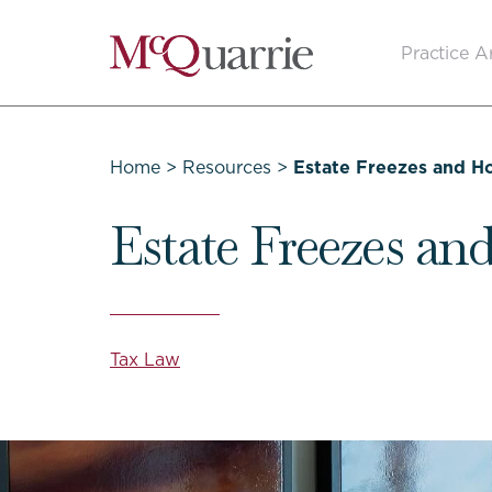
Go
Practice A
Back
to
Homepage
Home
>
Resources
>
Estate Freezes and 
Estate Freezes a
Tax Law