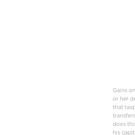
Gains on
or her d
that tax
transfer
does thi
his capi