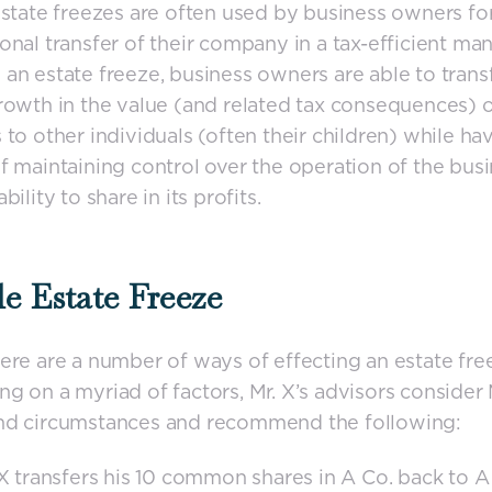
Estate freezes are often used by business owners fo
onal transfer of their company in a tax-efficient man
an estate freeze, business owners are able to trans
rowth in the value (and related tax consequences) o
 to other individuals (often their children) while ha
f maintaining control over the operation of the bus
bility to share in its profits.
e Estate Freeze
ere are a number of ways of effecting an estate fre
g on a myriad of factors, Mr. X’s advisors consider M
nd circumstances and recommend the following:
 X transfers his 10 common shares in A Co. back to A