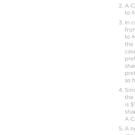
A C
to M
In 
from
to M
the
cas
pre
sha
pre
as 
Sin
the
is 
shar
A Co
A n