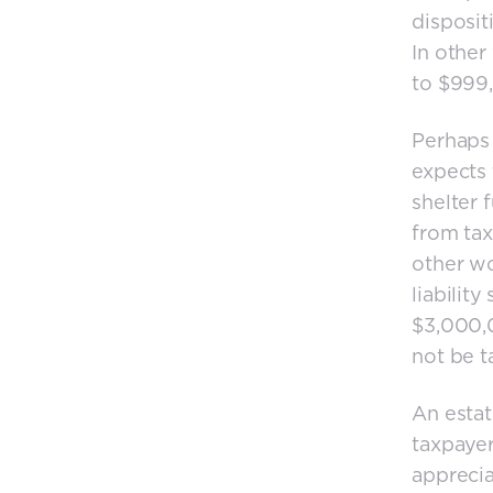
disposit
In other 
to $999,
Perhaps 
expects 
shelter 
from tax
other wo
liability
$3,000,0
not be t
An estat
taxpayer
apprecia