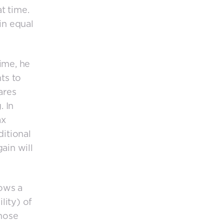
at time.
ain equal
time, he
ts to
ares
. In
ax
ditional
ain will
lows a
lity) of
those