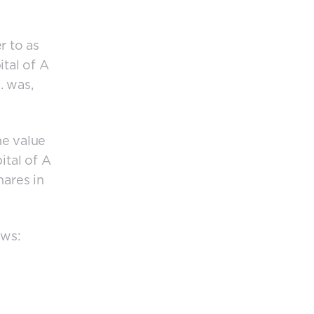
r to as
ital of A
. was,
he value
ital of A
hares in
ows: