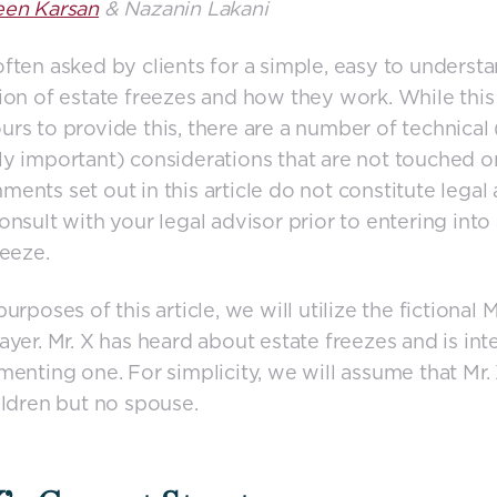
een Karsan
& Nazanin Lakani
ften asked by clients for a simple, easy to understa
ion of estate freezes and how they work. While this 
rs to provide this, there are a number of technical 
y important) considerations that are not touched o
ents set out in this article do not constitute legal 
onsult with your legal advisor prior to entering into
reeze.
urposes of this article, we will utilize the fictional M
ayer. Mr. X has heard about estate freezes and is int
menting one. For simplicity, we will assume that Mr.
ildren but no spouse.