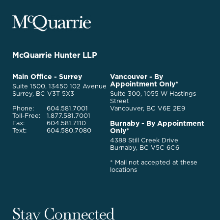
McQuarrie
Legal
Services
-
Go
McQuarrie Hunter LLP
Back
to
McQuarrie
Main Office - Surrey
Vancouver - By
Homepage
Appointment Only*
Legal
Suite 1500, 13450 102 Avenue
Services
Surrey, BC V3T 5X3
Suite 300, 1055 W Hastings
Street
Phone:
604.581.7001
Vancouver, BC V6E 2E9
Toll-Free:
1.877.581.7001
Burnaby - By Appointment
Fax:
604.581.7110
Only*
Text:
604.580.7080
4388 Still Creek Drive
Burnaby, BC V5C 6C6
* Mail not accepted at these
locations
Stay Connected