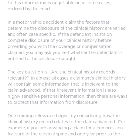
to this information is negotiable or, in some cases,
ordered by the court.
In a motor vehicle accident claim the factors that
determine the disclosure of the clinical history are varied
and often case specific. If the defendant insists on
complete disclosure of your clinical history before
providing you with the coverage or compensation
claimed, you may ask yourself whether the defendant is
entitled to the disclosure sought.
The key question is, “Are the clinical history records
relevant?” In almost all cases a claimant’s clinical history
will contain some information that is irrelevant to the
claim advanced. If that irrelevant information is also
highly sensitive personal information, then there are ways
to protect that information from disclosure.
Determining relevance begins by considering how the
clinical history record relates to the claim advanced. For
example, if you are advancing a claim for a compression
fracture of the cervical spine and one year prior to the