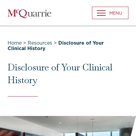
Go
MENU
Back
to
Homepage
Home
>
Resources
>
Disclosure of Your
Clinical History
Disclosure of Your Clinical
History