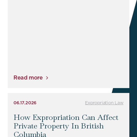
Read more
06.17.2026
Expropriation Law
How Expropriation Can Affect
Private Property In British
Columbia