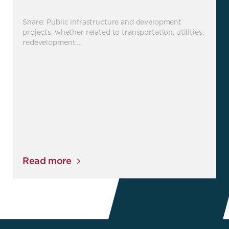
Share: Public infrastructure and development
projects, whether related to transportation, utilities,
redevelopment,…
Read more