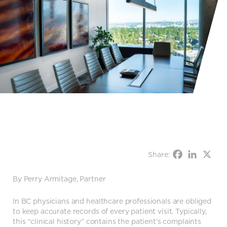
Share:
By Perry Armitage, Partner
In BC physicians and healthcare professionals are obliged
to keep accurate records of every patient visit. Typically,
this “clinical history” contains the patient’s complaints