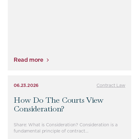
Read more
06.23.2026
Contract Law
How Do The Courts View
Consideration?
Share: What is Consideration? Consideration is a
fundamental principle of contract…