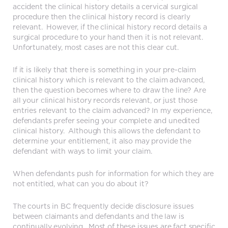
accident the clinical history details a cervical surgical
procedure then the clinical history record is clearly
relevant. However, if the clinical history record details a
surgical procedure to your hand then it is not relevant.
Unfortunately, most cases are not this clear cut.
If it is likely that there is something in your pre-claim
clinical history which is relevant to the claim advanced,
then the question becomes where to draw the line? Are
all your clinical history records relevant, or just those
entries relevant to the claim advanced? In my experience,
defendants prefer seeing your complete and unedited
clinical history. Although this allows the defendant to
determine your entitlement, it also may provide the
defendant with ways to limit your claim.
When defendants push for information for which they are
not entitled, what can you do about it?
The courts in BC frequently decide disclosure issues
between claimants and defendants and the law is
continually evolving. Most of these issues are fact specific