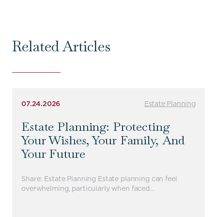
Related Articles
07.24.2026
Estate Planning
Estate Planning: Protecting
Your Wishes, Your Family, And
Your Future
Share: Estate Planning Estate planning can feel
overwhelming, particularly when faced…