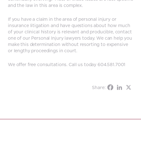
and the law in this area is complex.
If you have a claim in the area of personal injury or
insurance litigation and have questions about how much
of your clinical history is relevant and producible, contact
one of our Personal Injury lawyers today. We can help you
make this determination without resorting to expensive
or lengthy proceedings in court.
We offer free consultations. Call us today 604.581.7001
Share: