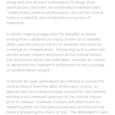
along with the doctor’s examination findings, their
observations, and their recommended treatment plan.
Additionally, medical professionals can use the clinical
history to identify and initiate future courses of
treatment.
A person making a legal claim for benefits or losses
arising from a disability or injury, known as a claimant,
often uses the clinical history to establish the need for
coverage or compensation. Advancing such a claim will
almost always require disclosure of the clinical history.
The disclosure allows the defendant, normally an insurer,
to determine the claimant’s entitlement to the coverage
or compensation sought.
In almost all cases defendants are entitled to review the
clinical history from the date of the injury or loss. In
appropriate circumstances legal counsel for the claimant
will black out irrelevant portions of the clinical history
prior to release. However, insurers will often insist on
obtaining both the blacked out portions and the clinical
history predating the injury or loss. The defendant’s claim