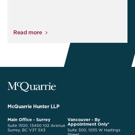
Read more
McQuarrie
Legal
Services
-
Go
McQuarrie Hunter LLP
Back
to
McQuarrie
Main Office - Surrey
Vancouver - By
Homepage
Appointment Only*
Legal
Suite 1500, 13450 102 Avenue
Services
Surrey, BC V3T 5X3
Suite 300, 1055 W Hastings
Street