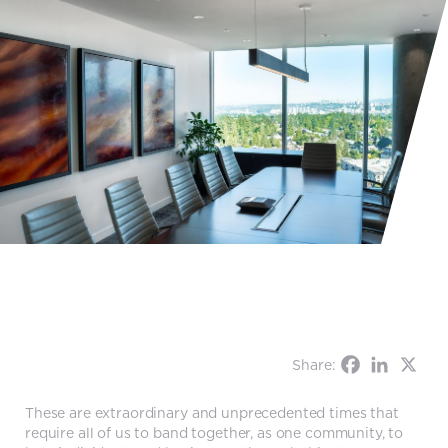
Share:
These are extraordinary and unprecedented times that
require all of us to band together, as one community, to