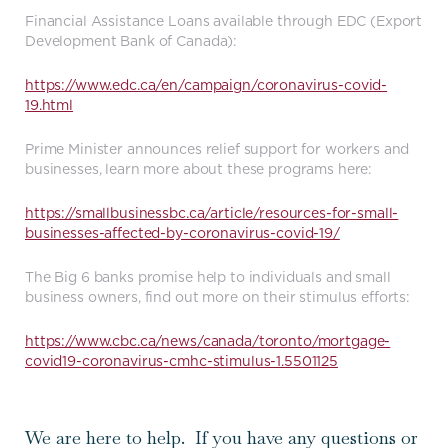
Financial Assistance Loans available through EDC (Export
Development Bank of Canada):
https://www.edc.ca/en/campaign/coronavirus-covid-
19.html
Prime Minister announces relief support for workers and
businesses, learn more about these programs here:
https://smallbusinessbc.ca/article/resources-for-small-
businesses-affected-by-coronavirus-covid-19/
The Big 6 banks promise help to individuals and small
business owners, find out more on their stimulus efforts:
https://www.cbc.ca/news/canada/toronto/mortgage-
covid19-coronavirus-cmhc-stimulus-1.5501125
We are here to help. If you have any questions or