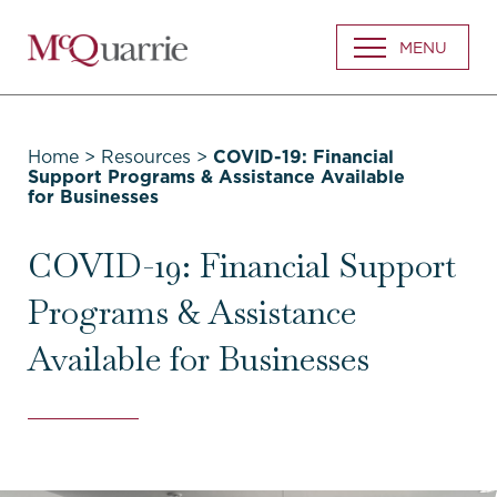
Go
MENU
Back
to
Homepage
Home
>
Resources
>
COVID-19: Financial
Support Programs & Assistance Available
for Businesses
COVID-19: Financial Support
Programs & Assistance
Available for Businesses