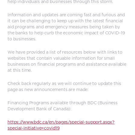
help individuals and businesses through this storm.
Information and updates are coming fast and furious and
it can be challenging to keep up with the latest financial
aid programs and emergency measures being taken by
the banks to help curb the economic impact of COVID-19
to businesses.
We have provided a list of resources below with links to
websites that contain valuable information for small
businesses on financial programs and assistance available
at this time.
Check back regularly as we will continue to update this
page as new announcements are made:
Financing Programs available through BDC (Business
Development Bank of Canada):
https://www.bdc.ca/en/pages/special-support.aspx?
special-initiative=covid19