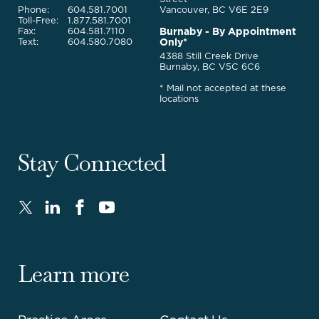
Phone:
604.581.7001
Vancouver, BC V6E 2E9
Toll-Free:
1.877.581.7001
Burnaby - By Appointment
Fax:
604.581.7110
Only*
Text:
604.580.7080
4388 Still Creek Drive
Burnaby, BC V5C 6C6
* Mail not accepted at these
locations
Stay Connected
Twitter
LinkedIn
FaceBook
Youtube
-
-
-
-
Opens
Opens
Opens
Opens
in
in
in
in
Learn more
new
new
new
new
window.
window.
window.
window.