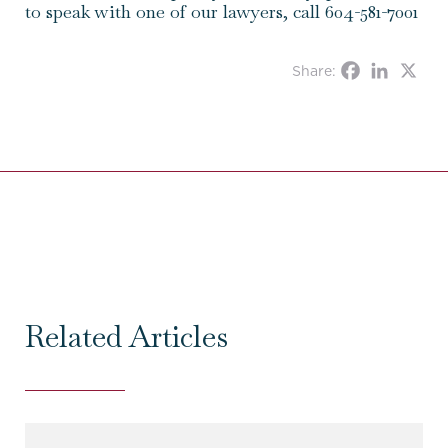
to speak with one of our lawyers, call 604-581-7001
Share:
Related Articles