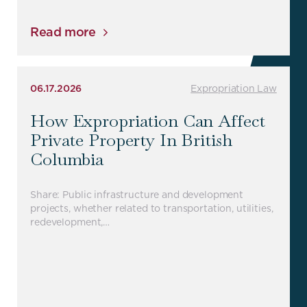
Read more
06.17.2026
Expropriation Law
How Expropriation Can Affect
Private Property In British
Columbia
Share: Public infrastructure and development
projects, whether related to transportation, utilities,
redevelopment,…