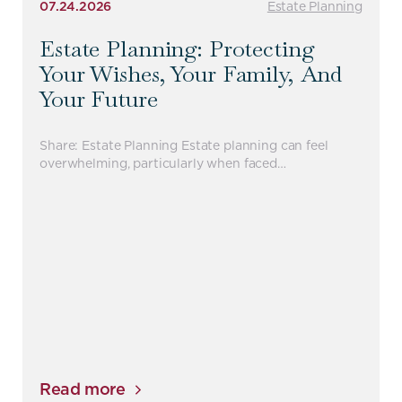
07.24.2026
Estate Planning
Estate Planning: Protecting
Your Wishes, Your Family, And
Your Future
Share: Estate Planning Estate planning can feel
overwhelming, particularly when faced…
Read more