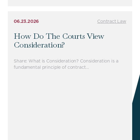
06.23.2026
Contract Law
How Do The Courts View
Consideration?
Share: What is Consideration? Consideration is a
fundamental principle of contract…