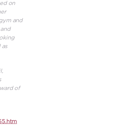
sed on
her
e gym and
 and
ooking
 as
l,
s
award of
65.htm