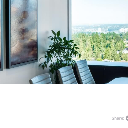
Share: