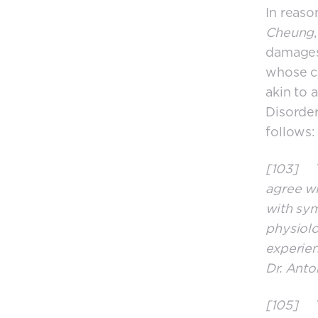
In reaso
Cheung
damages
whose co
akin to 
Disorder
follows:
[103] Th
agree wi
with sy
physiolo
experien
Dr. Anto
[105] Th