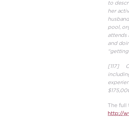
to descr
her acti
husband,
pool, or
attends 
and doin
“getting
[117] Co
includin
experien
$175,000
The full
http://