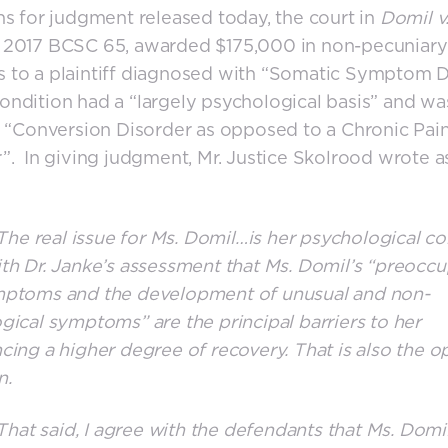
ns for judgment released today, the court in
Domil v
, 2017 BCSC 65, awarded $175,000 in non-pecuniary
 to a plaintiff diagnosed with “Somatic Symptom D
ndition had a “largely psychological basis” and w
a “Conversion Disorder as opposed to a Chronic Pai
”. In giving judgment, Mr. Justice Skolrood wrote a
e real issue for Ms. Domil…is her psychological con
th Dr. Janke’s assessment that Ms. Domil’s “preocc
mptoms and the development of unusual and non-
gical symptoms” are the principal barriers to her
cing a higher degree of recovery. That is also the o
n.
at said, I agree with the defendants that Ms. Domi