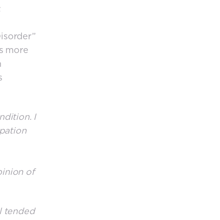
.
isorder”
as more
n
s
dition. I
upation
pinion of
l tended