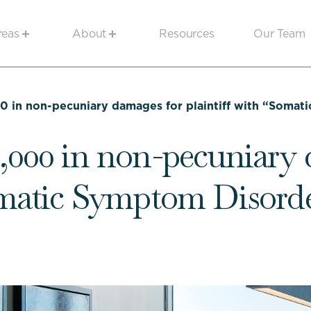
reas
About
Resources
Our Team
0 in non-pecuniary damages for plaintiff with “Soma
,000 in non-pecuniary 
Somatic Symptom Disord