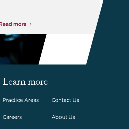
Read more
Learn more
Practice Areas
Contact Us
Careers
About Us