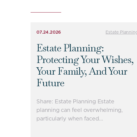
07.24.2026
Estate Plannin
Estate Planning:
Protecting Your Wishes,
Your Family, And Your
Future
Share: Estate Planning Estate
planning can feel overwhelming,
particularly when faced…