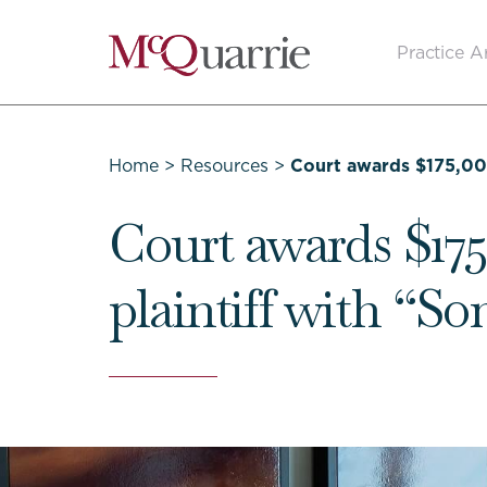
Go
Practice A
Back
to
Homepage
Home
>
Resources
>
Court awards $175,00
Court awards $175
plaintiff with “