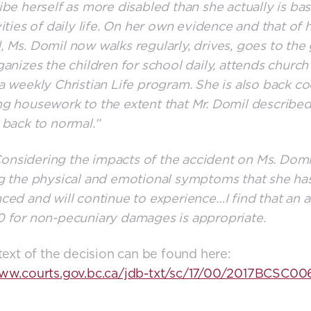
ibe herself as more disabled than she actually is ba
vities of daily life. On her own evidence and that of 
 Ms. Domil now walks regularly, drives, goes to th
ganizes the children for school daily, attends church
a weekly Christian Life program. She is also back c
g housework to the extent that Mr. Domil described
 back to normal.”
nsidering the impacts of the accident on Ms. Domi
g the physical and emotional symptoms that she ha
ced and will continue to experience…I find that an 
 for non-pecuniary damages is appropriate.
 text of the decision can be found here:
www.courts.gov.bc.ca/jdb-txt/sc/17/00/2017BCSC00