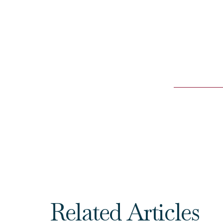
Related Articles