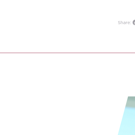
Share: