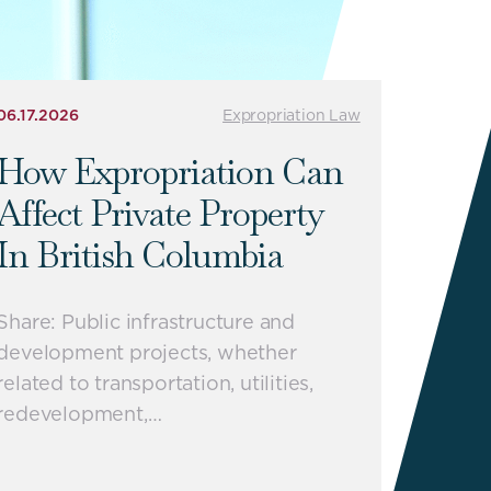
06.17.2026
Expropriation Law
How Expropriation Can
Affect Private Property
In British Columbia
Share: Public infrastructure and
development projects, whether
related to transportation, utilities,
redevelopment,…