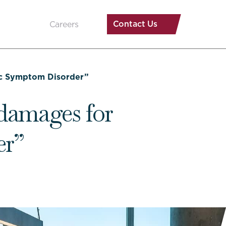
Contact Us
Careers
tic Symptom Disorder”
damages for
er”