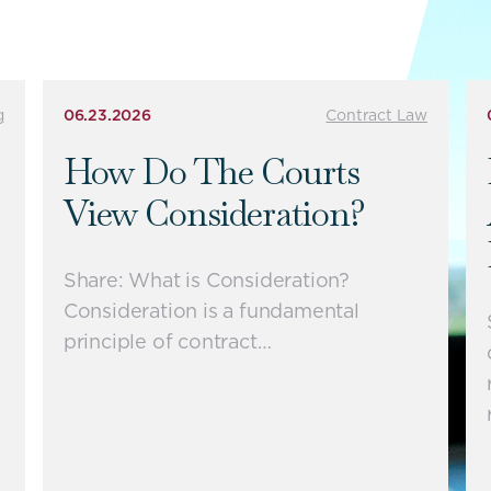
g
06.23.2026
Contract Law
How Do The Courts
View Consideration?
Share: What is Consideration?
Consideration is a fundamental
principle of contract…