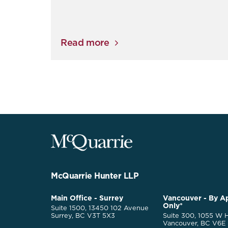
Read more
McQuarrie
Legal
Services
-
Go
McQuarrie Hunter LLP
Back
to
McQuarrie
Main Office - Surrey
Vancouver - By A
Homepage
Only*
Legal
Suite 1500, 13450 102 Avenue
Services
Surrey, BC V3T 5X3
Suite 300, 1055 W H
Vancouver, BC V6E