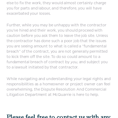
else to fix the work, they would almost certainly charge
you for parts and labour, and therefore, you will have
exacerbated your losses.
Further, while you may be unhappy with the contractor
you’ve hired and their work, you should proceed with
caution before you ask them to leave the job site. Unless
the contractor has done such a poor job that the issues
you are seeing amount to what is called a “fundamental
breach” of the contract, you are not generally permitted
to kick them off the site. To do so could amount to a
fundamental breach of contract by
you,
and subject you
to a lawsuit initiated by that contractor.
While navigating and understanding your legal rights and
responsibilities as a homeowner or project owner can feel
overwhelming, the Dispute Resolution And Commercial
Litigation Department at McQuarrie is here to help.
Please feel free to contact us with any