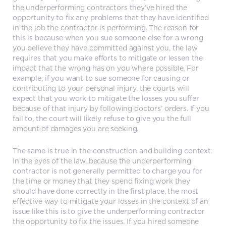
the underperforming contractors they’ve hired the
opportunity to fix any problems that they have identified
in the job the contractor is performing. The reason for
this is because when you sue someone else for a wrong
you believe they have committed against you, the law
requires that you make efforts to mitigate or lessen the
impact that the wrong has on you where possible. For
example, if you want to sue someone for causing or
contributing to your personal injury, the courts will
expect that you work to mitigate the losses you suffer
because of that injury by following doctors’ orders. If you
fail to, the court will likely refuse to give you the full
amount of damages you are seeking.
The same is true in the construction and building context.
In the eyes of the law, because the underperforming
contractor is not generally permitted to charge you for
the time or money that they spend fixing work they
should have done correctly in the first place, the most
effective way to mitigate your losses in the context of an
issue like this is to give the underperforming contractor
the opportunity to fix the issues. If you hired someone