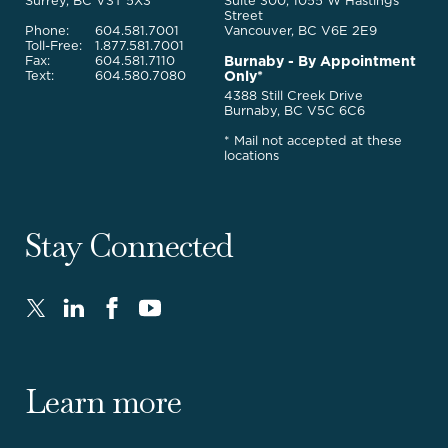
Services
Surrey, BC V3T 5X3
Suite 300, 1055 W Hastings
Street
Phone:
604.581.7001
Vancouver, BC V6E 2E9
Toll-Free:
1.877.581.7001
Burnaby - By Appointment
Fax:
604.581.7110
Only*
Text:
604.580.7080
4388 Still Creek Drive
Burnaby, BC V5C 6C6
* Mail not accepted at these
locations
Stay Connected
Twitter
LinkedIn
FaceBook
Youtube
-
-
-
-
Opens
Opens
Opens
Opens
in
in
in
in
Learn more
new
new
new
new
window.
window.
window.
window.