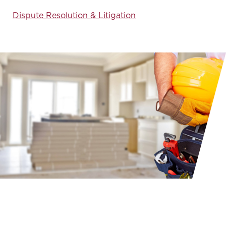
Dispute Resolution & Litigation