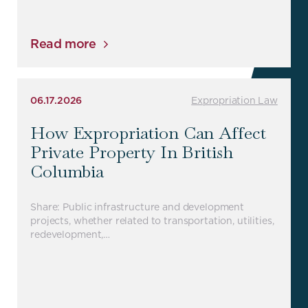
Read more
06.17.2026
Expropriation Law
How Expropriation Can Affect
Private Property In British
Columbia
Share: Public infrastructure and development
projects, whether related to transportation, utilities,
redevelopment,…