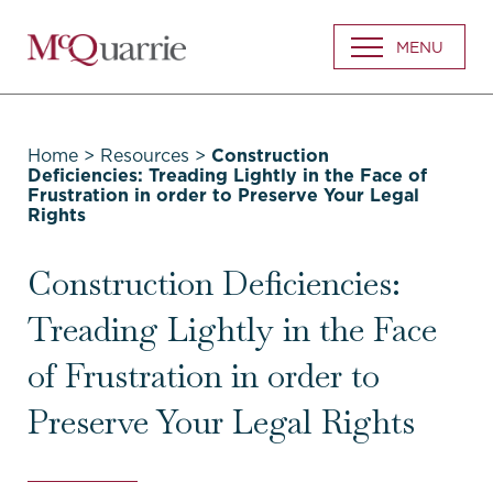
Go
MENU
Back
to
Homepage
Home
>
Resources
>
Construction
Deficiencies: Treading Lightly in the Face of
Frustration in order to Preserve Your Legal
Rights
Construction Deficiencies:
Treading Lightly in the Face
of Frustration in order to
Preserve Your Legal Rights