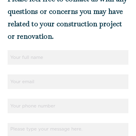
questions or concerns you may have
related to your construction project
or renovation.
Name
(Required)
Email
(Required)
Phone
Message
(Required)