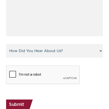
Referral
(Required)
CAPTCHA