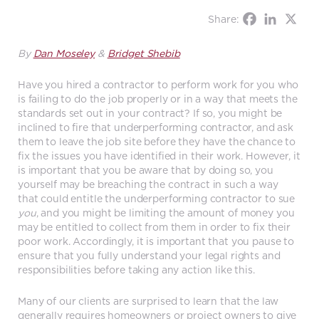
Share:
By
Dan Moseley
&
Bridget Shebib
Have you hired a contractor to perform work for you who
is failing to do the job properly or in a way that meets the
standards set out in your contract? If so, you might be
inclined to fire that underperforming contractor, and ask
them to leave the job site before they have the chance to
fix the issues you have identified in their work. However, it
is important that you be aware that by doing so, you
yourself may be breaching the contract in such a way
that could entitle the underperforming contractor to sue
you
, and you might be limiting the amount of money you
may be entitled to collect from them in order to fix their
poor work. Accordingly, it is important that you pause to
ensure that you fully understand your legal rights and
responsibilities before taking any action like this.
Many of our clients are surprised to learn that the law
generally requires homeowners or project owners to give