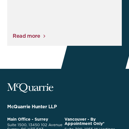
Read more
McQuarrie
Legal
Services
-
Go
McQuarrie Hunter LLP
Back
to
McQuarrie
Main Office - Surrey
Vancouver - By
Homepage
Appointment Only*
Legal
Suite 1500, 13450 102 Avenue