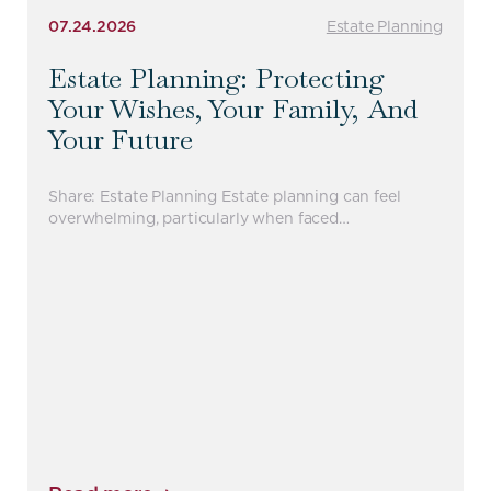
07.24.2026
Estate Planning
Estate Planning: Protecting
Your Wishes, Your Family, And
Your Future
Share: Estate Planning Estate planning can feel
overwhelming, particularly when faced…