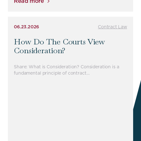
Read more
06.23.2026
Contract Law
How Do The Courts View
Consideration?
Share: What is Consideration? Consideration is a
fundamental principle of contract…