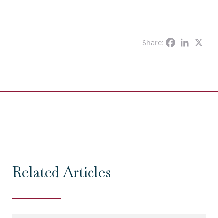
Share:
Related Articles