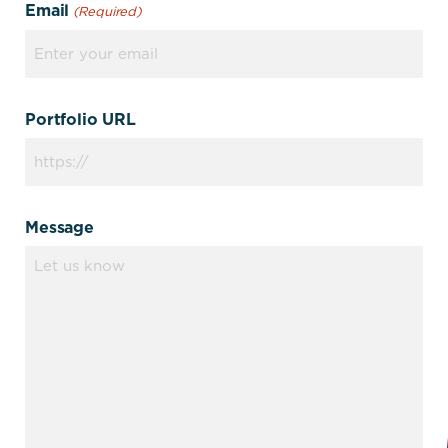
Email
(Required)
Portfolio URL
Message