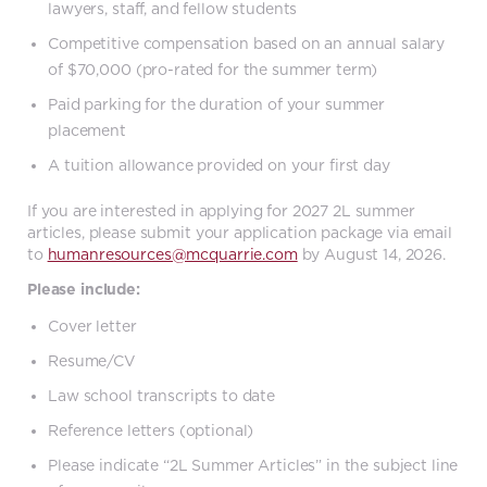
lawyers, staff, and fellow students
Competitive compensation based on an annual salary
of $70,000 (pro-rated for the summer term)
Paid parking for the duration of your summer
placement
A tuition allowance provided on your first day
If you are interested in applying for 2027 2L summer
articles, please submit your application package via email
to
humanresources@mcquarrie.com
by August 14, 2026.
Please include:
Cover letter
Resume/CV
Law school transcripts to date
Reference letters (optional)
Please indicate “2L Summer Articles” in the subject line