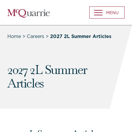
Go
MENU
Back
to
Homepage
Home
>
Careers
>
2027 2L Summer Articles
2027 2L Summer
Articles