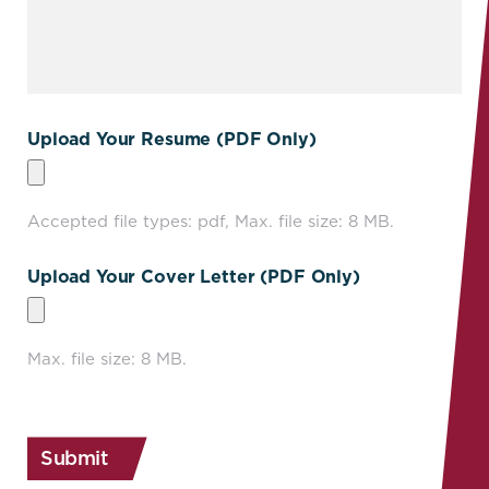
Upload Your Resume (PDF Only)
Accepted file types: pdf, Max. file size: 8 MB.
Upload Your Cover Letter (PDF Only)
Max. file size: 8 MB.