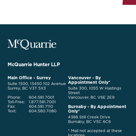
McQuarrie
Legal
Services
-
Go
McQuarrie Hunter LLP
Back
to
McQuarrie
Main Office - Surrey
Vancouver - By
Homepage
Appointment Only*
Legal
Suite 1500, 13450 102 Avenue
Services
Surrey, BC V3T 5X3
Suite 300, 1055 W Hastings
Street
Phone:
604.581.7001
Vancouver, BC V6E 2E9
Toll-Free:
1.877.581.7001
Burnaby - By Appointment
Fax:
604.581.7110
Only*
Text:
604.580.7080
4388 Still Creek Drive
Burnaby, BC V5C 6C6
* Mail not accepted at these
locations