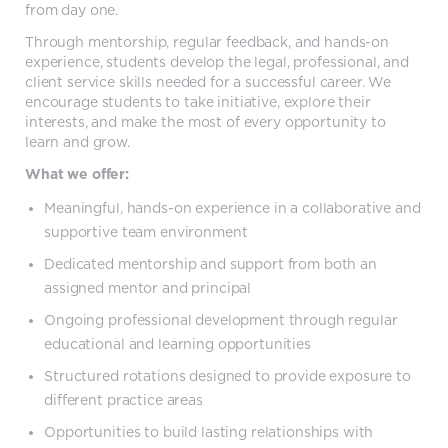
from day one.
Through mentorship, regular feedback, and hands-on
experience, students develop the legal, professional, and
client service skills needed for a successful career. We
encourage students to take initiative, explore their
interests, and make the most of every opportunity to
learn and grow.
What we offer:
Meaningful, hands-on experience in a collaborative and
supportive team environment
Dedicated mentorship and support from both an
assigned mentor and principal
Ongoing professional development through regular
educational and learning opportunities
Structured rotations designed to provide exposure to
different practice areas
Opportunities to build lasting relationships with