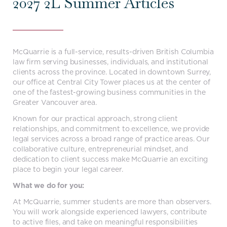
2027 2L Summer Articles
McQuarrie is a full-service, results-driven British Columbia
law firm serving businesses, individuals, and institutional
clients across the province. Located in downtown Surrey,
our office at Central City Tower places us at the center of
one of the fastest-growing business communities in the
Greater Vancouver area.
Known for our practical approach, strong client
relationships, and commitment to excellence, we provide
legal services across a broad range of practice areas. Our
collaborative culture, entrepreneurial mindset, and
dedication to client success make McQuarrie an exciting
place to begin your legal career.
What we do for you:
At McQuarrie, summer students are more than observers.
You will work alongside experienced lawyers, contribute
to active files, and take on meaningful responsibilities