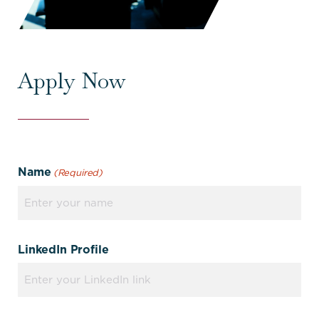
Apply Now
Name
(Required)
LinkedIn Profile