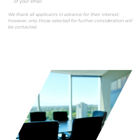
of your email
We thank all applicants in advance for their interest;
however, only those selected for further consideration will
be contacted.