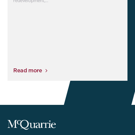
redevelopment,…
Read more
McQuarrie
Legal
Services