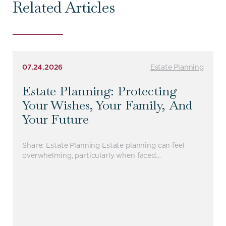
Related Articles
07.24.2026
Estate Planning
Estate Planning: Protecting
Your Wishes, Your Family, And
Your Future
Share: Estate Planning Estate planning can feel
overwhelming, particularly when faced…