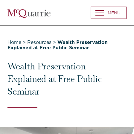
Go
MENU
Back
to
Homepage
Home
>
Resources
>
Wealth Preservation
Explained at Free Public Seminar
Wealth Preservation
Explained at Free Public
Seminar