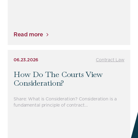
Read more
06.23.2026
Contract Law
How Do The Courts View
Consideration?
Share: What is Consideration? Consideration is a
fundamental principle of contract…