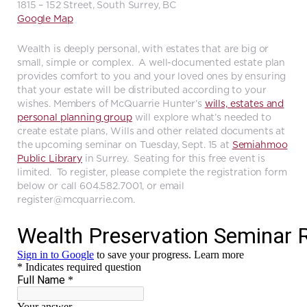
1815 – 152 Street, South Surrey, BC
Google Map
Wealth is deeply personal, with estates that are big or
small, simple or complex. A well-documented estate plan
provides comfort to you and your loved ones by ensuring
that your estate will be distributed according to your
wishes. Members of McQuarrie Hunter’s
wills, estates and
personal planning group
will explore what’s needed to
create estate plans, Wills and other related documents at
the upcoming seminar on Tuesday, Sept. 15 at
Semiahmoo
Public Library
in Surrey. Seating for this free event is
limited. To register, please complete the registration form
below or call 604.582.7001, or email
register@mcquarrie.com
.