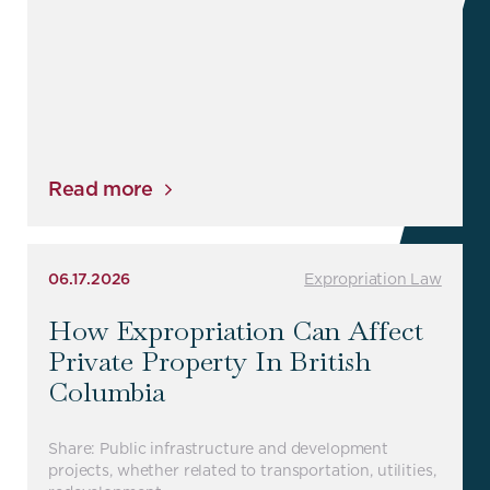
Read more
06.17.2026
Expropriation Law
How Expropriation Can Affect
Private Property In British
Columbia
Share: Public infrastructure and development
projects, whether related to transportation, utilities,