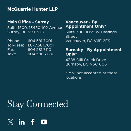
-
Go
McQuarrie Hunter LLP
Back
to
McQuarrie
Main Office - Surrey
Vancouver - By
Homepage
Appointment Only*
Legal
Suite 1500, 13450 102 Avenue
Services
Surrey, BC V3T 5X3
Suite 300, 1055 W Hastings
Street
Phone:
604.581.7001
Vancouver, BC V6E 2E9
Toll-Free:
1.877.581.7001
Burnaby - By Appointment
Fax:
604.581.7110
Only*
Text:
604.580.7080
4388 Still Creek Drive
Burnaby, BC V5C 6C6
* Mail not accepted at these
locations
Stay Connected
Twitter
LinkedIn
FaceBook
Youtube
-
-
-
-