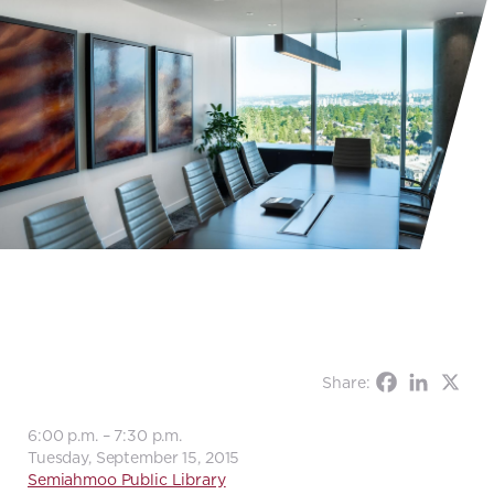
Share:
6:00 p.m. – 7:30 p.m.
Tuesday, September 15, 2015
Semiahmoo Public Library