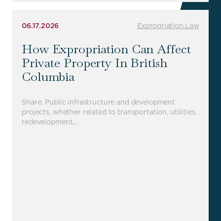
06.17.2026
Expropriation Law
How Expropriation Can Affect
Private Property In British
Columbia
Share: Public infrastructure and development
projects, whether related to transportation, utilities,
redevelopment,…