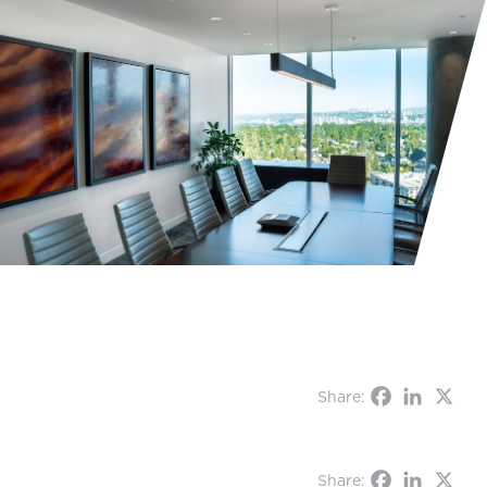
Share:
Share: