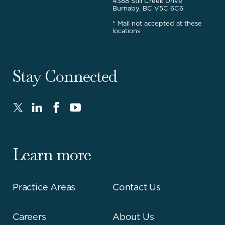
4388 Still Creek Drive
Burnaby, BC V5C 6C6
* Mail not accepted at these
locations
Stay Connected
Twitter
LinkedIn
FaceBook
Youtube
-
-
-
-
Opens
Opens
Opens
Opens
in
in
in
in
Learn more
new
new
new
new
window.
window.
window.
window.
Practice Areas
Contact Us
Careers
About Us