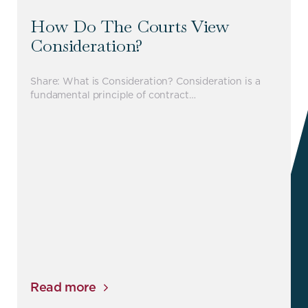
How Do The Courts View
Consideration?
Share: What is Consideration? Consideration is a
fundamental principle of contract…
Read more