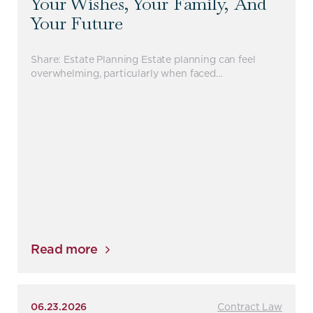
Your Wishes, Your Family, And
Your Future
Share: Estate Planning Estate planning can feel
overwhelming, particularly when faced…
Read more
06.23.2026
Contract Law