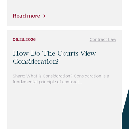
Read more
06.23.2026
Contract Law
How Do The Courts View
Consideration?
Share: What is Consideration? Consideration is a
fundamental principle of contract…