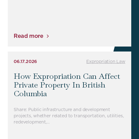
Read more
06.17.2026
Expropriation Law
How Expropriation Can Affect
Private Property In British
Columbia
Share: Public infrastructure and development
projects, whether related to transportation, utilities,
redevelopment,…