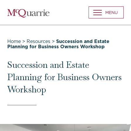
Go
MENU
Back
to
Homepage
Home
>
Resources
>
Succession and Estate
Planning for Business Owners Workshop
Succession and Estate
Planning for Business Owners
Workshop