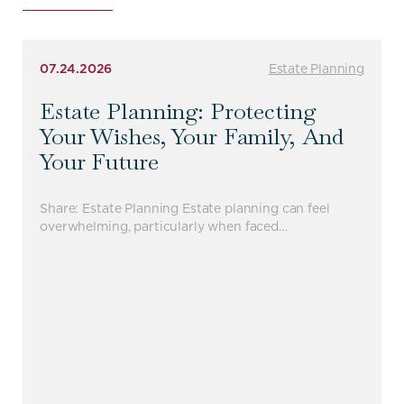
07.24.2026
Estate Planning
Estate Planning: Protecting
Your Wishes, Your Family, And
Your Future
Share: Estate Planning Estate planning can feel
overwhelming, particularly when faced…