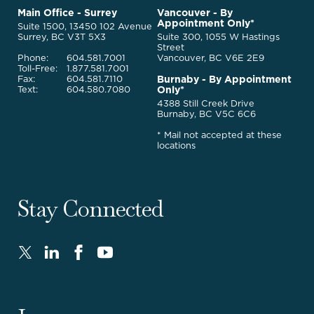
to
McQuarrie
Main Office - Surrey
Vancouver - By
Homepage
Appointment Only*
Legal
Suite 1500, 13450 102 Avenue
Services
Surrey, BC V3T 5X3
Suite 300, 1055 W Hastings
Street
Phone:
604.581.7001
Vancouver, BC V6E 2E9
Toll-Free:
1.877.581.7001
Burnaby - By Appointment
Fax:
604.581.7110
Only*
Text:
604.580.7080
4388 Still Creek Drive
Burnaby, BC V5C 6C6
* Mail not accepted at these
locations
Stay Connected
Twitter
LinkedIn
FaceBook
Youtube
-
-
-
-
Opens
Opens
Opens
Opens
in
in
in
in