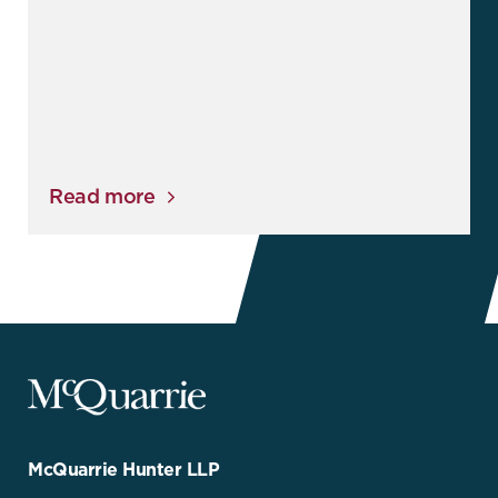
Read more
McQuarrie
Legal
Services
-
Go
McQuarrie Hunter LLP
Back