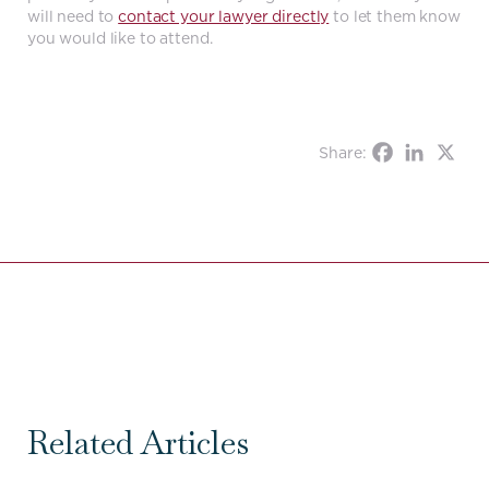
will need to
contact your lawyer directly
to let them know
you would like to attend.
Share:
Related Articles