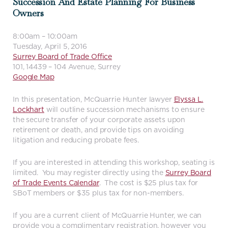
Succession And Estate Planning For Business
Owners
8:00am – 10:00am
Tuesday, April 5, 2016
Surrey Board of Trade Office
101, 14439 – 104 Avenue, Surrey
Google Map
In this presentation, McQuarrie Hunter lawyer
Elyssa L.
Lockhart
will outline succession mechanisms to ensure
the secure transfer of your corporate assets upon
retirement or death, and provide tips on avoiding
litigation and reducing probate fees.
If you are interested in attending this workshop, seating is
limited. You may register directly using the
Surrey Board
of Trade Events Calendar
. The cost is $25 plus tax for
SBoT members or $35 plus tax for non-members.
If you are a current client of McQuarrie Hunter, we can
provide you a complimentary registration, however you