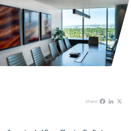
Share: