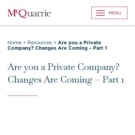
Go
MENU
Back
to
Homepage
Home
>
Resources
>
Are you a Private
Company? Changes Are Coming – Part 1
Are you a Private Company?
Changes Are Coming – Part 1