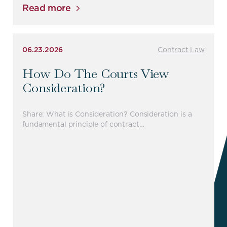
Read more
06.23.2026
Contract Law
How Do The Courts View
Consideration?
Share: What is Consideration? Consideration is a
fundamental principle of contract…