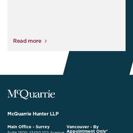
Read more
McQuarrie
Legal
Services
-
Go
McQuarrie Hunter LLP
Back
to
McQuarrie
Main Office - Surrey
Vancouver - By
Homepage
Appointment Only*
Legal
Suite 1500, 13450 102 Avenue