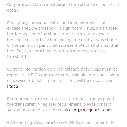
Corporation Act define indirect control for this context in
detail.
Finally, any individual with combined interests that
exceed the 25% threshold is significant. Thus, if a trustee
holds only 20% of all shares under a trust with several
beneficiaries, and one beneficiary personally owns shares
of the same company that represent 5% of all shares, that
beneficiary’s combined 25% interest meets the 25%
threshold.
Current information on all significant individuals must be
reported by B.C. companies and available for inspection or
otherwise subject to penalties. This will be discussed in
Part 2
.
For more information and assistance on complying with
the transparency register requirement, please contact
Allison at 604.581.7001 or email
aeng@mcquarrie.com
.
– Allison Eng, Associate Lawyer, McQuarrie Hunter LLP