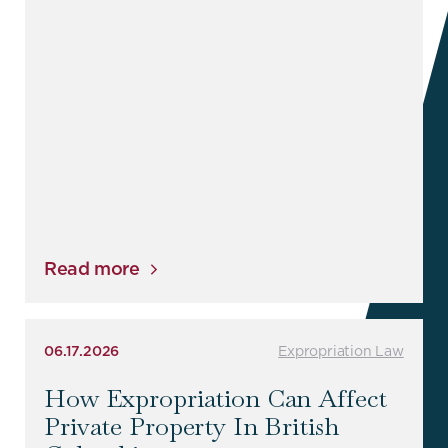
Read more
06.17.2026
Expropriation Law
How Expropriation Can Affect
Private Property In British