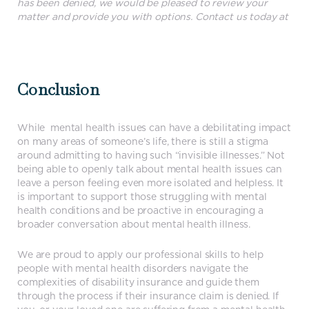
has been denied, we would be pleased to review your
matter and provide you with options. Contact us today at
604.581.7001
Conclusion
While mental health issues can have a debilitating impact
on many areas of someone’s life, there is still a stigma
around admitting to having such “invisible illnesses.” Not
being able to openly talk about mental health issues can
leave a person feeling even more isolated and helpless. It
is important to support those struggling with mental
health conditions and be proactive in encouraging a
broader conversation about mental health illness.
We are proud to apply our professional skills to help
people with mental health disorders navigate the
complexities of disability insurance and guide them
through the process if their insurance claim is denied. If