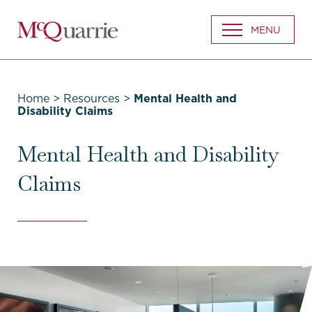
Go
MENU
Back
to
Homepage
Home
>
Resources
>
Mental Health and
Disability Claims
Mental Health and Disability
Claims