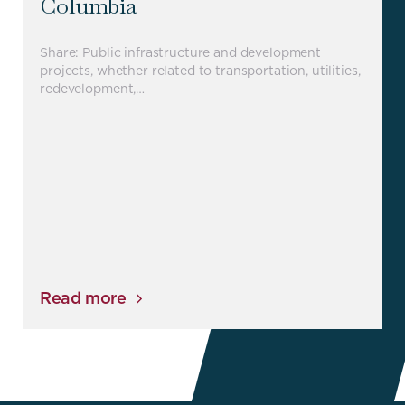
Columbia
Share: Public infrastructure and development
projects, whether related to transportation, utilities,
redevelopment,…
Read more