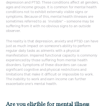
depression and PTSD. These conditions affect all genders,
ages and income groups. It is common for mental health
conditions not to exhibit externally visible signs or
symptoms. Because of this, mental health illnesses are
sometimes referred to as ‘invisible” – someone may be
suffering from it with no obvious signs to an outside
observer.
The reality is that depression, anxiety and PTSD can have
just as much impact on someone’s ability to perform
regular daily tasks as ailments with a physical
manifestation. Impaired functional capacity is commonly
experienced by those suffering from mental health
disorders. Symptoms of these disorders can cause
significant cognitive and physical restrictions and
limitations that make it difficult or impossible to work.
The inability to work and earn income can further
exacerbate one’s mental health.
Are you eligible for mental illness