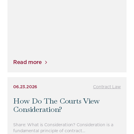
Read more
06.23.2026
Contract Law
How Do The Courts View
Consideration?
Share: What is Consideration? Consideration is a
fundamental principle of contract…