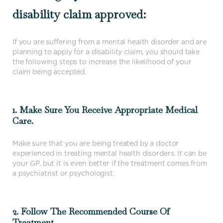
disability claim approved:
If you are suffering from a mental health disorder and are
planning to apply for a disability claim, you should take
the following steps to increase the likelihood of your
claim being accepted.
1. Make Sure You Receive Appropriate Medical
Care.
Make sure that you are being treated by a doctor
experienced in treating mental health disorders. It can be
your GP, but it is even better if the treatment comes from
a psychiatrist or psychologist.
2. Follow The Recommended Course Of
Treatment.