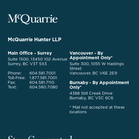
McQuarrie
Legal
Services
-
Go
McQuarrie Hunter LLP
Back
to
McQuarrie
Main Office - Surrey
Vancouver - By
Homepage
Appointment Only*
Legal
Suite 1500, 13450 102 Avenue
Services
Surrey, BC V3T 5X3
Suite 300, 1055 W Hastings
Street
Phone:
604.581.7001
Vancouver, BC V6E 2E9
Toll-Free:
1.877.581.7001
Burnaby - By Appointment
Fax:
604.581.7110
Only*
Text:
604.580.7080
4388 Still Creek Drive
Burnaby, BC V5C 6C6
* Mail not accepted at these
locations