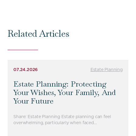
Related Articles
07.24.2026
Estate Planning
Estate Planning: Protecting
Your Wishes, Your Family, And
Your Future
Share: Estate Planning Estate planning can feel
overwhelming, particularly when faced…