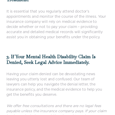
It is essential that you regularly attend doctor’s
appointments and monitor the course of the illness. Your
insurance company will rely on medical evidence to
decide whether or not to pay your claim – providing
accurate and detailed medical records will significantly
assist you in obtaining your benefits under the policy.
3. If Your Mental Health Disability Claim Is
Denied, Seek Legal Advice Immediately.
Having your claim denied can be devastating news
leaving you utterly lost and confused. Our team of
lawyers can help you navigate the denial letter, the
insurance policy, and the medical evidence to help you
get the benefits you deserve.
We offer free consultations and there are no legal fees
payable unless the insurance company pays. If your claim