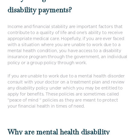
disability payments?
Income and financial stability are important factors that
contribute to a quality of life and one’s ability to receive
appropriate medical care. Hopefully, if you are ever faced
with a situation where you are unable to work due to a
mental health condition, you have access to a disability
insurance program through the government, an individual
policy or a group policy through work.
If you are unable to work due to a mental health disorder
consult with your doctor on a treatment plan and review
any disability policy under which you may be entitled to
apply for benefits. These policies are sometimes called
“peace of mind “ policies as they are meant to protect
your financial health in times of need.
Why are mental health disability