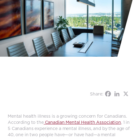
Share:
Mental health illness is a growing concern for Canadians.
According to the
Canadian Mental Health Association
, 1 in
5 Canadians experience a mental illness, and by the age of
40, one in two people have—or have had—a mental