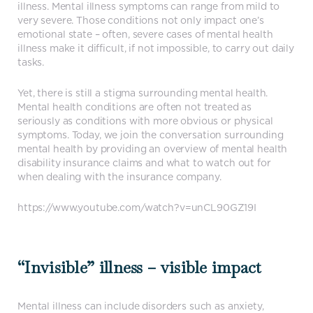
illness. Mental illness symptoms can range from mild to
very severe. Those conditions not only impact one’s
emotional state – often, severe cases of mental health
illness make it difficult, if not impossible, to carry out daily
tasks.
Yet, there is still a stigma surrounding mental health.
Mental health conditions are often not treated as
seriously as conditions with more obvious or physical
symptoms. Today, we join the conversation surrounding
mental health by providing an overview of mental health
disability insurance claims and what to watch out for
when dealing with the insurance company.
https://www.youtube.com/watch?v=unCL90GZ19I
“Invisible” illness – visible impact
Mental illness can include disorders such as anxiety,