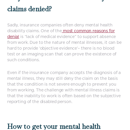
claims denied?
Sadly, insurance companies often deny mental health
disability claims. One of the
most common reasons for
denial
is “lack of medical evidence” to support absence
from work. Due to the nature of mental illnesses, it can be
hard to provide ‘objective evidence’– there is no blood
test or an imaging scan that can prove the existence of
such conditions.
Even if the insurance company accepts the diagnosis of a
mental illness, they may still deny the claim on the basis
that the condition is not severe enough to prevent you
from working. The challenge with mental illness claims is
that the inability to work is often based on the subjective
reporting of the disabled person.
How to get your mental health