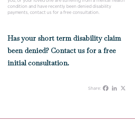
you, or your loved one are suffering from a mental health
condition and have recently been denied disability
payments, contact us for a free consultation.
Has your short term disability claim
been denied? Contact us for a free
initial consultation.
Share: