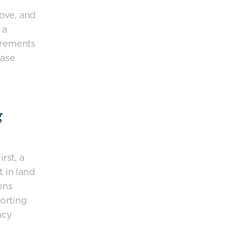
ove, and
 a
irements
ease
g
rst, a
t in land
ons
porting
ncy