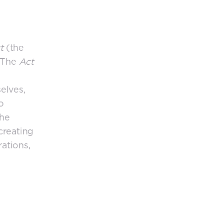
ct
(the
. The
Act
elves,
o
The
creating
ations,