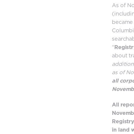
As of No
(includi
became t
Columbia
searchab
“
Registr
about tr
addition
as of N
all corp
Novembe
All repo
November
Registry
in land 