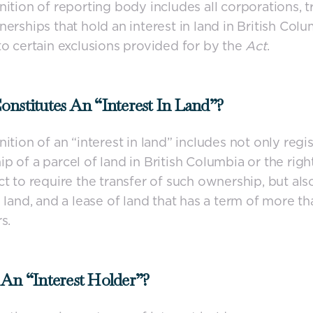
nition of reporting body includes all corporations, tr
nerships that hold an interest in land in British Colu
to certain exclusions provided for by the
Act
.
nstitutes An “interest In Land”?
nition of an “interest in land” includes not only regi
p of a parcel of land in British Columbia or the righ
ct to require the transfer of such ownership, but also
n land, and a lease of land that has a term of more th
s.
An “interest Holder”?