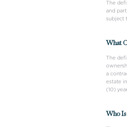
The defi
and part
subject 
What Co
The defi
ownershi
a contra
estate i
(10) year
Who Is 