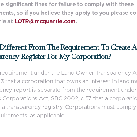
e significant fines for failure to comply with these
ents, so if you believe they apply to you please co
ie at
LOTR@mcquarrie.com
.
 Different From The Requirement To Create A
arency Register For My Corporation?
e requirement under the Land Owner Transparency A
23 that a corporation that owns an interest in land mu
ency report is separate from the requirement under
 Corporations Act, SBC 2002, c 57 that a corporati
 a transparency registry. Corporations must comply
uirements, as applicable.