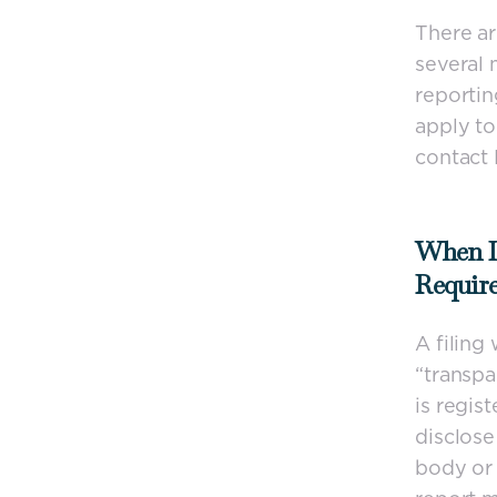
There ar
several 
reportin
apply to
contact
When I
Requir
A filing
“transpa
is regis
disclose
body or 