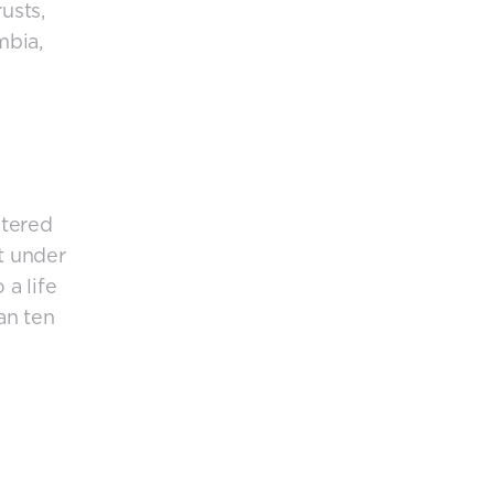
usts,
mbia,
stered
t under
 a life
an ten