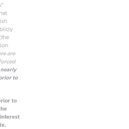
s”
that
ish
licly
(the
tion
ere are
nforced
 nearly
prior to
rior to
the
interest
te.