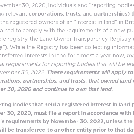
vember 30, 2020, individuals and “reporting bodie
ng relevant
corporations
,
trusts
, and
partnerships
) 
he registered owners of an “interest in land” in Brit
 had to comply with the requirements of a new pub
le registry, the Land Owner Transparency Registry 
y
”). While the Registry has been collecting informa
ansferred interests in land for almost a year now,
th
al requirements for reporting bodies that will be e
ovember 30, 2022
.
These requirements will apply to
orations, partnerships, and trusts, that owned land 
r 30, 2020 and continue to own that land.
rting bodies that held a registered interest in land p
 30, 2020, must file a report in accordance with 
’s requirements by November 30, 2022, unless the 
will be transferred to another entity prior to that da