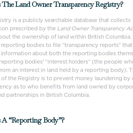
s The Land Owner Transparency Registry?
stry is a publicly searchable database that collects
ion prescribed by the
Land Owner Transparency A
bout the ownership of land within British Columbia
 reporting bodies to file “transparency reports” that
 information about both the reporting bodies thems
reporting bodies’ “interest holders” (the people wh
from an interest in land held by a reporting body). 
of the Registry is to prevent money laundering by 
ency as to who benefits from land owned by corpor
and partnerships in British Columbia.
s A “reporting Body”?