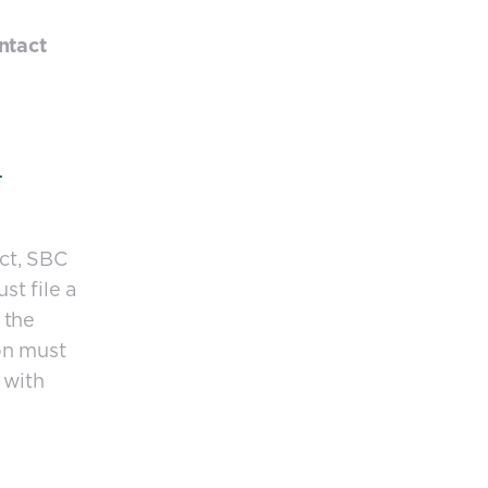
ntact
ct, SBC
st file a
 the
on must
 with