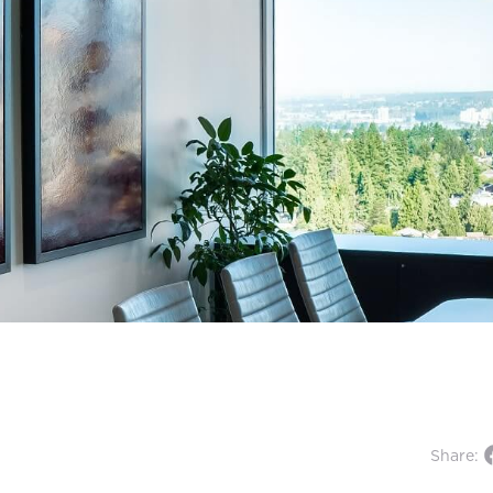
Share: