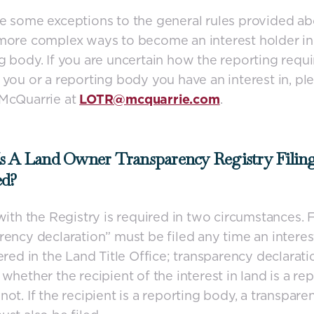
e some exceptions to the general rules provided ab
more complex ways to become an interest holder in
g body. If you are uncertain how the reporting requ
 you or a reporting body you have an interest in, pl
 McQuarrie at
LOTR@mcquarrie.com
.
s A Land Owner Transparency Registry Filin
ed?
 with the Registry is required in two circumstances. Fi
rency declaration” must be filed any time an interes
tered in the Land Title Office; transparency declarati
 whether the recipient of the interest in land is a re
not. If the recipient is a reporting body, a transpare