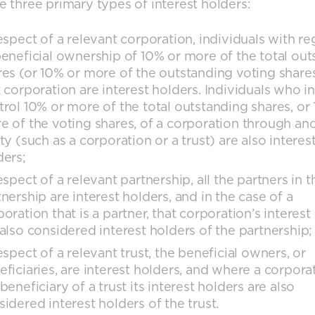
e three primary types of interest holders:
respect of a relevant corporation, individuals with re
beneficial ownership of 10% or more of the total ou
res (or 10% or more of the outstanding voting share
t corporation are interest holders. Individuals who in
trol 10% or more of the total outstanding shares, or
e of the voting shares, of a corporation through an
ty (such as a corporation or a trust) are also interes
ders;
espect of a relevant partnership, all the partners in t
nership are interest holders, and in the case of a
oration that is a partner, that corporation’s interest
 also considered interest holders of the partnership;
espect of a relevant trust, the beneficial owners, or
eficiaries, are interest holders, and where a corporat
beneficiary of a trust its interest holders are also
sidered interest holders of the trust.