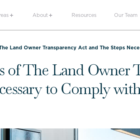
reas
About
Resources
Our Team
The Land Owner Transparency Act and The Steps Nece
s of The Land Owner T
cessary to Comply wi