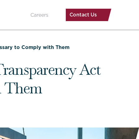
Contact Us
Careers
ssary to Comply with Them
ransparency Act
th Them