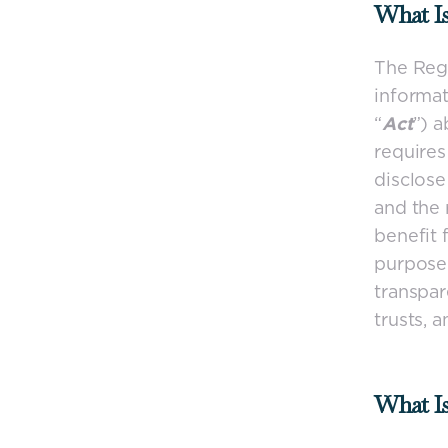
What I
The Regi
informat
“
Act
”) a
requires
disclose
and the 
benefit 
purpose 
transpar
trusts, 
What I