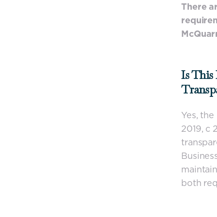
There ar
requirem
McQuarr
Is This
Transp
Yes, th
2019, c 
transpar
Business
maintain
both req