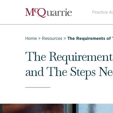
Go
Practice A
Back
to
Homepage
Home
>
Resources
>
The Requirements of 
The Requirement
and The Steps Ne