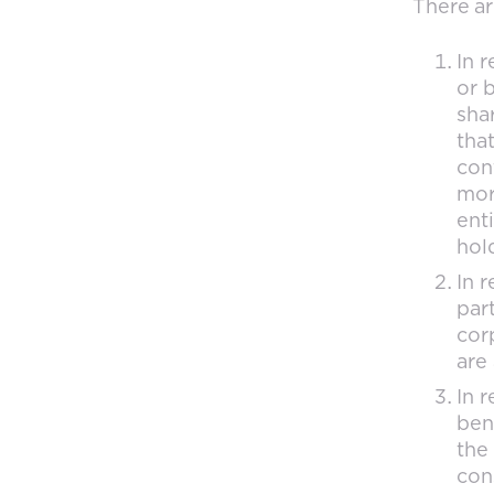
There ar
In 
or 
sha
tha
con
mor
enti
hol
In r
part
corp
are
In r
ben
the 
con