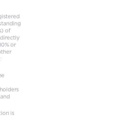
gistered
tstanding
s) of
directly
 10% or
other
t
he
 holders
 and
ion is