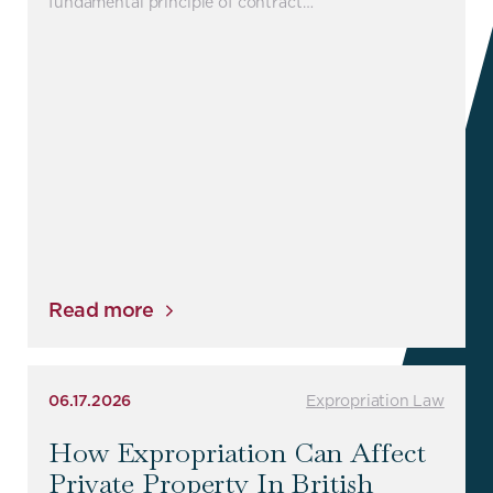
fundamental principle of contract…
Read more
06.17.2026
Expropriation Law
How Expropriation Can Affect
Private Property In British