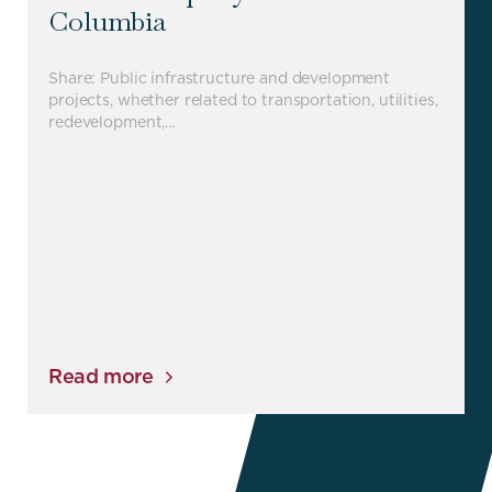
Columbia
Share: Public infrastructure and development
projects, whether related to transportation, utilities,
redevelopment,…
Read more