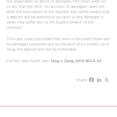
not dependent on proof of damages. The court went on
to say that the term “on account of damages” does not
alter the true nature of the deposit, but rather means that
a deposit will be applied on account of any damages a
seller may suffer due to the buyer’s breach of the
contract.
This case clearly provides that even in the event there are
no damages sustained due to a breach of a contract, as in
Tang, the deposit will still be forfeitable.
For full case report, see:
Tang v. Zang, 2013 BCCA 52
Share: