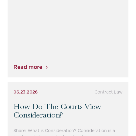
Read more
06.23.2026
Contract Law
How Do The Courts View
Consideration?
Share: What is Consideration? Consideration is a