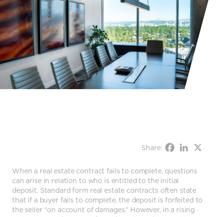
Share:
When a real estate contract fails to complete, questions
can arise in relation to who is entitled to the initial
deposit. Standard form real estate contracts often state
that if a buyer fails to complete, the deposit is forfeited to
the seller “on account of damages.” However, in a rising