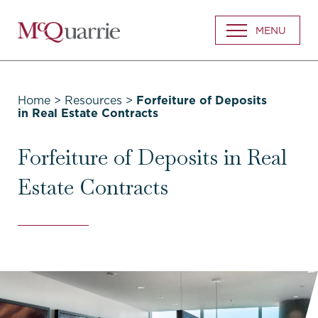
Go
MENU
Back
to
Homepage
Home
>
Resources
>
Forfeiture of Deposits
in Real Estate Contracts
Forfeiture of Deposits in Real
Estate Contracts