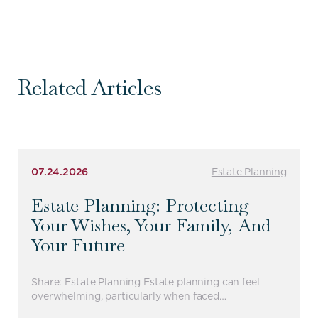
Related Articles
07.24.2026
Estate Planning
Estate Planning: Protecting
Your Wishes, Your Family, And
Your Future
Share: Estate Planning Estate planning can feel
overwhelming, particularly when faced…