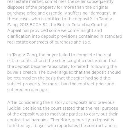
real estate market, sometimes the seller subsequently
disposes of the property for more than the original
purchase price and essentially suffers no “damages”. In
those cases who is entitled to the deposit? In Tang v.
Zang, 2013 BCCA 52, the British Columbia Court of
Appeal has provided some welcome insight and
clarification into deposit provisions contained in standard
real estate contracts of purchase and sale.
In Tang v. Zang, the buyer failed to complete the real
estate contract and the seller sought a declaration that
the deposit became “absolutely forfeited” following the
buyer’s breach. The buyer argued that the deposit should
be returned on the basis that the seller had sold the
subject property for more than the contract price and
suffered no damages.
After considering the history of deposits and previous
judicial decisions, the court stated that the real purpose
of the deposit was to motivate parties to carry out their
contractual bargains. Therefore, generally, a deposit is
forfeited by a buyer who repudiates the contract and is