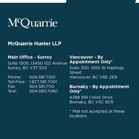
McQuarrie
Legal
Services
-
Go
McQuarrie Hunter LLP
Back
to
McQuarrie
Main Office - Surrey
Vancouver - By
Homepage
Appointment Only*
Legal
Suite 1500, 13450 102 Avenue
Services
Surrey, BC V3T 5X3
Suite 300, 1055 W Hastings
Street
Phone:
604.581.7001
Vancouver, BC V6E 2E9
Toll-Free:
1.877.581.7001
Burnaby - By Appointment
Fax:
604.581.7110
Only*
Text:
604.580.7080
4388 Still Creek Drive
Burnaby, BC V5C 6C6
* Mail not accepted at these
locations