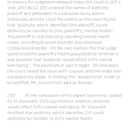
In reasons for judgment released today, the court in
G.P. v.
W.B.
, 2017 BCSC 297, ordered the names of both the
plaintiff and defendant in a personal injury action
iniitialized, and the court file sealed, as the court found
that “publicity which identifies [the plaintiff] could
definitely be harmful to [the plaintiff’s] mental health“.
The plaintiff in
G.B.
had long-standing mental health
issues, including bi-polar disorder and obsessive
compulsive disorder. On his own motion, the trial judge
questioned the plaintiff’s treating psychiatrist whether it
was possible that “publicity would affect G.P.’s mental
well-being”. The psychiatrist said it might. On this basis
the court raised the issue with counsel, and the order was
subsequently made. In finding this “exceptional” order to
be justified, Mr. Justice Funt said as follows:
[13] At the conclusion of his expert testimony, I asked
Dr. H. Gopinath, G.P.’s psychiatrist, whether publicity
would affect G.P.’s mental well-being. Dr. Gopinath
testified that publicity which identifies G.P. could
definitely be harmful to G.P.’s mental health.