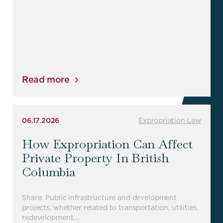
Read more
06.17.2026
Expropriation Law
How Expropriation Can Affect
Private Property In British
Columbia
Share: Public infrastructure and development
projects, whether related to transportation, utilities,
redevelopment,…