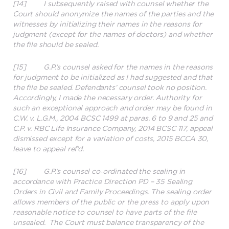
[14] I subsequently raised with counsel whether the
Court should anonymize the names of the parties and the
witnesses by initializing their names in the reasons for
judgment (except for the names of doctors) and whether
the file should be sealed.
[15] G.P.’s counsel asked for the names in the reasons
for judgment to be initialized as I had suggested and that
the file be sealed. Defendants’ counsel took no position.
Accordingly, I made the necessary order. Authority for
such an exceptional approach and order may be found in
C.W. v. L.G.M., 2004 BCSC 1499 at paras. 6 to 9 and 25 and
C.P. v. RBC Life Insurance Company, 2014 BCSC 117, appeal
dismissed except for a variation of costs, 2015 BCCA 30,
leave to appeal ref’d.
[16] G.P.’s counsel co‑ordinated the sealing in
accordance with Practice Direction PD – 35 Sealing
Orders in Civil and Family Proceedings. The sealing order
allows members of the public or the press to apply upon
reasonable notice to counsel to have parts of the file
unsealed. The Court must balance transparency of the