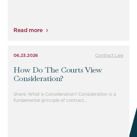
Read more
06.23.2026
Contract Law
How Do The Courts View
Consideration?
Share: What is Consideration? Consideration is a
fundamental principle of contract…