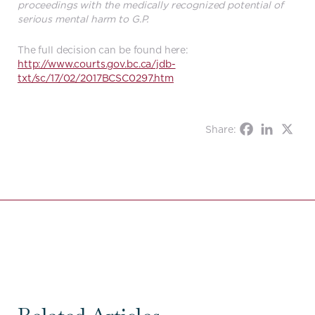
proceedings with the medically recognized potential of
serious mental harm to G.P.
The full decision can be found here:
http://www.courts.gov.bc.ca/jdb-
txt/sc/17/02/2017BCSC0297.htm
Share: