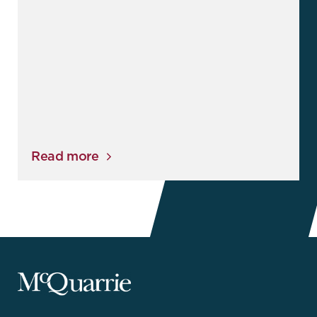
Read more
McQuarrie
Legal
Services
-