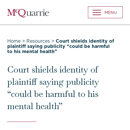
Go
MENU
Back
to
Homepage
Home
>
Resources
>
Court shields identity of
plaintiff saying publicity “could be harmful
to his mental health”
Court shields identity of
plaintiff saying publicity
“could be harmful to his
mental health”