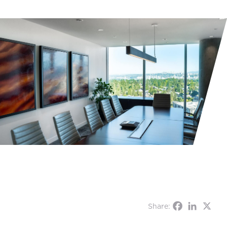
Share: