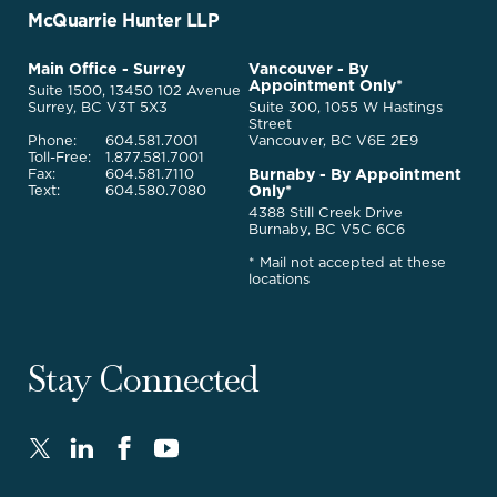
Go
McQuarrie Hunter LLP
Back
to
McQuarrie
Main Office - Surrey
Vancouver - By
Homepage
Appointment Only*
Legal
Suite 1500, 13450 102 Avenue
Services
Surrey, BC V3T 5X3
Suite 300, 1055 W Hastings
Street
Phone:
604.581.7001
Vancouver, BC V6E 2E9
Toll-Free:
1.877.581.7001
Burnaby - By Appointment
Fax:
604.581.7110
Only*
Text:
604.580.7080
4388 Still Creek Drive
Burnaby, BC V5C 6C6
* Mail not accepted at these
locations
Stay Connected
Twitter
LinkedIn
FaceBook
Youtube
-
-
-
-