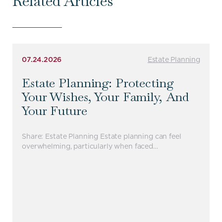
Related Articles
07.24.2026
Estate Planning
Estate Planning: Protecting
Your Wishes, Your Family, And
Your Future
Share: Estate Planning Estate planning can feel
overwhelming, particularly when faced…