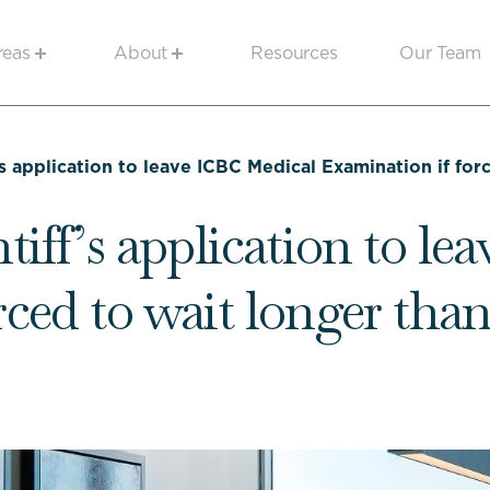
reas
About
Resources
Our Team
’s application to leave ICBC Medical Examination if fo
tiff’s application to l
rced to wait longer tha