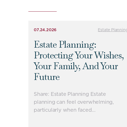
07.24.2026
Estate Plannin
Estate Planning:
Protecting Your Wishes,
Your Family, And Your
Future
Share: Estate Planning Estate
planning can feel overwhelming,
particularly when faced…