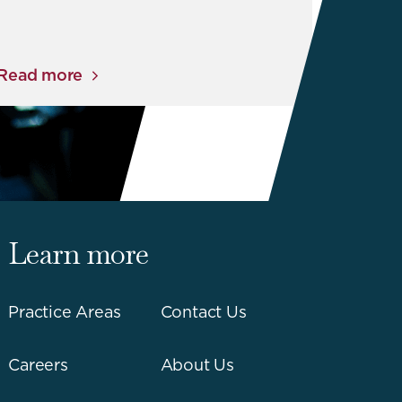
Read more
Learn more
Practice Areas
Contact Us
Careers
About Us