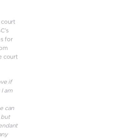
 court
BC’s
s for
rom
e court
ve if
 I am
he can
 but
fendant
any