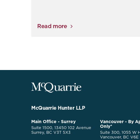
Read more
McQuarrie
Legal
Services
-
Go
McQuarrie Hunter LLP
Back
to
McQuarrie
Main Office - Surrey
Vancouver - By A
Homepage
Only*
Legal
Suite 1500, 13450 102 Avenue
Services
Surrey, BC V3T 5X3
Suite 300, 1055 W H
Vancouver, BC V6E