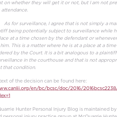
on whether they will get it or not, but I am not pr
 attendance.
or surveillance, I agree that is not simply a mat
tiff being potentially subject to surveillance while he
lace at a time chosen by the defendant or whenever
 him. This is a matter where he is at a place at a time
ered by the Court. It is a bit analogous to a plaintif
rveillance in the courthouse and that is not appropri
t that condition.
 text of the decision can be found here:
www.canlii.org/en/bc/bcsc/doc/2016/2016bcsc2238
dex=1
arrie Hunter Personal Injury Blog is maintained by
 personal injury practice group at McQuarrie Hunte