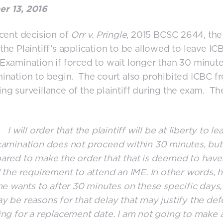
r 13, 2016
ecent decision of
Orr v. Pringle
, 2015 BCSC 2644, the
the Plaintiff’s application to be allowed to leave IC
Examination if forced to wait longer than 30 minute
ination to begin. The court also prohibited ICBC f
ng surveillance of the plaintiff during the exam. Th
ll order that the plaintiff will be at liberty to lea
xamination does not proceed within 30 minutes, but
ared to make the order that that is deemed to have
d the requirement to attend an IME. In other words, 
 he wants to after 30 minutes on these specific days,
y be reasons for that delay that may justify the de
ing for a replacement date. I am not going to make 