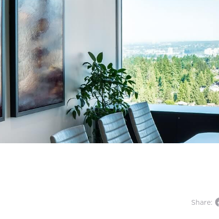
Share: