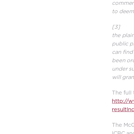
comment 
to deem
[3] As f
the plain
public p
can find
been ord
under su
will gran
The full
http://
resultIn
The McQu
ICBC and