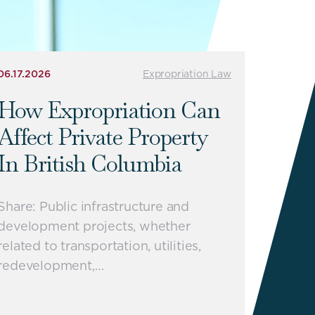
06.17.2026
Expropriation Law
How Expropriation Can
Affect Private Property
In British Columbia
Share: Public infrastructure and
development projects, whether
related to transportation, utilities,
redevelopment,…