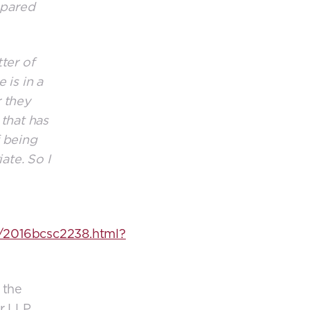
epared
ter of
 is in a
 they
 that has
f being
ate. So I
/2016bcsc2238.html?
 the
r LLP.