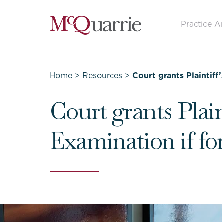
Go
Practice A
Back
to
Homepage
Home
>
Resources
>
Court grants Plaintiff
Court grants Plain
Examination if fo