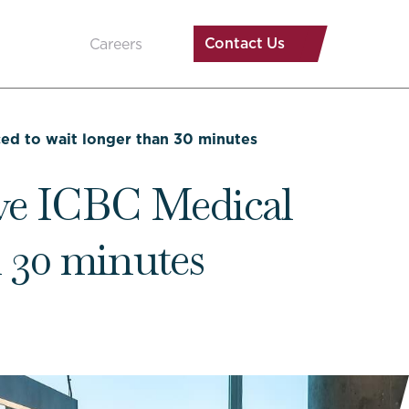
Contact Us
Careers
rced to wait longer than 30 minutes
eave ICBC Medical
n 30 minutes