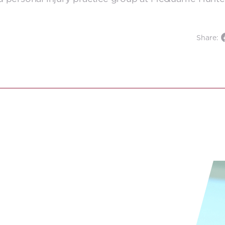
Share: