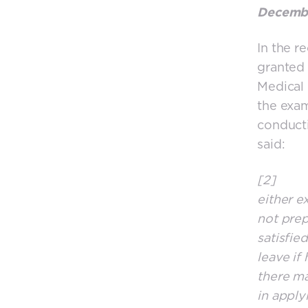
Decembe
In the r
granted 
Medical 
the exam
conducti
said:
[2] I wi
either e
not prep
satisfie
leave if
there ma
in apply