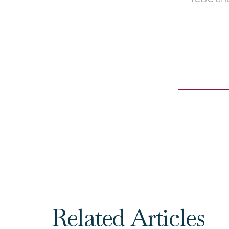
Related Articles