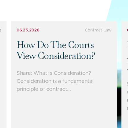
g
06.23.2026
Contract Law
How Do The Courts
View Consideration?
Share: What is Consideration?
Consideration is a fundamental
principle of contract…