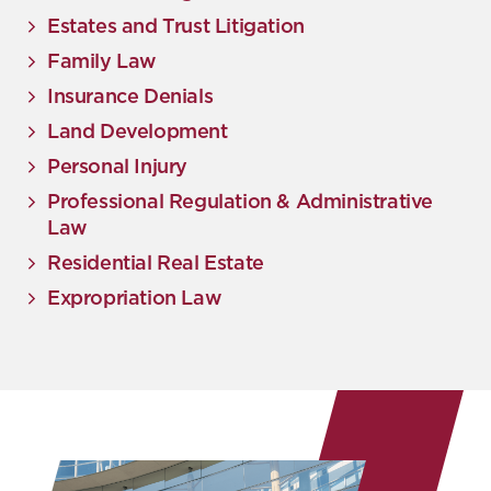
Estates and Trust Litigation
Family Law
Insurance Denials
Land Development
Personal Injury
Professional Regulation & Administrative
Law
Residential Real Estate
Expropriation Law