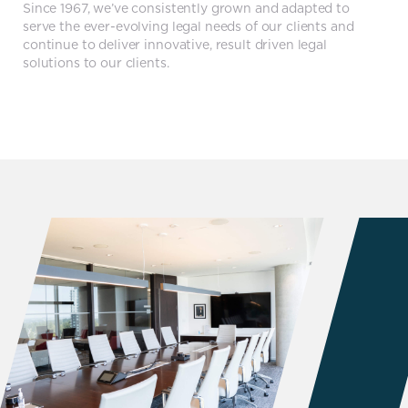
Since 1967, we’ve consistently grown and adapted to
serve the ever-evolving legal needs of our clients and
continue to deliver innovative, result driven legal
solutions to our clients.