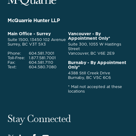
Legal
Services
-
Go
McQuarrie Hunter LLP
Back
to
McQuarrie
Main Office - Surrey
Vancouver - By
Homepage
Appointment Only*
Legal
Suite 1500, 13450 102 Avenue
Services
Surrey, BC V3T 5X3
Suite 300, 1055 W Hastings
Street
Phone:
604.581.7001
Vancouver, BC V6E 2E9
Toll-Free:
1.877.581.7001
Burnaby - By Appointment
Fax:
604.581.7110
Only*
Text:
604.580.7080
4388 Still Creek Drive
Burnaby, BC V5C 6C6
* Mail not accepted at these
locations
Stay Connected