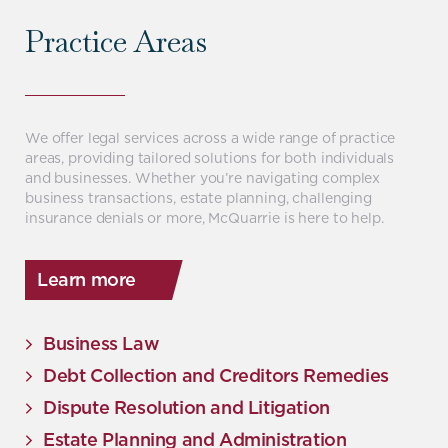
Practice Areas
We offer legal services across a wide range of practice
areas, providing tailored solutions for both individuals
and businesses. Whether you’re navigating complex
business transactions, estate planning, challenging
insurance denials or more, McQuarrie is here to help.
Learn more
Business Law
Debt Collection and Creditors Remedies
Dispute Resolution and Litigation
Estate Planning and Administration