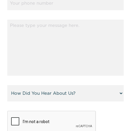
Message
(Required)
Referral
(Required)
CAPTCHA