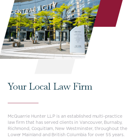
Your Local Law Firm
McQuarrie Hunter LLP is an established multi-practice
law firm that has served clients in Vancouver, Burnaby,
Richmond, Coquitlam, New Westminster, throughout the
Lower Mainland and British Columbia for over 55 years.