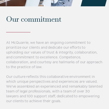
Our commitment
At McQuarrie, we have an ongoing commitment to
prioritize our clients and dedicate our efforts to
upholding our values of trust & integrity, collaboration,
and commitment to excellence. Competence,
collaboration, and courtesy are hallmarks of our approach
to the practice of law.
Our culture reflects this collaborative environment in
which unique perspectives and experiences are valued.
We’ve assembled an experienced and remarkably talented
team of legal professionals, with a team of over 30
lawyers and 100 support staff, dedicated to empowering
our clients to achieve their goals.