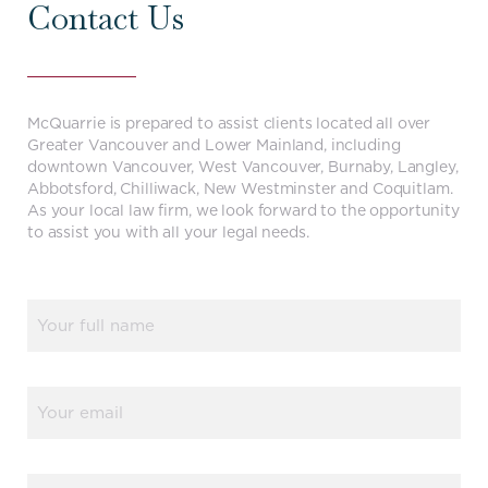
Contact Us
McQuarrie is prepared to assist clients located all over
Greater Vancouver and Lower Mainland, including
downtown Vancouver, West Vancouver, Burnaby, Langley,
Abbotsford, Chilliwack, New Westminster and Coquitlam.
As your local law firm, we look forward to the opportunity
to assist you with all your legal needs.
Name
(Required)
Email
(Required)
Phone