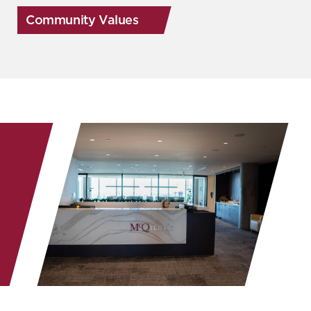
Community Values