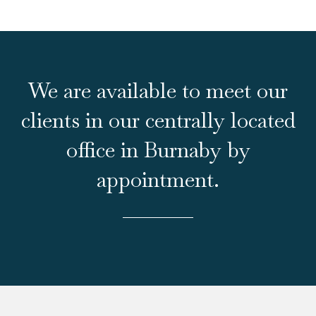
We are available to meet our
clients in our centrally located
office in Burnaby by
appointment.