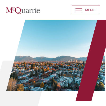
Go
MENU
Back
to
Homepage