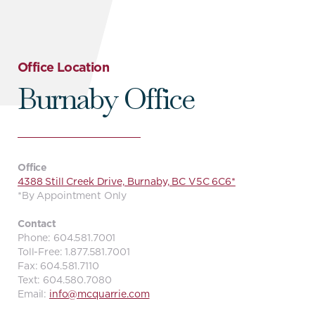
Office Location
Burnaby Office
Office
4388 Still Creek Drive, Burnaby, BC V5C 6C6*
*By Appointment Only
Contact
Phone: 604.581.7001
Toll-Free: 1.877.581.7001
Fax: 604.581.7110
Text: 604.580.7080
Email:
info@mcquarrie.com